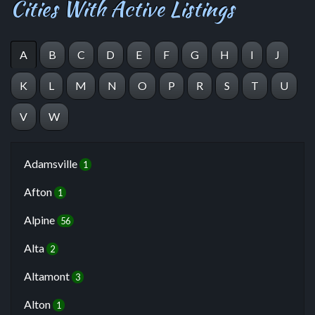
Cities With Active Listings
A
B
C
D
E
F
G
H
I
J
K
L
M
N
O
P
R
S
T
U
V
W
Adamsville
1
Afton
1
Alpine
56
Alta
2
Altamont
3
Alton
1