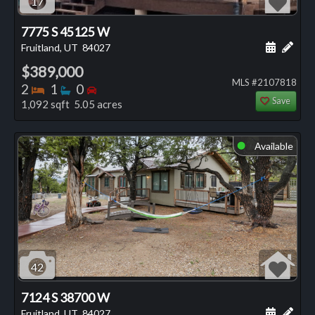
17
7775 S 45125 W
Schedule
Add 
Fruitland, UT
84027
$389,000
MLS #2107818
Bedrooms
Bathrooms
Bedrooms
2
1
0
Save
1,092 sqft 5.05 acres
Available
⬤
42
7124 S 38700 W
Schedule
Add 
Fruitland, UT
84027