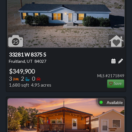
25
33281 W 8375 S
Schedule
Add 
Fruitland, UT
84027
$349,900
MLS #2171849
Bedrooms
Bathrooms
Bedrooms
3
2
0
Save
1,680 sqft 4.95 acres
Available
⬤