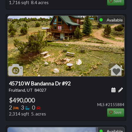
Save
1,716 sqft 8.4 acres
Available
⬤
42
45710 W Bandanna Dr #92
Schedule
Add 
Fruitland, UT
84027
$490,000
MLS #2155884
Bedrooms
Bathrooms
Bedrooms
2
3
0
Save
2,314 sqft 5. acres
Available
⬤