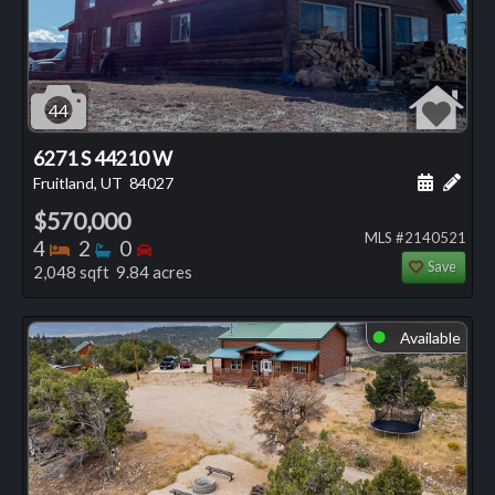
44
6271 S 44210 W
Schedule
Add 
Fruitland, UT
84027
$570,000
MLS #2140521
Bedrooms
Bathrooms
Bedrooms
4
2
0
Save
2,048 sqft 9.84 acres
Available
⬤