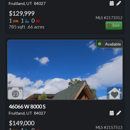
Schedule
Add 
Fruitland, UT
84027
$129,999
MLS #2173312
Bedrooms
Bathrooms
Bedrooms
1
1
0
Save
785 sqft .66 acres
Available
⬤
23
46066 W 8000 S
Schedule
Add 
Fruitland, UT
84027
$149,000
MLS #2157513
Bedrooms
Bathrooms
Bedrooms