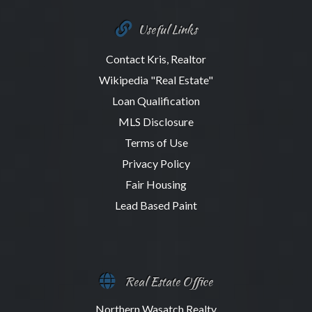
Useful Links
Contact Kris, Realtor
Wikipedia "Real Estate"
Loan Qualification
MLS Disclosure
Terms of Use
Privacy Policy
Fair Housing
Lead Based Paint
Real Estate Office
Northern Wasatch Realty