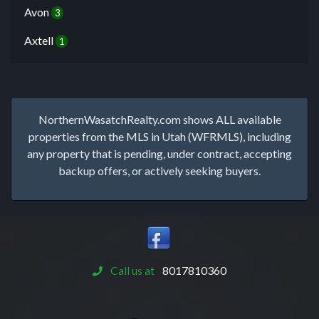
Avon
3
Axtell
1
NorthernWasatchRealty.com shows ALL available
properties from the MLS in Utah (WFRMLS), including
any property that is pending, under contract, accepting
backup offers, or actively seeking buyers.
Call us at
8017810360