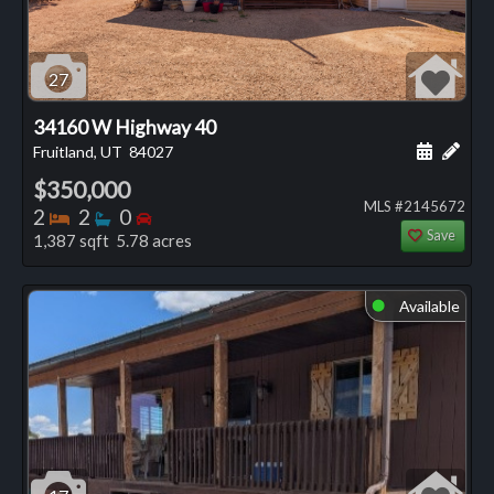
27
34160 W Highway 40
Schedule
Add 
Fruitland, UT
84027
$350,000
MLS #2145672
Bedrooms
Bathrooms
Bedrooms
2
2
0
Save
1,387 sqft 5.78 acres
Available
⬤