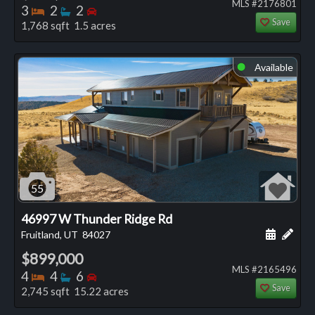
MLS #2176801
Bedrooms
Bathrooms
Bedrooms
3
2
2
Save
1,768 sqft 1.5 acres
Available
⬤
55
46997 W Thunder Ridge Rd
Schedule
Add 
Fruitland, UT
84027
$899,000
MLS #2165496
Bedrooms
Bathrooms
Bedrooms
4
4
6
Save
2,745 sqft 15.22 acres