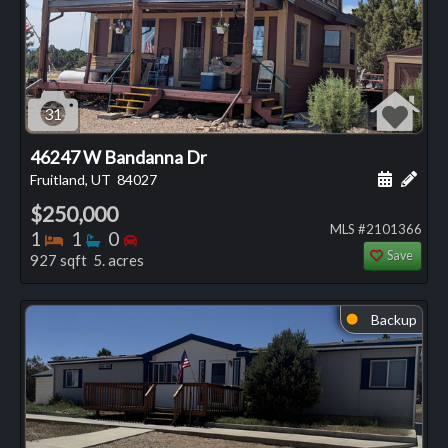
31
46247 W Bandanna Dr
Schedule
Add 
Fruitland, UT
84027
$250,000
MLS #2101366
Bedrooms
Bathrooms
Bedrooms
1
1
0
Save
927 sqft 5. acres
Backup
⬤