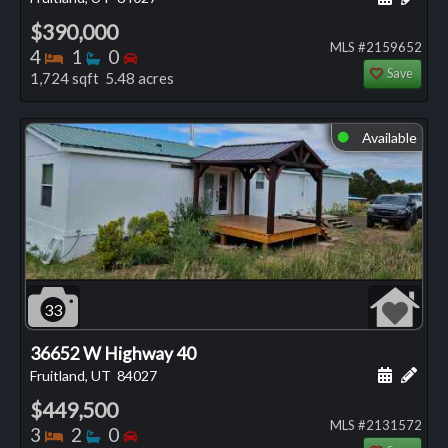
$390,000
MLS #2159652
Bedrooms
Bathrooms
Bedrooms
4
1
0
Save
1,724 sqft 5.48 acres
Available
⬤
33
36652 W Highway 40
Schedule
Add 
Fruitland, UT
84027
$449,500
MLS #2131572
Bedrooms
Bathrooms
Bedrooms
3
2
0