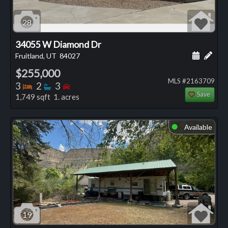
28
34055 W Diamond Dr
Schedule
Add 
Fruitland, UT
84027
$255,000
MLS #2163709
Bedrooms
Bathrooms
Bedrooms
3
2
3
Save
1,749 sqft 1. acres
Available
⬤
19