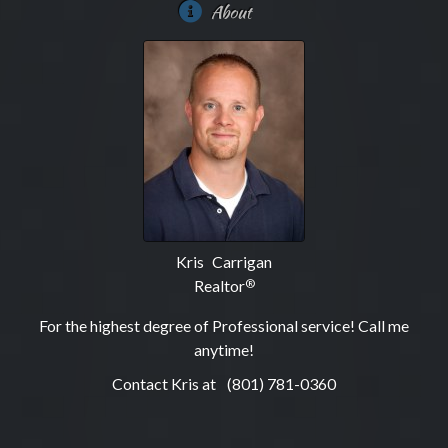
About
Kris Carrigan
Realtor
®
For the highest degree of Professional service! Call me
anytime!
Contact Kris at
(801) 781-0360