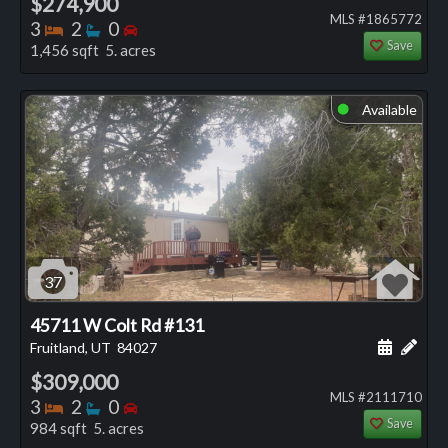
$274,900
MLS #1865772
Bedrooms
Bathrooms
Bedrooms
3
2
0
Save
1,456 sqft 5. acres
Available
⬤
37
45711 W Colt Rd #131
Schedule
Add 
Fruitland, UT
84027
$309,000
MLS #2111710
Bedrooms
Bathrooms
Bedrooms
3
2
0
Save
984 sqft 5. acres