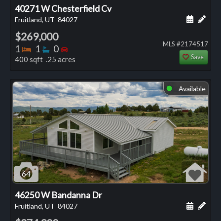
40271 W Chesterfield Cv
Schedule
Add 
Fruitland, UT
84027
$269,000
MLS #2174517
Bedrooms
Bathrooms
Bedrooms
1
1
0
Save
400 sqft .25 acres
Available
⬤
64
46250 W Bandanna Dr
Schedule
Add 
Fruitland, UT
84027