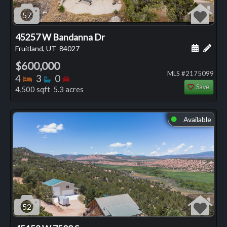
57
45257 W Bandanna Dr
Schedule
Add 
Fruitland, UT
84027
$600,000
MLS #2175099
Bedrooms
Bathrooms
Bedrooms
4
3
0
Save
4,500 sqft 5.3 acres
Available
⬤
52