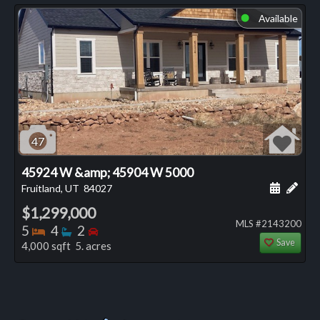
Available
⬤
47
45924 W &amp; 45904 W 5000
Schedule
Add 
Fruitland, UT
84027
$1,299,000
MLS #2143200
Bedrooms
Bathrooms
Bedrooms
5
4
2
Save
4,000 sqft 5. acres