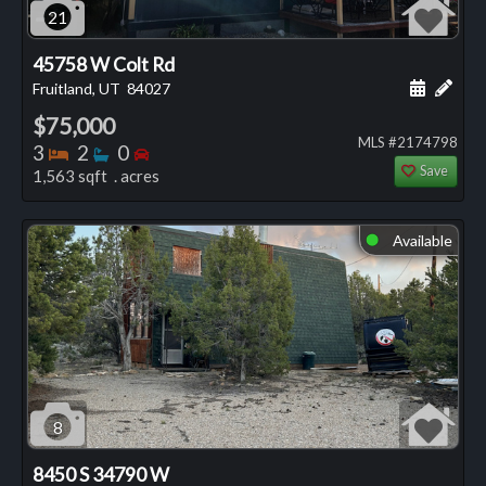
21
45758 W Colt Rd
Schedule
Add 
Fruitland, UT
84027
$75,000
MLS #2174798
Bedrooms
Bathrooms
Bedrooms
3
2
0
Save
1,563 sqft . acres
Available
⬤
8
8450 S 34790 W