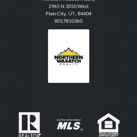
2965 N 3550 West
Plain City, UT, 84404
8017810360