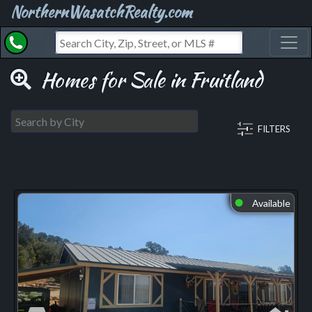
NorthernWasatchRealty.com
Toggl
Homes for Sale in Fruitland
FILTERS
Available
⬤