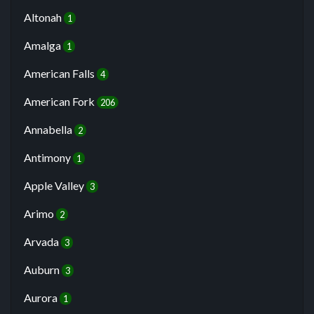
Altonah
1
Amalga
1
American Falls
4
American Fork
206
Annabella
2
Antimony
1
Apple Valley
3
Arimo
2
Arvada
3
Auburn
3
Aurora
1