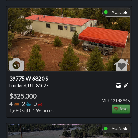
Available
⬤
93
39775 W 6820 S
Schedule
Add 
Fruitland, UT
84027
$325,000
MLS #2148945
Bedrooms
Bathrooms
Bedrooms
4
2
0
Save
1,680 sqft 1.96 acres
Available
⬤