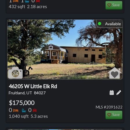
1
1
0
Save
432 sqft 2.18 acres
Available
⬤
24
46205 W Little Elk Rd
Schedule
Add 
Fruitland, UT
84027
$175,000
MLS #2091622
Bedrooms
Bathrooms
Bedrooms
0
0
Save
1,040 sqft 5.3 acres