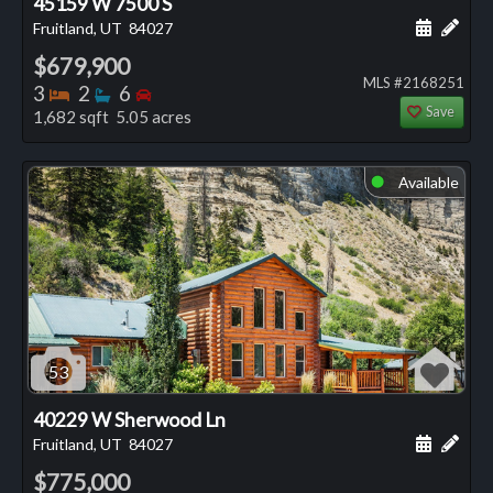
45159 W 7500 S
Schedule
Add 
Fruitland, UT
84027
$679,900
MLS #2168251
Bedrooms
Bathrooms
Bedrooms
3
2
6
Save
1,682 sqft 5.05 acres
Available
⬤
53
40229 W Sherwood Ln
Schedule
Add 
Fruitland, UT
84027
$775,000