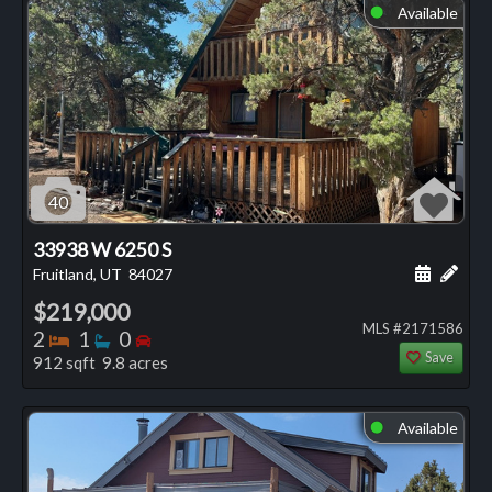
Available
⬤
40
33938 W 6250 S
Schedule
Add 
Fruitland, UT
84027
$219,000
MLS #2171586
Bedrooms
Bathrooms
Bedrooms
2
1
0
Save
912 sqft 9.8 acres
Available
⬤