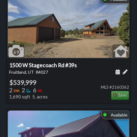
69
1500 W Stagecoach Rd #39s
Schedule
Add 
Fruitland, UT
84027
$539,999
MLS #2160362
Bedrooms
Bathrooms
Bedrooms
2
2
6
Save
1,690 sqft 5. acres
Available
⬤