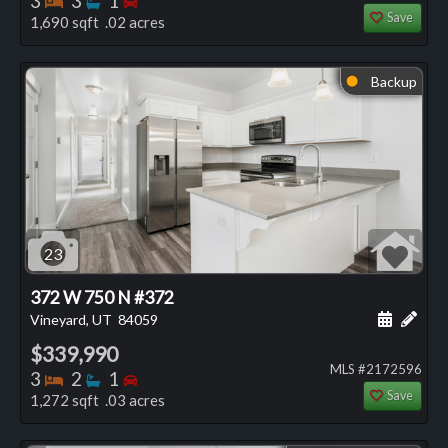
3
3
1
Save
1,690 sqft .02 acres
Backup
⬤
23
372 W 750 N #372
Schedule
Add 
Vineyard, UT
84059
$339,990
MLS #2172596
Bedrooms
Bathrooms
Bedrooms
3
2
1
Save
1,272 sqft .03 acres