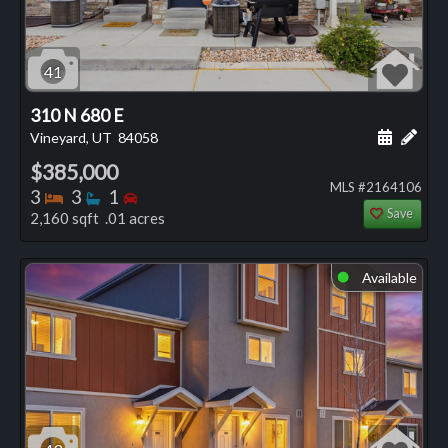
41
310 N 680 E
Schedule
Add 
Vineyard, UT
84058
$385,000
MLS #2164106
Bedrooms
Bathrooms
Bedrooms
3
3
1
Save
2,160 sqft .01 acres
Available
⬤