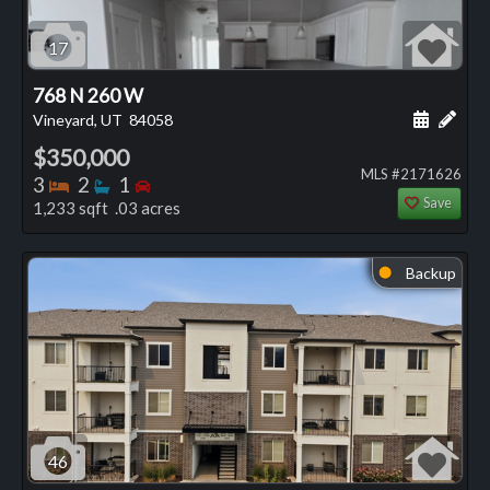
17
768 N 260 W
Schedule
Add 
Vineyard, UT
84058
$350,000
MLS #2171626
Bedrooms
Bathrooms
Bedrooms
3
2
1
Save
1,233 sqft .03 acres
Backup
⬤
46