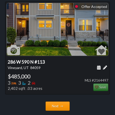
Offer Accepted
⬤
70
286 W 590 N #113
Schedule
Add 
Vineyard, UT
84059
$485,000
MLS #2164497
Bedrooms
Bathrooms
Bedrooms
3
3
2
Save
2,402 sqft .03 acres
Next ⇨