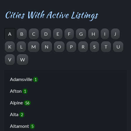
Cities With Active Listings
A
B
C
D
E
F
G
H
I
J
K
L
M
N
O
P
R
S
T
U
V
W
Adamsville
1
Afton
1
Alpine
56
Alta
2
Altamont
5