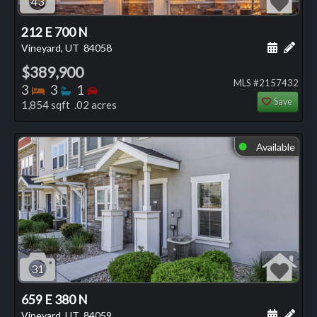
43
212 E 700 N
Schedule
Add 
Vineyard, UT
84058
$389,900
MLS #2157432
Bedrooms
Bathrooms
Bedrooms
3
3
1
Save
1,854 sqft .02 acres
Available
⬤
31
659 E 380 N
Schedule
Add 
Vineyard, UT
84059