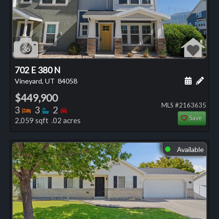
36
702 E 380 N
Schedule
Add 
Vineyard, UT
84058
$449,900
MLS #2163635
Bedrooms
Bathrooms
Bedrooms
3
3
2
Save
2,059 sqft .02 acres
Available
⬤