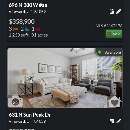
696 N 380 W #aa
Schedule
Add 
Vineyard, UT
84059
$358,900
MLS #2167176
Bedrooms
Bathrooms
Bedrooms
3
2
1
Save
1,233 sqft .01 acres
Available
⬤
21
631 N Sun Peak Dr
Schedule
Add 
Vineyard, UT
84059