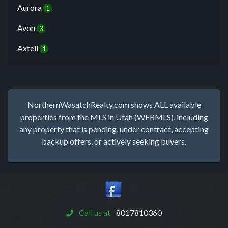
Aurora
1
Avon
3
Axtell
1
NorthernWasatchRealty.com shows ALL available
properties from the MLS in Utah (WFRMLS), including
any property that is pending, under contract, accepting
backup offers, or actively seeking buyers.
Call us at
8017810360