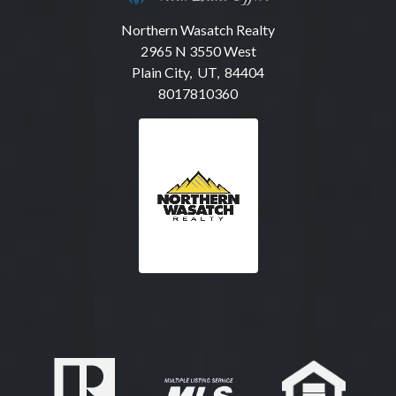
Northern Wasatch Realty
2965 N 3550 West
Plain City, UT, 84404
8017810360