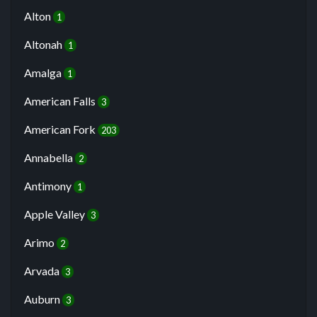
Alton
1
Altonah
1
Amalga
1
American Falls
3
American Fork
203
Annabella
2
Antimony
1
Apple Valley
3
Arimo
2
Arvada
3
Auburn
3