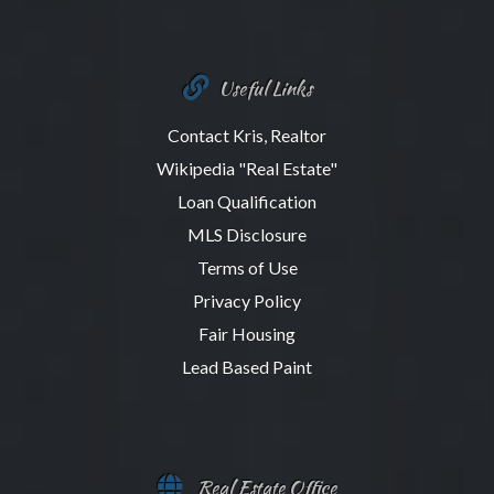
Useful Links
Contact Kris, Realtor
Wikipedia "Real Estate"
Loan Qualification
MLS Disclosure
Terms of Use
Privacy Policy
Fair Housing
Lead Based Paint
Real Estate Office