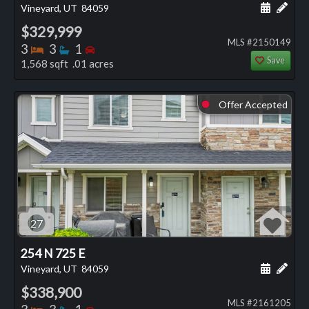
Schedule
Add 
Vineyard, UT
84059
$329,999
MLS #2150149
Bedrooms
Bathrooms
Bedrooms
3
3
1
Save
1,568 sqft .01 acres
Offer Accepted
⬤
27
254 N 725 E
Schedule
Add 
Vineyard, UT
84059
$338,900
MLS #2161205
Bedrooms
Bathrooms
Bedrooms