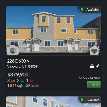
Available
⬤
13
226 E 630 N
Schedule
Add 
Vineyard, UT
84059
$379,900
MLS #2147861
Bedrooms
Bathrooms
Bedrooms
3
3
1
Save
1,845 sqft .02 acres
Available
⬤