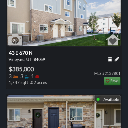
22
43 E 670 N
Schedule
Add 
Vineyard, UT
84059
$385,000
MLS #2137801
Bedrooms
Bathrooms
Bedrooms
3
3
1
Save
1,747 sqft .02 acres
Available
⬤