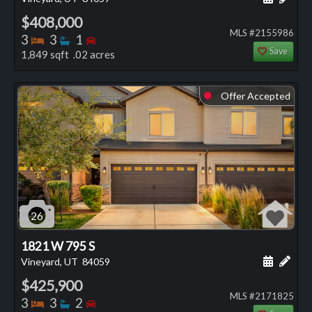
$408,000
MLS #2155986
Bedrooms
Bathrooms
Bedrooms
3
3
1
Save
1,849 sqft .02 acres
Offer Accepted
⬤
26
1821 W 795 S
Schedule
Add 
Vineyard, UT
84059
$425,900
MLS #2171825
Bedrooms
Bathrooms
Bedrooms
3
3
2