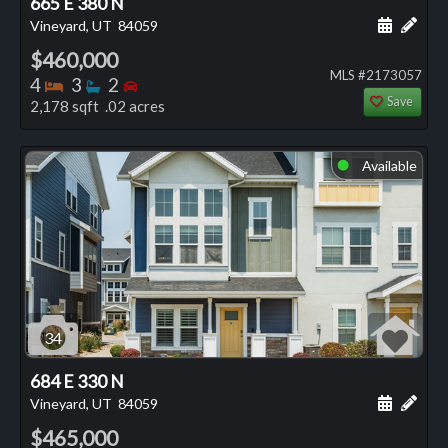
665 E 380 N
Schedule
Add 
Vineyard, UT
84059
$460,000
MLS #2173057
Bedrooms
Bathrooms
Bedrooms
4
3
2
Save
2,178 sqft .02 acres
Available
⬤
34
684 E 330 N
Schedule
Add 
Vineyard, UT
84059
$465,000