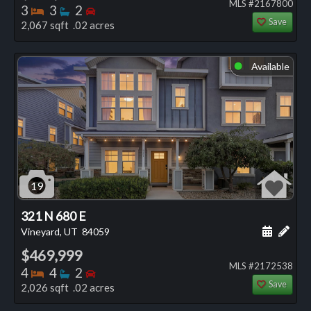
MLS #2167800
Bedrooms
Bathrooms
Bedrooms
3
3
2
Save
2,067 sqft .02 acres
Available
⬤
19
321 N 680 E
Schedule
Add 
Vineyard, UT
84059
$469,999
MLS #2172538
Bedrooms
Bathrooms
Bedrooms
4
4
2
Save
2,026 sqft .02 acres