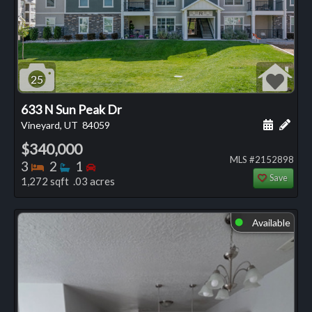
25
633 N Sun Peak Dr
Schedule
Add 
Vineyard, UT
84059
$340,000
MLS #2152898
Bedrooms
Bathrooms
Bedrooms
3
2
1
Save
1,272 sqft .03 acres
Available
⬤