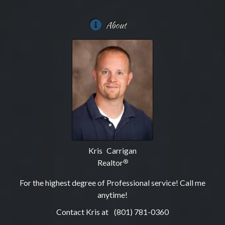
About
Kris Carrigan
Realtor
®
For the highest degree of Professional service! Call me
anytime!
Contact Kris at
(801) 781-0360