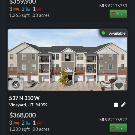
$359,900
MLS #2176753
Bedrooms
Bathrooms
Bedrooms
3
2
1
Save
1,265 sqft .03 acres
Available
⬤
28
537 N 310 W
Schedule
Add 
Vineyard, UT
84059
$368,000
MLS #2176927
Bedrooms
Bathrooms
Bedrooms
3
2
1
Save
1,233 sqft .03 acres