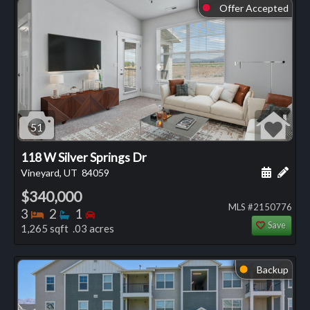
Offer Accepted
⬤
51
118 W Silver Springs Dr
Schedule
Add 
Vineyard, UT
84059
$340,000
MLS #2150776
Bedrooms
Bathrooms
Bedrooms
3
2
1
Save
1,265 sqft .03 acres
Backup
⬤