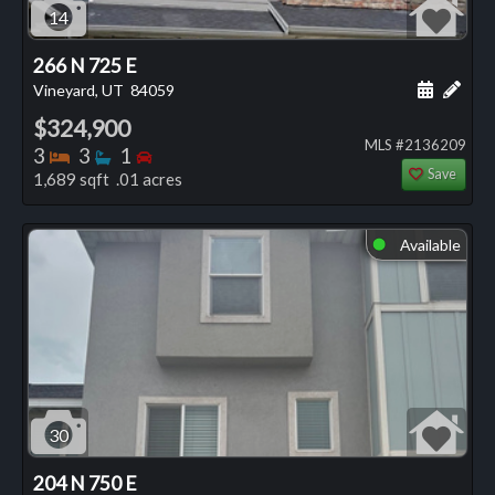
14
266 N 725 E
Schedule
Add 
Vineyard, UT
84059
$324,900
MLS #2136209
Bedrooms
Bathrooms
Bedrooms
3
3
1
Save
1,689 sqft .01 acres
Available
⬤
30
204 N 750 E