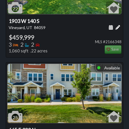
22
1903 W 140 S
Schedule
Add 
Vineyard, UT
84059
$459,999
MLS #2166348
Bedrooms
Bathrooms
Bedrooms
3
2
2
Save
1,060 sqft .22 acres
Available
⬤
25