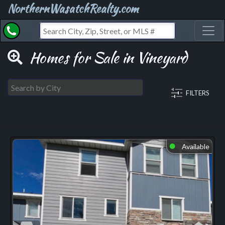
NorthernWasatchRealty.com
Toggl
Homes for Sale in Vineyard
FILTERS
Available
⬤