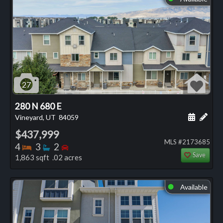
27
280 N 680 E
Schedule
Add 
Vineyard, UT
84059
$437,999
MLS #2173685
Bedrooms
Bathrooms
Bedrooms
4
3
2
Save
1,863 sqft .02 acres
Available
⬤