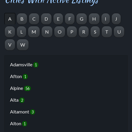
A
B
C
D
E
F
G
H
I
J
K
L
M
N
O
P
R
S
T
U
V
W
Adamsville
1
Afton
1
Alpine
56
Alta
2
Altamont
3
Alton
1