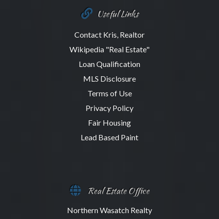
Useful Links
Contact Kris, Realtor
Wikipedia "Real Estate"
Loan Qualification
MLS Disclosure
Terms of Use
Privacy Policy
Fair Housing
Lead Based Paint
Real Estate Office
Northern Wasatch Realty