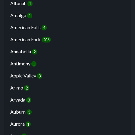
Altonah
1
Amalga
1
American Falls
4
American Fork
206
Annabella
2
Antimony
1
Apple Valley
3
Arimo
2
Arvada
3
Auburn
3
Aurora
1