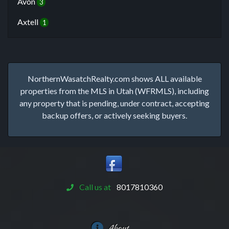
Avon
3
Axtell
1
NorthernWasatchRealty.com shows ALL available
properties from the MLS in Utah (WFRMLS), including
any property that is pending, under contract, accepting
backup offers, or actively seeking buyers.
Call us at
8017810360
About