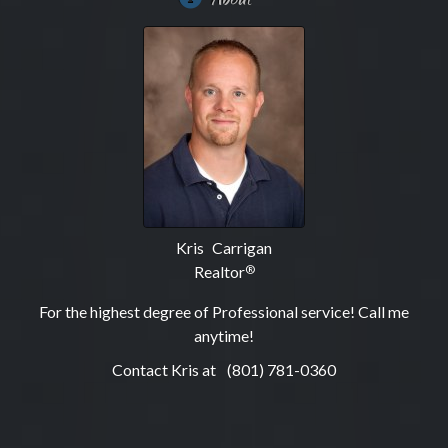
Kris Carrigan
Realtor
®
For the highest degree of Professional service! Call me
anytime!
Contact Kris at
(801) 781-0360