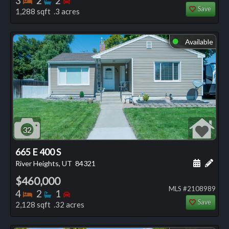
3
2
2
Save
1,288 sqft .3 acres
Available
⬤
32
665 E 400 S
Schedule
Add 
River Heights, UT
84321
$460,000
MLS #2108989
Bedrooms
Bathrooms
Bedrooms
4
2
1
Save
2,128 sqft .32 acres