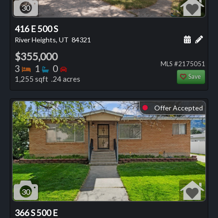
30
416 E 500 S
Schedule
Add 
River Heights, UT
84321
$355,000
MLS #2175051
Bedrooms
Bathrooms
Bedrooms
3
1
0
Save
1,255 sqft .24 acres
Offer Accepted
⬤
30
366 S 500 E