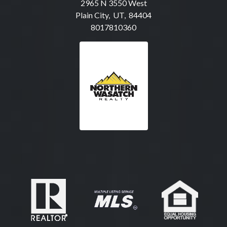
2965 N 3550 West
Plain City, UT, 84404
8017810360