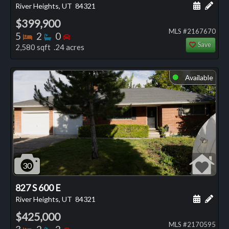
Schedule
Add 
River Heights, UT
84321
$399,900
MLS #2167670
Bedrooms
Bathrooms
Bedrooms
5
2
0
Save
2,580 sqft .24 acres
Available
⬤
30
827 S 600 E
Schedule
Add 
River Heights, UT
84321
$425,000
MLS #2170595
Bedrooms
Bathrooms
Bedrooms