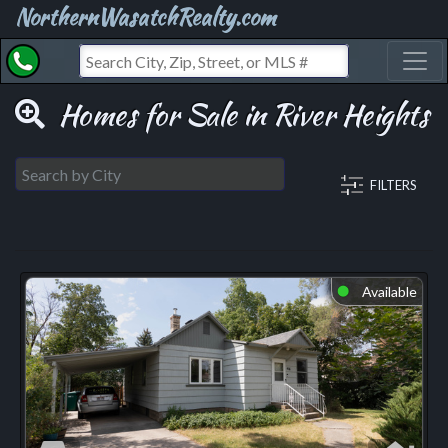
NorthernWasatchRealty.com
Toggl
Homes for Sale in River Heights
FILTERS
Available
⬤