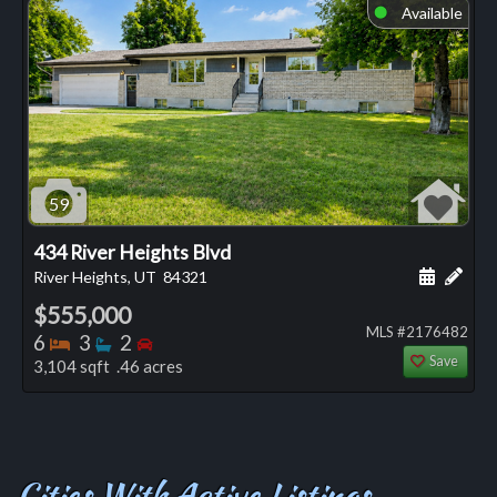
Available
⬤
59
434 River Heights Blvd
Schedule
Add 
River Heights, UT
84321
$555,000
MLS #2176482
Bedrooms
Bathrooms
Bedrooms
6
3
2
Save
3,104 sqft .46 acres
Cities With Active Listings