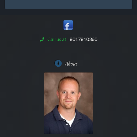
Call us at
8017810360
About