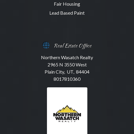
Fair Housing
Lead Based Paint
Real Estate Office
Northern Wasatch Realty
2965 N 3550 West
Plain City, UT, 84404
8017810360