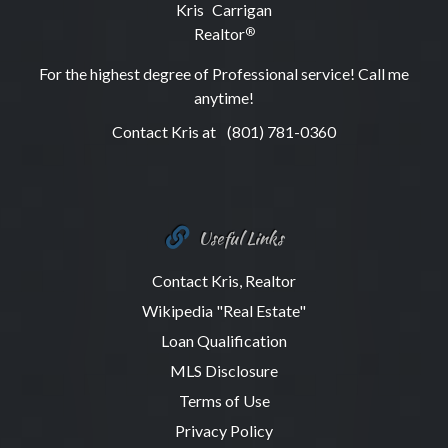
Kris Carrigan
Realtor
®
For the highest degree of Professional service! Call me
anytime!
Contact Kris at
(801) 781-0360
Useful Links
Contact Kris, Realtor
Wikipedia "Real Estate"
Loan Qualification
MLS Disclosure
Terms of Use
Privacy Policy