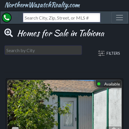
NorthernWasatchRealty.com
Toggl
Homes for Sale in Tabiona
FILTERS
Available
⬤