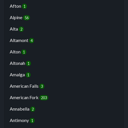
Afton
1
Alpine
56
Alta
2
Altamont
4
Alton
1
Altonah
1
Amalga
1
American Falls
3
American Fork
203
Annabella
2
Antimony
1