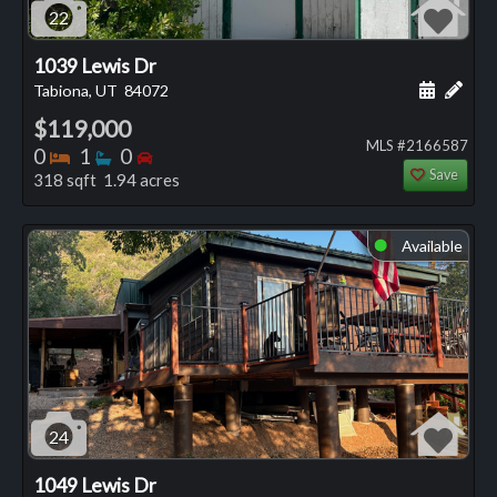
22
1039 Lewis Dr
Schedule
Add 
Tabiona, UT
84072
$119,000
MLS #2166587
Bedrooms
Bathrooms
Bedrooms
0
1
0
Save
318 sqft 1.94 acres
Available
⬤
24
1049 Lewis Dr