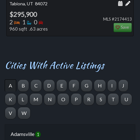
Schedule
Add 
Tabiona, UT
84072
$295,900
MLS #2174413
Bedrooms
Bathrooms
Bedrooms
2
1
0
Save
960 sqft .63 acres
Cities With Active Listings
A
B
C
D
E
F
G
H
I
J
K
L
M
N
O
P
R
S
T
U
V
W
Adamsville
1