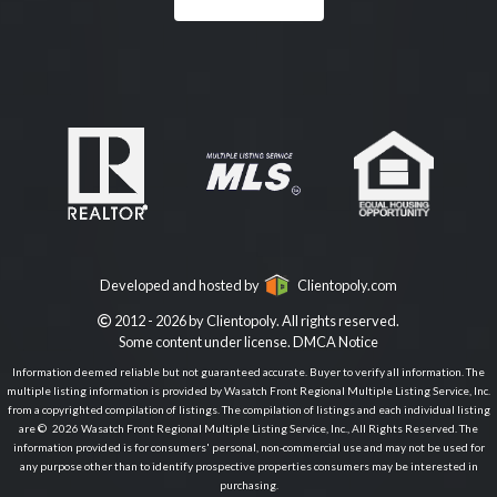
Developed and hosted by
Clientopoly.com
2012 - 2026 by Clientopoly. All rights reserved.
Some content under license.
DMCA Notice
Information deemed reliable but not guaranteed accurate. Buyer to verify all information. The
multiple listing information is provided by Wasatch Front Regional Multiple Listing Service, Inc.
from a copyrighted compilation of listings. The compilation of listings and each individual listing
are © 2026 Wasatch Front Regional Multiple Listing Service, Inc., All Rights Reserved. The
information provided is for consumers' personal, non-commercial use and may not be used for
any purpose other than to identify prospective properties consumers may be interested in
purchasing.