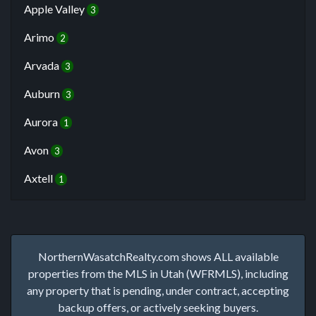
Apple Valley
3
Arimo
2
Arvada
3
Auburn
3
Aurora
1
Avon
3
Axtell
1
NorthernWasatchRealty.com shows ALL available
properties from the MLS in Utah (WFRMLS), including
any property that is pending, under contract, accepting
backup offers, or actively seeking buyers.