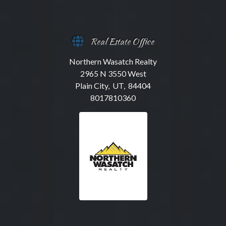
Real Estate Office
Northern Wasatch Realty
2965 N 3550 West
Plain City, UT, 84404
8017810360