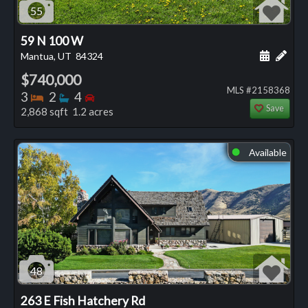
55
59 N 100 W
Schedule
Add 
Mantua, UT
84324
$740,000
MLS #2158368
Bedrooms
Bathrooms
Bedrooms
3
2
4
Save
2,868 sqft 1.2 acres
Available
⬤
48
263 E Fish Hatchery Rd