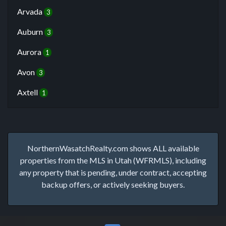
Arvada
3
Auburn
3
Aurora
1
Avon
3
Axtell
1
NorthernWasatchRealty.com shows ALL available
properties from the MLS in Utah (WFRMLS), including
any property that is pending, under contract, accepting
backup offers, or actively seeking buyers.