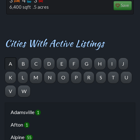
3
4
3
Save
6,400 sqft .5 acres
Cities With Active Listings
A
B
C
D
E
F
G
H
I
J
K
L
M
N
O
P
R
S
T
U
V
W
Adamsville
1
Afton
1
Alpine
55