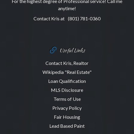
For the highest degree of Professional service! Call me
anytime!
Contact Kris at
(801) 781-0360
Useful Links
Contact Kris, Realtor
Wikipedia "Real Estate"
Loan Qualification
MLS Disclosure
Terms of Use
Privacy Policy
Fair Housing
Lead Based Paint