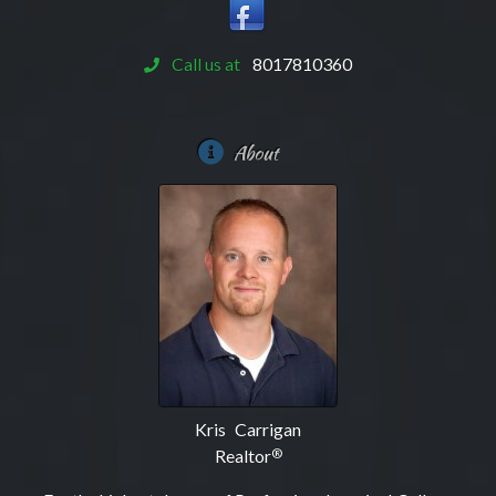
Call us at
8017810360
About
Kris Carrigan
Realtor
®