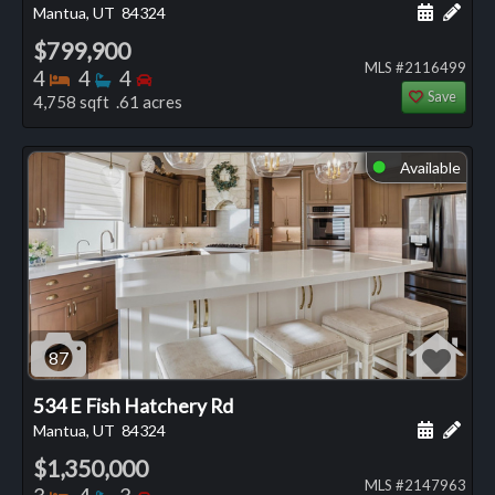
Schedule
Add 
Mantua, UT
84324
$799,900
MLS #2116499
Bedrooms
Bathrooms
Bedrooms
4
4
4
Save
4,758 sqft .61 acres
Available
⬤
87
534 E Fish Hatchery Rd
Schedule
Add 
Mantua, UT
84324
$1,350,000
MLS #2147963
Bedrooms
Bathrooms
Bedrooms