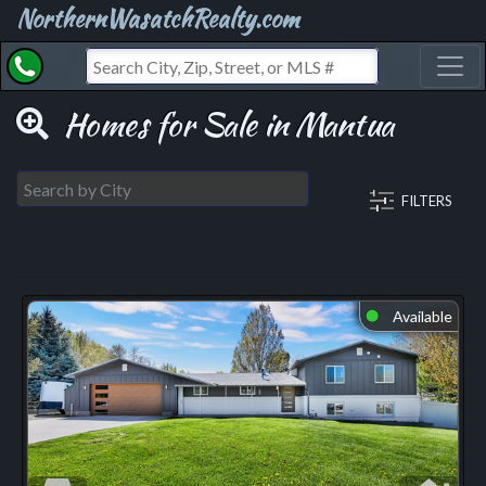
NorthernWasatchRealty.com
Toggl
Homes for Sale in Mantua
FILTERS
Available
⬤