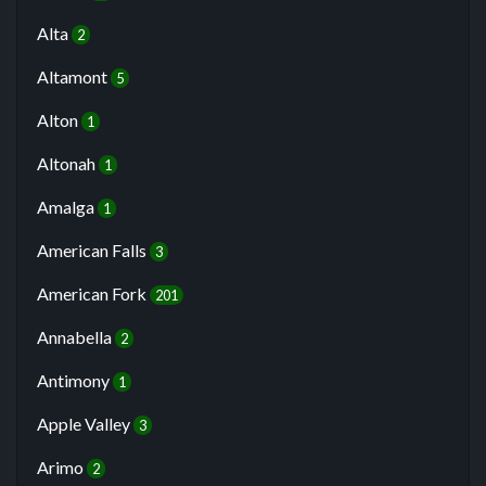
Alta
2
Altamont
5
Alton
1
Altonah
1
Amalga
1
American Falls
3
American Fork
201
Annabella
2
Antimony
1
Apple Valley
3
Arimo
2