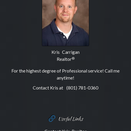
Kris Carrigan
Realtor
®
For the highest degree of Professional service! Call me
anytime!
Contact Kris at
(801) 781-0360
Useful Links