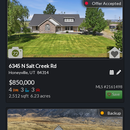
Offer Accepted
⬤
72
6345 N Salt Creek Rd
Schedule
Add 
Honeyville, UT
84314
$850,000
MLS #2161498
Bedrooms
Bathrooms
Bedrooms
4
3
3
Save
2,512 sqft 6.23 acres
Backup
⬤