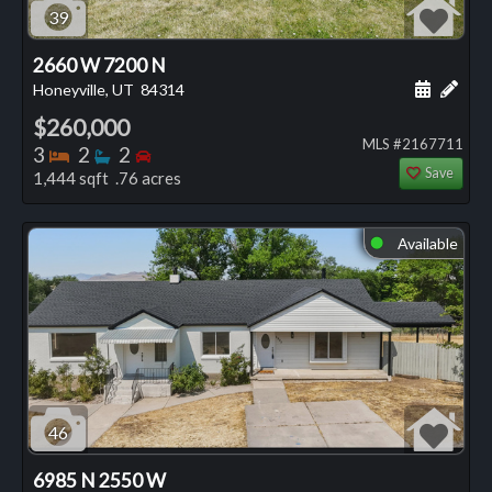
39
2660 W 7200 N
Schedule
Add 
Honeyville, UT
84314
$260,000
MLS #2167711
Bedrooms
Bathrooms
Bedrooms
3
2
2
Save
1,444 sqft .76 acres
Available
⬤
46
6985 N 2550 W