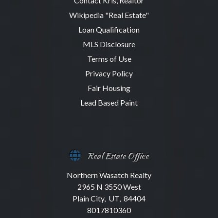
Contact Kris, Realtor
Wikipedia "Real Estate"
Loan Qualification
MLS Disclosure
Terms of Use
Privacy Policy
Fair Housing
Lead Based Paint
Real Estate Office
Northern Wasatch Realty
2965 N 3550 West
Plain City, UT, 84404
8017810360