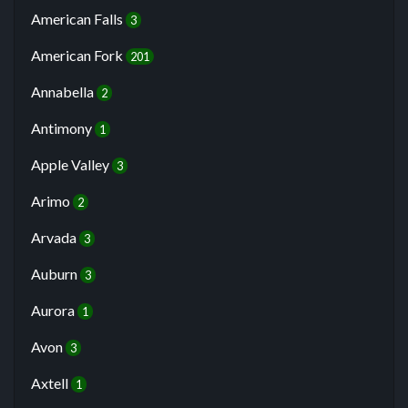
American Falls
3
American Fork
201
Annabella
2
Antimony
1
Apple Valley
3
Arimo
2
Arvada
3
Auburn
3
Aurora
1
Avon
3
Axtell
1