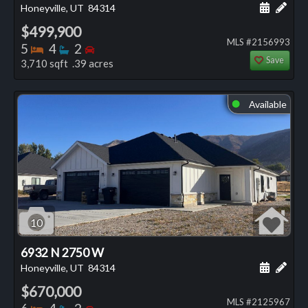
Schedule
Add 
Honeyville, UT
84314
$499,900
MLS #2156993
Bedrooms
Bathrooms
Bedrooms
5
4
2
Save
3,710 sqft .39 acres
Available
⬤
10
6932 N 2750 W
Schedule
Add 
Honeyville, UT
84314
$670,000
MLS #2125967
Bedrooms
Bathrooms
Bedrooms