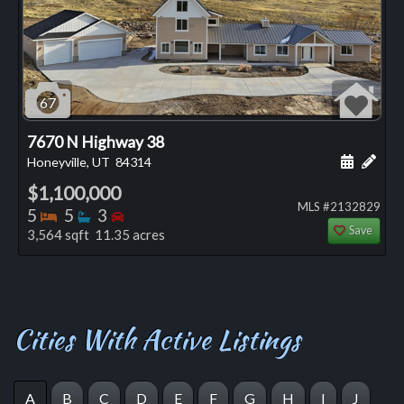
67
7670 N Highway 38
Schedule
Add 
Honeyville, UT
84314
$1,100,000
MLS #2132829
Bedrooms
Bathrooms
Bedrooms
5
5
3
Save
3,564 sqft 11.35 acres
Cities With Active Listings
A
B
C
D
E
F
G
H
I
J