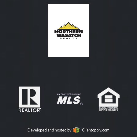
Developed and hosted by
Clientopoly.com