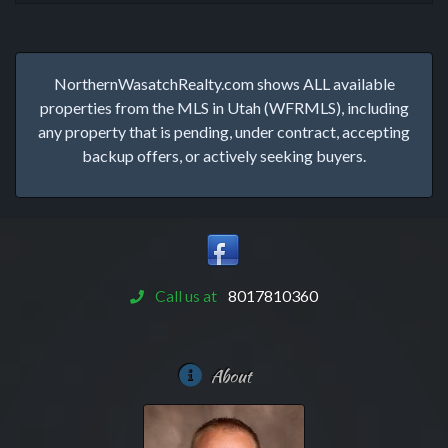
NorthernWasatchRealty.com shows ALL available
properties from the MLS in Utah (WFRMLS), including
any property that is pending, under contract, accepting
backup offers, or actively seeking buyers.
Call us at
8017810360
About