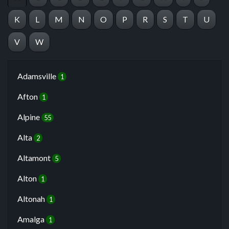
K
L
M
N
O
P
R
S
T
U
V
W
Adamsville
1
Afton
1
Alpine
55
Alta
2
Altamont
5
Alton
1
Altonah
1
Amalga
1