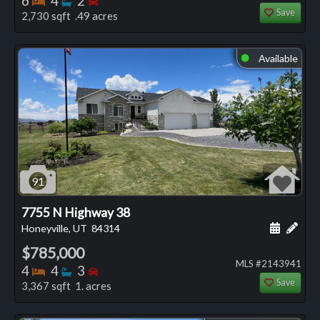
6
4
2
Save
2,730 sqft .49 acres
Available
⬤
91
7755 N Highway 38
Schedule
Add 
Honeyville, UT
84314
$785,000
MLS #2143941
Bedrooms
Bathrooms
Bedrooms
4
4
3
Save
3,367 sqft 1. acres