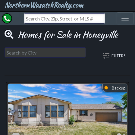
NorthernWasatchRealty.com
Toggl
Homes for Sale in Honeyville
FILTERS
Backup
⬤