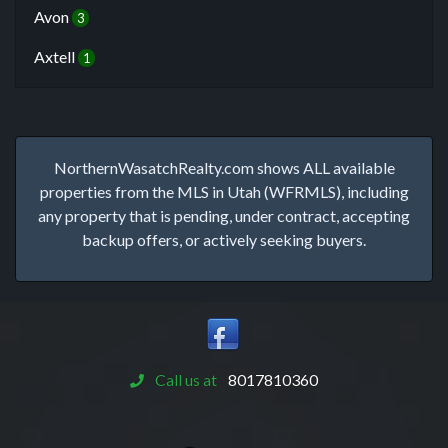
Avon
3
Axtell
1
NorthernWasatchRealty.com shows ALL available
properties from the MLS in Utah (WFRMLS), including
any property that is pending, under contract, accepting
backup offers, or actively seeking buyers.
Call us at
8017810360