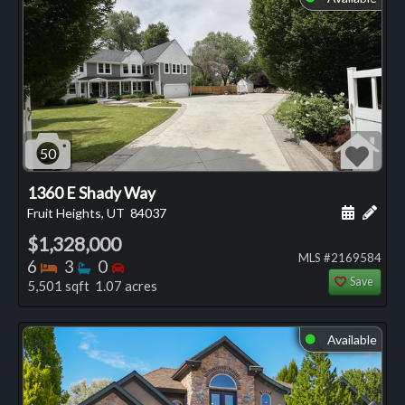
50
1360 E Shady Way
Schedule
Add 
Fruit Heights, UT
84037
$1,328,000
MLS #2169584
Bedrooms
Bathrooms
Bedrooms
6
3
0
Save
5,501 sqft 1.07 acres
Available
⬤