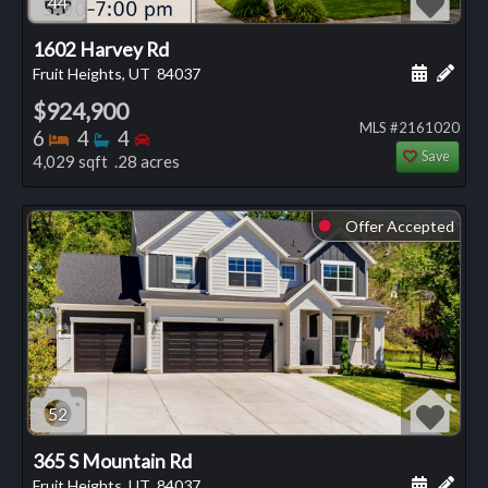
44
1602 Harvey Rd
Schedule
Add 
Fruit Heights, UT
84037
$924,900
MLS #2161020
Bedrooms
Bathrooms
Bedrooms
6
4
4
Save
4,029 sqft .28 acres
Offer Accepted
⬤
52
365 S Mountain Rd
Schedule
Add 
Fruit Heights, UT
84037