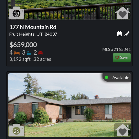
38
177 N Mountain Rd
Schedule
Add 
Fruit Heights, UT
84037
$659,000
MLS #2165341
Bedrooms
Bathrooms
Bedrooms
4
3
2
Save
3,192 sqft .32 acres
Available
⬤
26