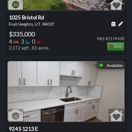
20
1025 Bristol Rd
Schedule
Add 
Fruit Heights, UT
84037
$335,000
MLS #2174500
Bedrooms
Bathrooms
Bedrooms
4
3
0
Save
2,172 sqft .01 acres
Available
⬤
32
924 S 1213 E