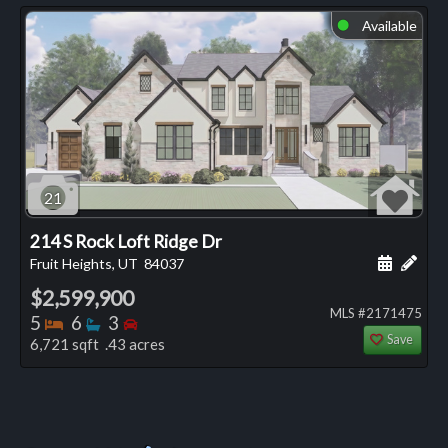
Available
⬤
21
214 S Rock Loft Ridge Dr
Schedule
Add 
Fruit Heights, UT
84037
$2,599,900
MLS #2171475
Bedrooms
Bathrooms
Bedrooms
5
6
3
Save
6,721 sqft .43 acres