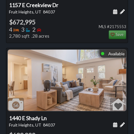
1157 E Creekview Dr
Schedule
Add 
Fruit Heights, UT
84037
$672,995
MLS #2175553
Bedrooms
Bathrooms
Bedrooms
4
3
2
Save
2,780 sqft .28 acres
Available
⬤
56
1440 E Shady Ln
Schedule
Add 
Fruit Heights, UT
84037