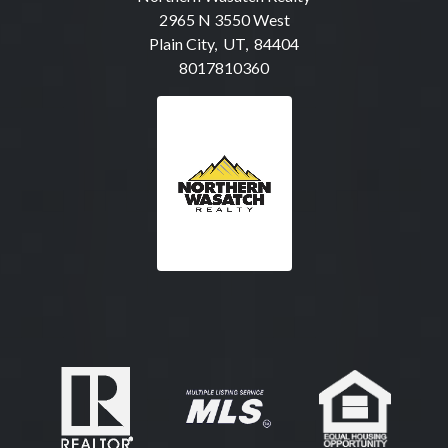
2965 N 3550 West
Plain City, UT, 84404
8017810360