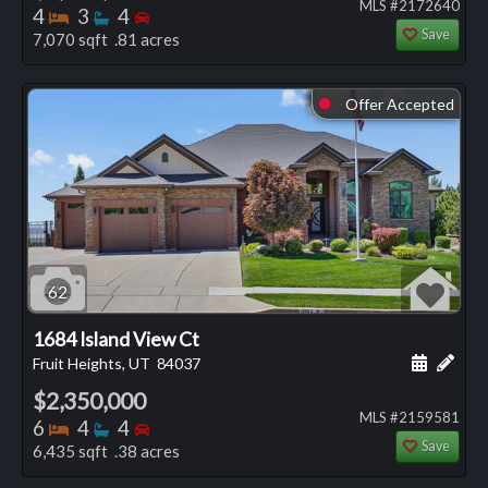
MLS #2172640
Bedrooms
Bathrooms
Bedrooms
4
3
4
Save
7,070 sqft .81 acres
Offer Accepted
⬤
62
1684 Island View Ct
Schedule
Add 
Fruit Heights, UT
84037
$2,350,000
MLS #2159581
Bedrooms
Bathrooms
Bedrooms
6
4
4
Save
6,435 sqft .38 acres