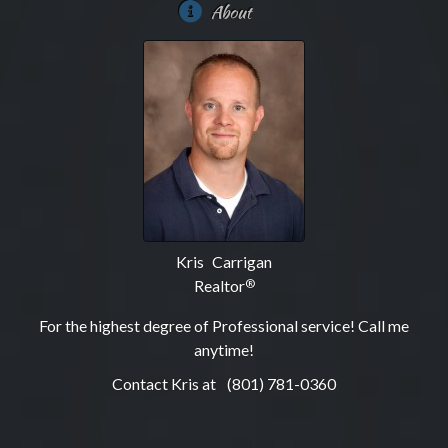
About
Kris Carrigan
Realtor
®
For the highest degree of Professional service! Call me
anytime!
Contact Kris at
(801) 781-0360