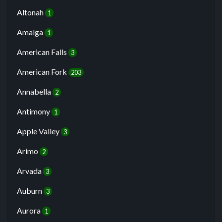
Altonah
1
Amalga
1
American Falls
3
American Fork
203
Annabella
2
Antimony
1
Apple Valley
3
Arimo
2
Arvada
3
Auburn
3
Aurora
1