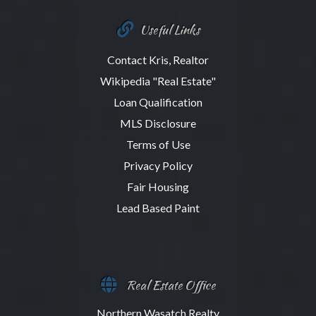
Useful Links
Contact Kris, Realtor
Wikipedia "Real Estate"
Loan Qualification
MLS Disclosure
Terms of Use
Privacy Policy
Fair Housing
Lead Based Paint
Real Estate Office
Northern Wasatch Realty