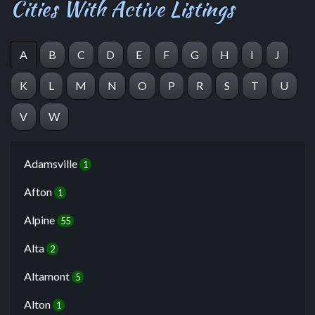
Cities With Active Listings
A
B
C
D
E
F
G
H
I
J
K
L
M
N
O
P
R
S
T
U
V
W
Adamsville
1
Afton
1
Alpine
55
Alta
2
Altamont
5
Alton
1