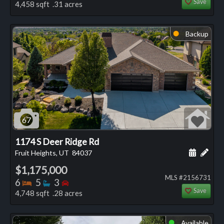
Save
4,458 sqft .31 acres
Backup
⬤
67
1174 S Deer Ridge Rd
Schedule
Add 
Fruit Heights, UT
84037
$1,175,000
MLS #2156731
Bedrooms
Bathrooms
Bedrooms
6
5
3
Save
4,748 sqft .28 acres
Available
⬤