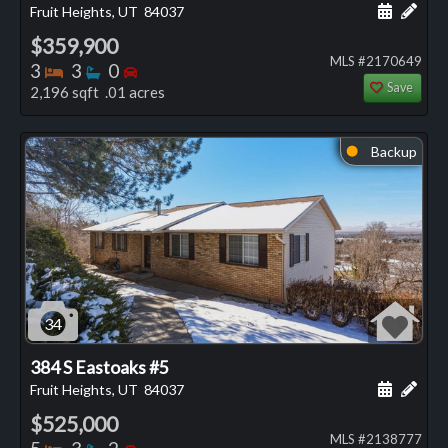
Schedule
Add 
Fruit Heights, UT
84037
$359,900
MLS #2170649
Bedrooms
Bathrooms
Bedrooms
3
3
0
Save
2,196 sqft .01 acres
Backup
⬤
34
384 S Eastoaks #5
Schedule
Add 
Fruit Heights, UT
84037
$525,000
MLS #2138777
Bedrooms
Bathrooms
Bedrooms