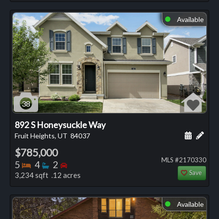
Available
⬤
38
892 S Honeysuckle Way
Schedule
Add 
Fruit Heights, UT
84037
$785,000
MLS #2170330
Bedrooms
Bathrooms
Bedrooms
5
4
2
Save
3,234 sqft .12 acres
Available
⬤