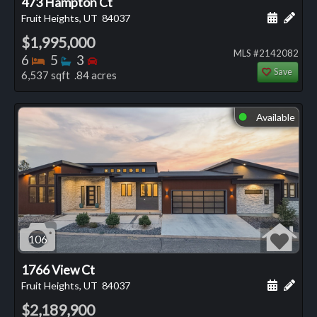
473 Hampton Ct
Schedule
Add 
Fruit Heights, UT
84037
$1,995,000
MLS #2142082
Bedrooms
Bathrooms
Bedrooms
6
5
3
Save
6,537 sqft .84 acres
Available
⬤
106
1766 View Ct
Schedule
Add 
Fruit Heights, UT
84037
$2,189,900