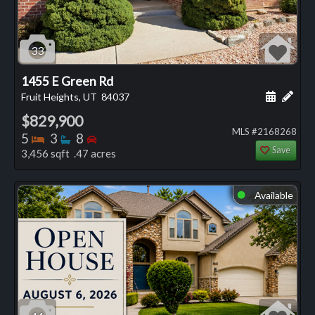
33
1455 E Green Rd
Schedule
Add 
Fruit Heights, UT
84037
$829,900
MLS #2168268
Bedrooms
Bathrooms
Bedrooms
5
3
8
Save
3,456 sqft .47 acres
Available
⬤