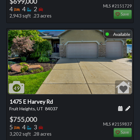
$699,000
MLS #2151729
Bedrooms
Bathrooms
Bedrooms
4
4
2
Save
2,943 sqft .23 acres
Available
⬤
49
1475 E Harvey Rd
Schedule
Add 
Fruit Heights, UT
84037
$755,000
MLS #2159837
Bedrooms
Bathrooms
Bedrooms
5
4
3
Save
3,202 sqft .28 acres