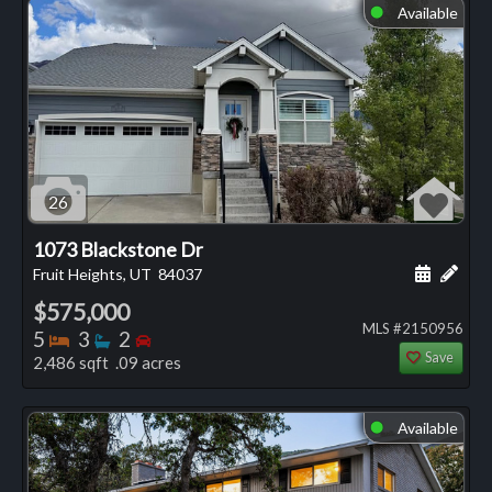
Available
⬤
26
1073 Blackstone Dr
Schedule
Add 
Fruit Heights, UT
84037
$575,000
MLS #2150956
Bedrooms
Bathrooms
Bedrooms
5
3
2
Save
2,486 sqft .09 acres
Available
⬤