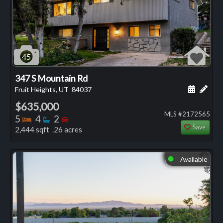
45
347 S Mountain Rd
Schedule
Add 
Fruit Heights, UT
84037
$635,000
MLS #2172565
Bedrooms
Bathrooms
Bedrooms
5
4
2
Save
2,444 sqft .26 acres
Available
⬤