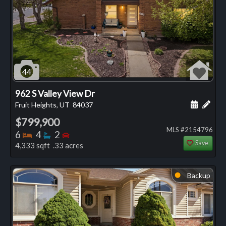
44
962 S Valley View Dr
Schedule
Add 
Fruit Heights, UT
84037
$799,900
MLS #2154796
Bedrooms
Bathrooms
Bedrooms
6
4
2
Save
4,333 sqft .33 acres
Backup
⬤