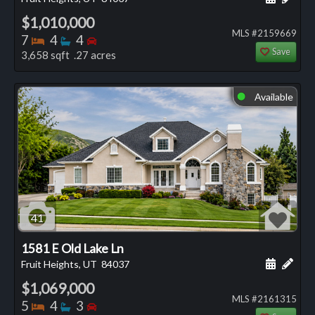
$1,010,000
MLS #2159669
Bedrooms
Bathrooms
Bedrooms
7
4
4
Save
3,658 sqft .27 acres
Available
⬤
41
1581 E Old Lake Ln
Schedule
Add 
Fruit Heights, UT
84037
$1,069,000
MLS #2161315
Bedrooms
Bathrooms
Bedrooms
5
4
3