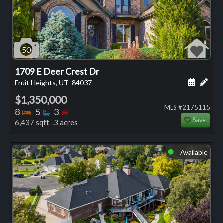
50
1709 E Deer Crest Dr
Schedule
Add 
Fruit Heights, UT
84037
$1,350,000
MLS #2175115
Bedrooms
Bathrooms
Bedrooms
8
5
3
Save
6,437 sqft .3 acres
Available
⬤