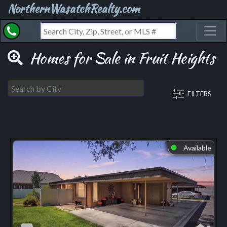
NorthernWasatchRealty.com
Toggl
Homes for Sale in Fruit Heights
FILTERS
Available
⬤