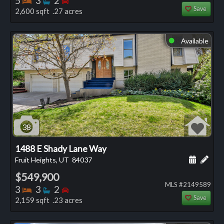
5
3
2
Save
2,600 sqft .27 acres
Available
⬤
38
1488 E Shady Lane Way
Schedule
Add 
Fruit Heights, UT
84037
$549,900
MLS #2149589
Bedrooms
Bathrooms
Bedrooms
3
3
2
Save
2,159 sqft .23 acres