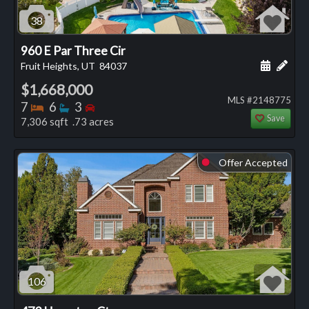
38
960 E Par Three Cir
Schedule
Add 
Fruit Heights, UT
84037
$1,668,000
MLS #2148775
Bedrooms
Bathrooms
Bedrooms
7
6
3
Save
7,306 sqft .73 acres
Offer Accepted
⬤
106