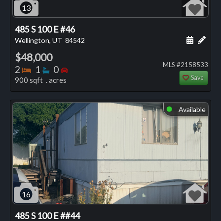
13
485 S 100 E #46
Schedule
Add 
Wellington, UT
84542
$48,000
MLS #2158533
Bedrooms
Bathrooms
Bedrooms
2
1
0
Save
900 sqft . acres
Available
⬤
16
485 S 100 E ##44