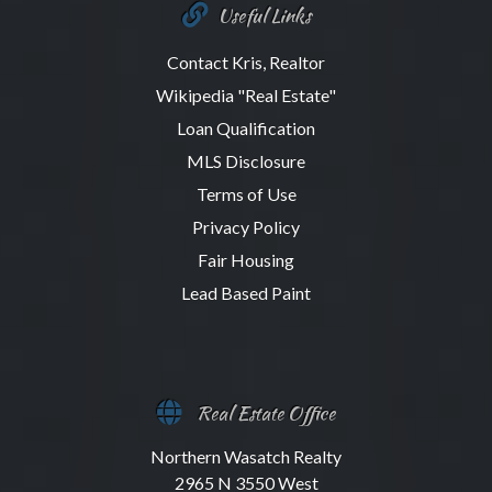
Useful Links
Contact Kris, Realtor
Wikipedia "Real Estate"
Loan Qualification
MLS Disclosure
Terms of Use
Privacy Policy
Fair Housing
Lead Based Paint
Real Estate Office
Northern Wasatch Realty
2965 N 3550 West