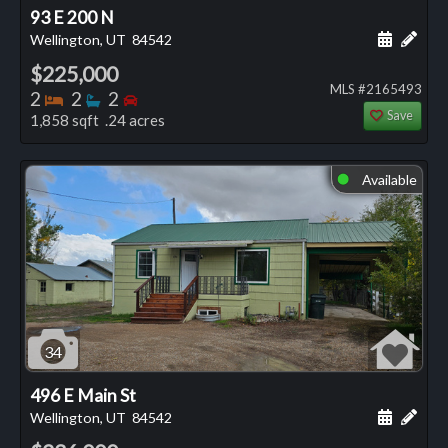
93 E 200 N
Schedule
Add 
Wellington, UT
84542
$225,000
MLS #2165493
Bedrooms
Bathrooms
Bedrooms
2
2
2
Save
1,858 sqft .24 acres
Available
⬤
34
496 E Main St
Schedule
Add 
Wellington, UT
84542