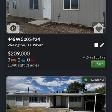
14
446 W 500 S #24
Schedule
Add 
Wellington, UT
84542
$209,000
MLS #2138492
Bedrooms
Bathrooms
Bedrooms
3
2
0
Save
1,040 sqft .1 acres
Available
⬤