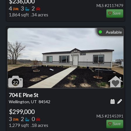
$236,000
MLS #2117479
Bedrooms
Bathrooms
Bedrooms
4
3
2
Save
1,864 sqft .34 acres
Available
⬤
22
704 E Pine St
Schedule
Add 
Wellington, UT
84542
$299,000
MLS #2145391
Bedrooms
Bathrooms
Bedrooms
3
2
0
Save
1,279 sqft .18 acres