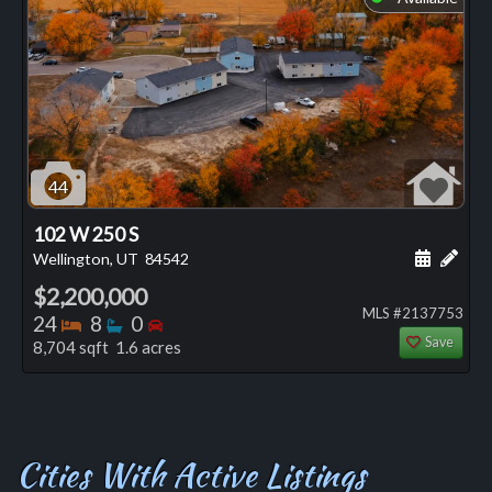
44
102 W 250 S
Schedule
Add 
Wellington, UT
84542
$2,200,000
MLS #2137753
Bedrooms
Bathrooms
Bedrooms
24
8
0
Save
8,704 sqft 1.6 acres
Cities With Active Listings