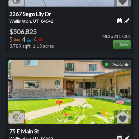
41
2267 Sego Lily Dr
Schedule
Add 
Wellington, UT
84542
$506,825
MLS #2117001
Bedrooms
Bathrooms
Bedrooms
5
4
4
Save
3,789 sqft 1.13 acres
Available
⬤
108
75 E Main St
Schedule
Add 
Wellington, UT
84542