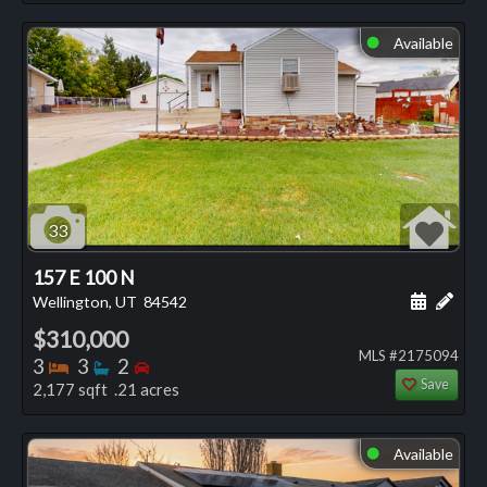
Available
⬤
33
157 E 100 N
Schedule
Add 
Wellington, UT
84542
$310,000
MLS #2175094
Bedrooms
Bathrooms
Bedrooms
3
3
2
Save
2,177 sqft .21 acres
Available
⬤