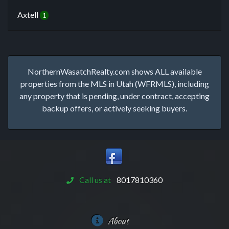
Axtell
1
NorthernWasatchRealty.com shows ALL available
properties from the MLS in Utah (WFRMLS), including
any property that is pending, under contract, accepting
backup offers, or actively seeking buyers.
Call us at
8017810360
About