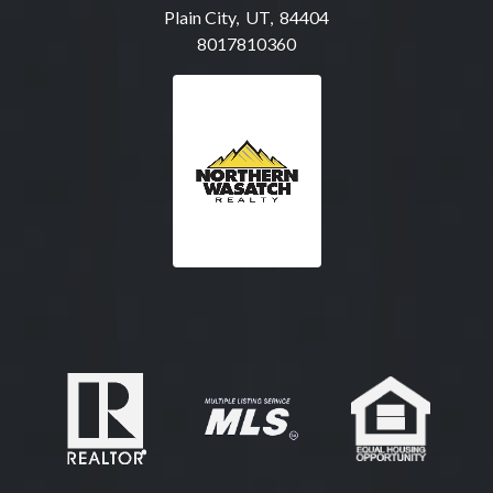
Plain City, UT, 84404
8017810360