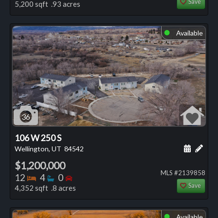
Save
5,200 sqft .93 acres
Available
⬤
36
106 W 250 S
Schedule
Add 
Wellington, UT
84542
$1,200,000
MLS #2139858
Bedrooms
Bathrooms
Bedrooms
12
4
0
Save
4,352 sqft .8 acres
Available
⬤