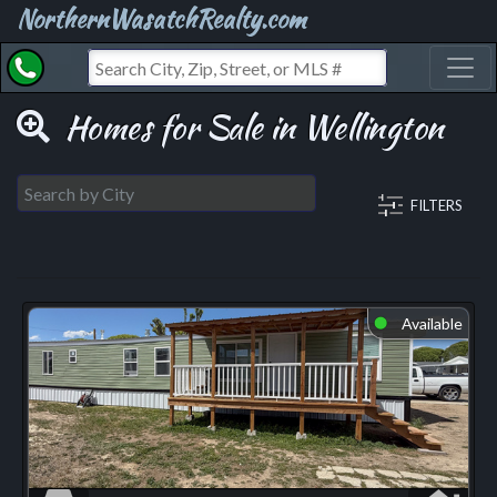
NorthernWasatchRealty.com
Toggl
Homes for Sale in Wellington
FILTERS
Available
⬤