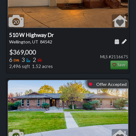
20
510 W Highway Dr
Schedule
Add 
Wellington, UT
84542
$369,000
MLS #2116675
Bedrooms
Bathrooms
Bedrooms
6
3
2
Save
2,496 sqft 1.52 acres
Offer Accepted
⬤