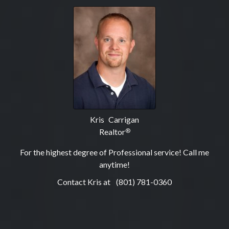
Kris Carrigan
Realtor
®
For the highest degree of Professional service! Call me
anytime!
Contact Kris at
(801) 781-0360