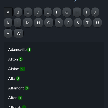
A
B
C
D
E
F
G
H
I
J
K
L
M
N
O
P
R
S
T
U
V
W
Adamsville
1
Afton
1
Alpine
56
Alta
2
Altamont
3
Alton
1
Altonah
1