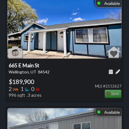
Available
⬤
19
665 E Main St
Schedule
Add 
Wellington, UT
84542
$189,900
MLS #2152627
Bedrooms
Bathrooms
Bedrooms
2
1
0
Save
996 sqft .3 acres
Available
⬤