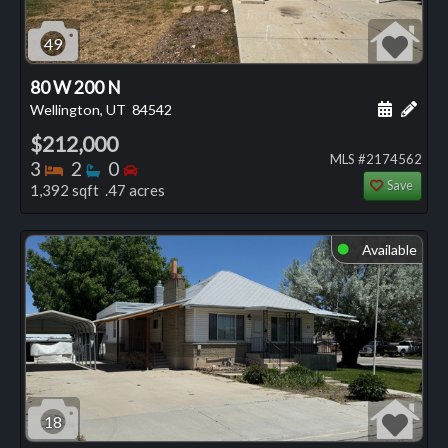
49
80 W 200 N
Schedule
Add 
Wellington, UT
84542
$212,000
MLS #2174562
Bedrooms
Bathrooms
Bedrooms
3
2
0
Save
1,392 sqft .47 acres
Available
⬤
18