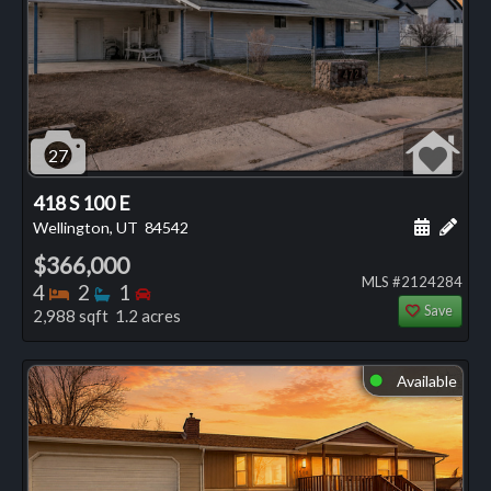
27
418 S 100 E
Schedule
Add 
Wellington, UT
84542
$366,000
MLS #2124284
Bedrooms
Bathrooms
Bedrooms
4
2
1
Save
2,988 sqft 1.2 acres
Available
⬤