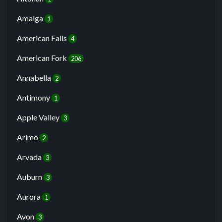
Amalga
1
American Falls
4
American Fork
206
Annabella
2
Antimony
1
Apple Valley
3
Arimo
2
Arvada
3
Auburn
3
Aurora
1
Avon
3