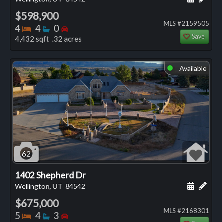
$598,900
MLS #2159505
Bedrooms
Bathrooms
Bedrooms
4
4
0
Save
4,432 sqft .32 acres
Available
⬤
62
1402 Shepherd Dr
Schedule
Add 
Wellington, UT
84542
$675,000
MLS #2168301
Bedrooms
Bathrooms
Bedrooms
5
4
3