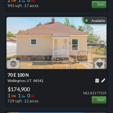
2
1
0
Save
945 sqft .17 acres
Available
⬤
35
70 E 100 N
Schedule
Add 
Wellington, UT
84542
$174,900
MLS #2177359
Bedrooms
Bathrooms
Bedrooms
1
1
0
Save
729 sqft .12 acres