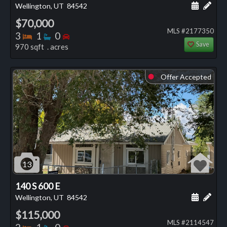
Schedule
Add 
Wellington, UT
84542
$70,000
MLS #2177350
Bedrooms
Bathrooms
Bedrooms
3
1
0
Save
970 sqft . acres
Offer Accepted
⬤
13
140 S 600 E
Schedule
Add 
Wellington, UT
84542
$115,000
MLS #2114547
Bedrooms
Bathrooms
Bedrooms