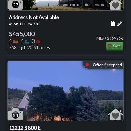
27
Address Not Available
Schedule
Add 
Avon, UT
84328
$455,000
MLS #2159956
Bedrooms
Bathrooms
Bedrooms
1
1
0
Save
768 sqft 20.51 acres
Offer Accepted
⬤
54
12212 S 800 E