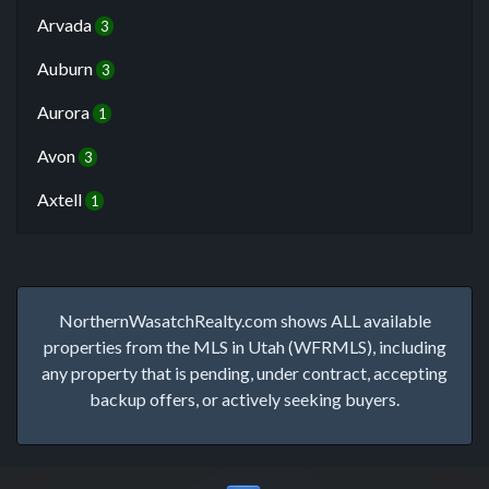
Arvada
3
Auburn
3
Aurora
1
Avon
3
Axtell
1
NorthernWasatchRealty.com shows ALL available
properties from the MLS in Utah (WFRMLS), including
any property that is pending, under contract, accepting
backup offers, or actively seeking buyers.