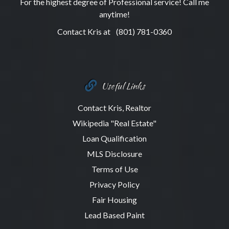
For the highest degree of Professional service! Call me
anytime!
Contact Kris at
(801) 781-0360
Useful Links
Contact Kris, Realtor
Wikipedia "Real Estate"
Loan Qualification
MLS Disclosure
Terms of Use
Privacy Policy
Fair Housing
Lead Based Paint