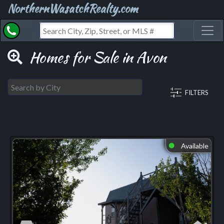
NorthernWasatchRealty.com
Toggl
Homes for Sale in Avon
FILTERS
Available
⬤