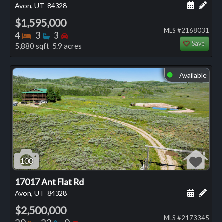
Schedule
Add 
Avon, UT
84328
$1,595,000
MLS #2168031
Bedrooms
Bathrooms
Bedrooms
4
3
3
Save
5,880 sqft 5.9 acres
Available
⬤
108
17017 Ant Flat Rd
Schedule
Add 
Avon, UT
84328
$2,500,000
MLS #2173345
Bedrooms
Bathrooms
Bedrooms