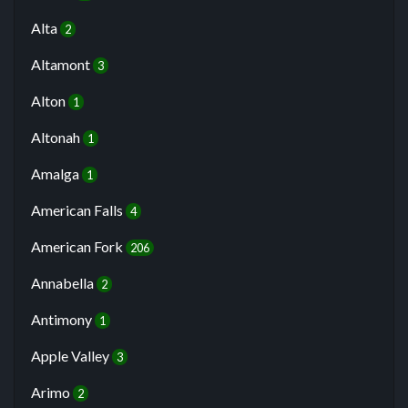
Alta
2
Altamont
3
Alton
1
Altonah
1
Amalga
1
American Falls
4
American Fork
206
Annabella
2
Antimony
1
Apple Valley
3
Arimo
2