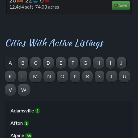
20
22
0
Save
12,464 sqft 74.03 acres
Cities With Active Listings
A
B
C
D
E
F
G
H
I
J
K
L
M
N
O
P
R
S
T
U
V
W
Adamsville
1
Afton
1
Alpine
56