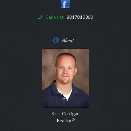
Call us at
8017810360
About
Kris Carrigan
Realtor
®