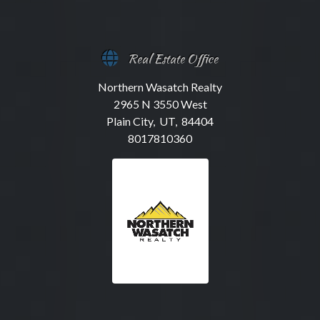
Real Estate Office
Northern Wasatch Realty
2965 N 3550 West
Plain City, UT, 84404
8017810360