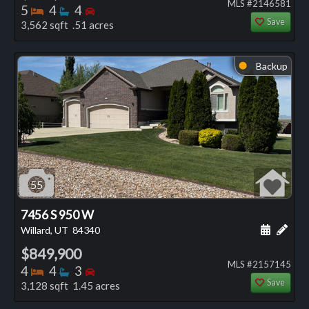
MLS #2146581
Bedrooms
Bathrooms
Bedrooms
5
4
4
Save
3,562 sqft .51 acres
Backup
⬤
55
7456 S 950 W
Schedule
Add 
Willard, UT
84340
$849,900
MLS #2157145
Bedrooms
Bathrooms
Bedrooms
4
4
3
Save
3,128 sqft 1.45 acres