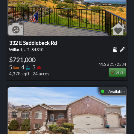
54
332 E Saddleback Rd
Schedule
Add 
Willard, UT
84340
$721,000
MLS #2172534
Bedrooms
Bathrooms
Bedrooms
5
4
3
Save
4,378 sqft .24 acres
Available
⬤