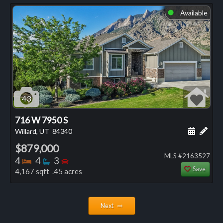
Available
⬤
43
716 W 7950 S
Schedule
Add 
Willard, UT
84340
$879,000
MLS #2163527
Bedrooms
Bathrooms
Bedrooms
4
4
3
Save
4,167 sqft .45 acres
Next ⇨