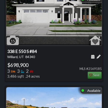
15
338 E 550 S #84
Schedule
Add 
Willard, UT
84340
$698,900
MLS #2169185
Bedrooms
Bathrooms
Bedrooms
3
3
2
Save
3,486 sqft .24 acres
Available
⬤