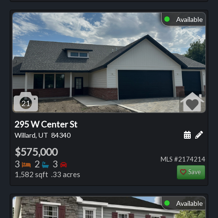
Available
⬤
21
295 W Center St
Schedule
Add 
Willard, UT
84340
$575,000
MLS #2174214
Bedrooms
Bathrooms
Bedrooms
3
2
3
Save
1,582 sqft .33 acres
Available
⬤