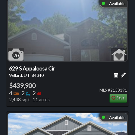
Available
⬤
20
629 S Appaloosa Cir
Schedule
Add 
Willard, UT
84340
$439,900
MLS #2158191
Bedrooms
Bathrooms
Bedrooms
4
2
2
Save
2,448 sqft .11 acres
Available
⬤