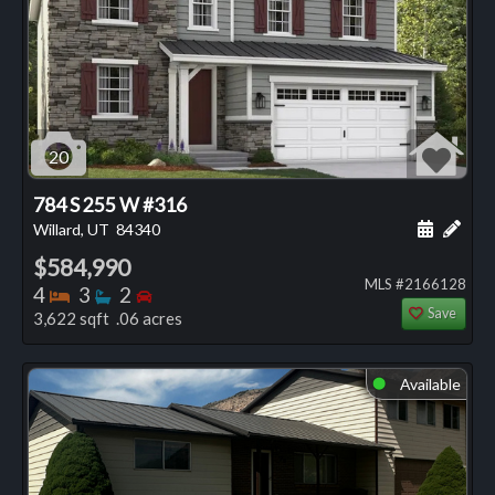
20
784 S 255 W #316
Schedule
Add 
Willard, UT
84340
$584,990
MLS #2166128
Bedrooms
Bathrooms
Bedrooms
4
3
2
Save
3,622 sqft .06 acres
Available
⬤