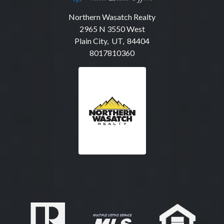
Northern Wasatch Realty
2965 N 3550 West
Plain City, UT, 84404
8017810360