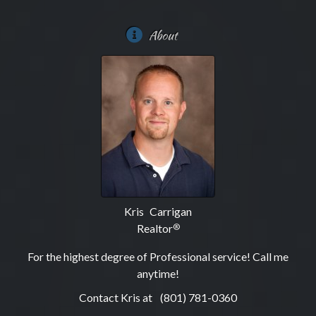
About
Kris Carrigan
Realtor
®
For the highest degree of Professional service! Call me
anytime!
Contact Kris at
(801) 781-0360