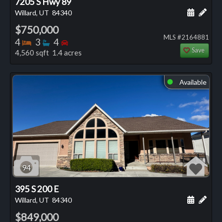
7205 S Hwy 89
Schedule
Add 
Willard, UT
84340
$750,000
MLS #2164881
Bedrooms
Bathrooms
Bedrooms
4
3
4
Save
4,560 sqft 1.4 acres
Available
⬤
94
395 S 200 E
Schedule
Add 
Willard, UT
84340
$849,000