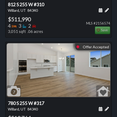
812 S 255 W #310
Schedule
Add 
Willard, UT
84340
$511,990
MLS #2156574
Bedrooms
Bathrooms
Bedrooms
4
3
2
Save
3,051 sqft .06 acres
Offer Accepted
⬤
7
780 S 255 W #317
Schedule
Add 
Willard, UT
84340