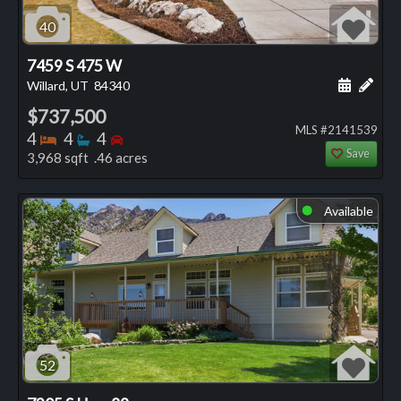
40
7459 S 475 W
Schedule
Add 
Willard, UT
84340
$737,500
MLS #2141539
Bedrooms
Bathrooms
Bedrooms
4
4
4
Save
3,968 sqft .46 acres
Available
⬤
52