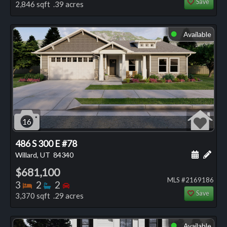
Save
2,846 sqft .39 acres
Available
⬤
16
486 S 300 E #78
Schedule
Add 
Willard, UT
84340
$681,100
MLS #2169186
Bedrooms
Bathrooms
Bedrooms
3
2
2
Save
3,370 sqft .29 acres
Available
⬤