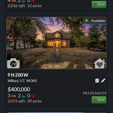
4
2
0
Save
2,016 sqft .52 acres
Available
⬤
29
9 N 200 W
Schedule
Add 
Willard, UT
84340
$400,000
MLS #2166554
Bedrooms
Bathrooms
Bedrooms
3
2
0
Save
2,051 sqft .39 acres