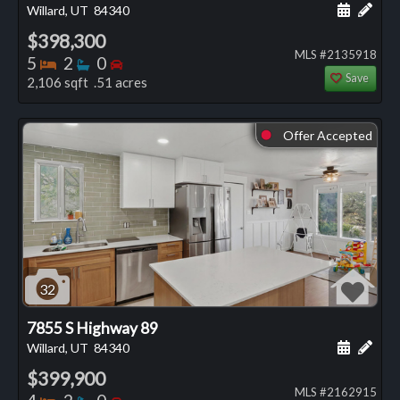
Schedule
Add 
Willard, UT
84340
$398,300
MLS #2135918
Bedrooms
Bathrooms
Bedrooms
5
2
0
Save
2,106 sqft .51 acres
Offer Accepted
⬤
32
7855 S Highway 89
Schedule
Add 
Willard, UT
84340
$399,900
MLS #2162915
Bedrooms
Bathrooms
Bedrooms