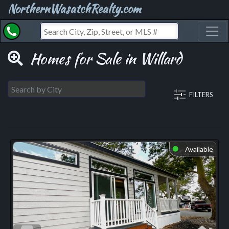
NorthernWasatchRealty.com
Toggl
Homes for Sale in Willard
FILTERS
Available
⬤