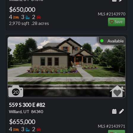
$650,000
MLS #2143970
Bedrooms
Bathrooms
Bedrooms
4
3
2
Save
2,970 sqft .28 acres
Available
⬤
20
559 S 300 E #82
Schedule
Add 
Willard, UT
84340
$655,000
MLS #2143971
Bedrooms
Bathrooms
Bedrooms
4
3
2