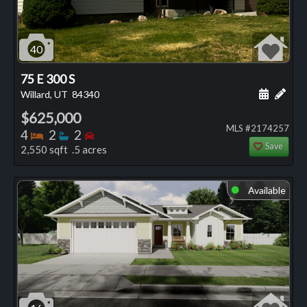
40
75 E 300 S
Schedule
Add 
Willard, UT
84340
$625,000
MLS #2174257
Bedrooms
Bathrooms
Bedrooms
4
2
2
Save
2,550 sqft .5 acres
Available
⬤