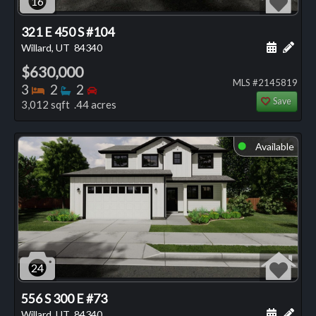
16
321 E 450 S #104
Schedule
Add 
Willard, UT
84340
$630,000
MLS #2145819
Bedrooms
Bathrooms
Bedrooms
3
2
2
Save
3,012 sqft .44 acres
Available
⬤
24
556 S 300 E #73
Schedule
Add 
Willard, UT
84340