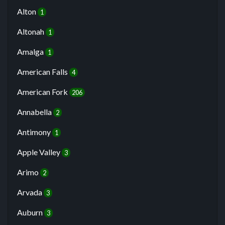
Alton
1
Altonah
1
Amalga
1
American Falls
4
American Fork
206
Annabella
2
Antimony
1
Apple Valley
3
Arimo
2
Arvada
3
Auburn
3