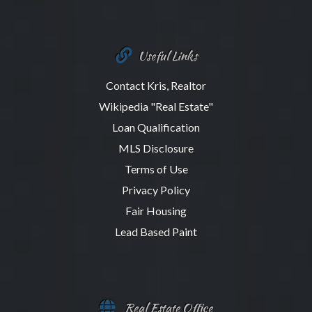
Useful Links
Contact Kris, Realtor
Wikipedia "Real Estate"
Loan Qualification
MLS Disclosure
Terms of Use
Privacy Policy
Fair Housing
Lead Based Paint
Real Estate Office