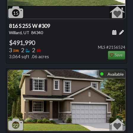
15
816 S 255 W #309
Schedule
Add 
Willard, UT
84340
$491,990
MLS #2156524
Bedrooms
Bathrooms
Bedrooms
3
2
2
Save
3,064 sqft .06 acres
Available
⬤
22