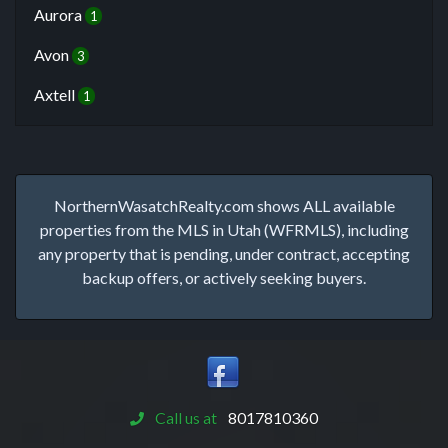
Aurora
1
Avon
3
Axtell
1
NorthernWasatchRealty.com shows ALL available
properties from the MLS in Utah (WFRMLS), including
any property that is pending, under contract, accepting
backup offers, or actively seeking buyers.
Call us at
8017810360