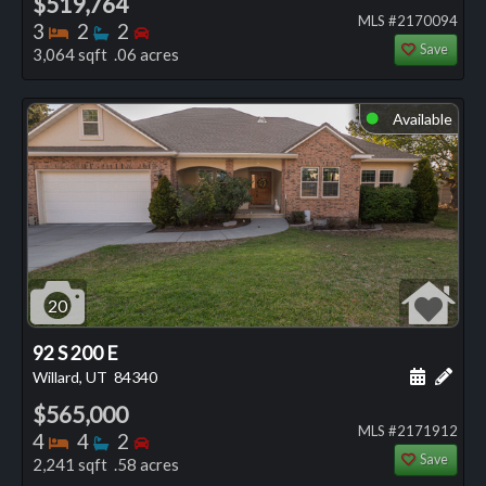
$519,764
MLS #2170094
Bedrooms
Bathrooms
Bedrooms
3
2
2
Save
3,064 sqft .06 acres
Available
⬤
20
92 S 200 E
Schedule
Add 
Willard, UT
84340
$565,000
MLS #2171912
Bedrooms
Bathrooms
Bedrooms
4
4
2
Save
2,241 sqft .58 acres