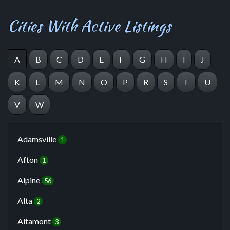
Cities With Active Listings
A
B
C
D
E
F
G
H
I
J
K
L
M
N
O
P
R
S
T
U
V
W
Adamsville
1
Afton
1
Alpine
56
Alta
2
Altamont
3