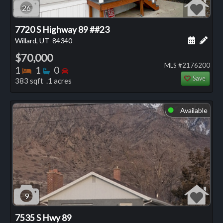
26
7720 S Highway 89 ##23
Schedule
Add 
Willard, UT
84340
$70,000
MLS #2176200
Bedrooms
Bathrooms
Bedrooms
1
1
0
Save
383 sqft .1 acres
Available
⬤
9
7535 S Hwy 89