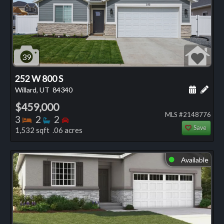
39
252 W 800 S
Schedule
Add 
Willard, UT
84340
$459,000
MLS #2148776
Bedrooms
Bathrooms
Bedrooms
3
2
2
Save
1,532 sqft .06 acres
Available
⬤