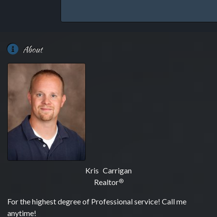
About
Kris Carrigan
Realtor
®
For the highest degree of Professional service! Call me
anytime!