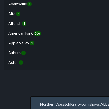
Adamsville
1
Alta
2
Altonah
1
American Fork
206
Apple Valley
3
Auburn
3
Axtell
1
NorthernWasatchRealty.com shows ALL avai