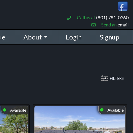
Call us at
(801) 781-0360
Send an
email
ue
About
Login
Signup
FILTERS
Available
Available
⬤
⬤