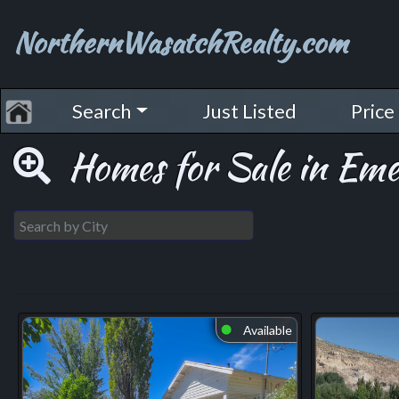
NorthernWasatchRealty.com
Search
Just Listed
Price
Homes for Sale in Em
Available
⬤