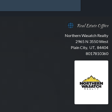
Real Estate Office
Northern Wasatch Realty
2965 N 3550 West
Plain City, UT, 84404
8017810360