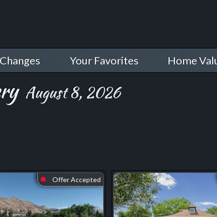
 Changes
Your Favorites
Home Val
ery
August 8, 2026
Offer Accepted
⬤