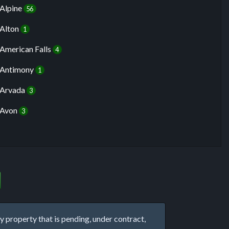
Alpine
56
Alton
1
American Falls
4
Antimony
1
Arvada
3
Avon
3
property that is pending, under contract,