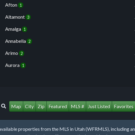
Afton
1
Altamont
3
Amalga
1
Annabella
2
Arimo
2
Aurora
1
Map
City
Zip
Featured
MLS #
Just Listed
Favorites
lable properties from the MLS in Utah (WFRMLS), including any 