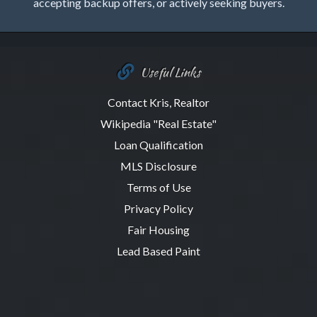
accepting backup offers, or actively seeking buyers.
Useful Links
Contact Kris, Realtor
Wikipedia "Real Estate"
Loan Qualification
MLS Disclosure
Terms of Use
Privacy Policy
Fair Housing
Lead Based Paint