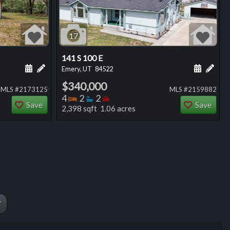
17
141 S 100 E
ng
Schedule a showing for this listing
Add a personal note about this listing
Schedule
Add 
Emery, UT
84522
$340,000
MLS #2173125
MLS #2159882
Bedrooms
Bathrooms
Bedrooms
4
2
2
Save
Save
2,398 sqft 1.06 acres
W