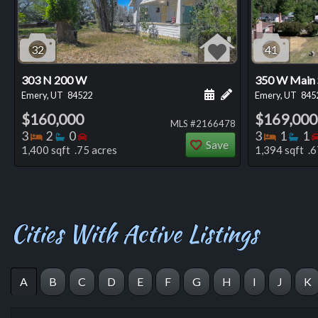
32
41
303 N 200 W
350 W Main 
Schedule a showing for
Add a personal not
Emery, UT
84522
Emery, UT
845
$160,000
$169,000
MLS #2166478
Bedrooms
Bathrooms
Bedrooms
Bedro
Ba
3
2
0
3
1
1
Save
1,400 sqft .75 acres
1,394 sqft .6
Cities With Active Listings
A
B
C
D
E
F
G
H
I
J
K