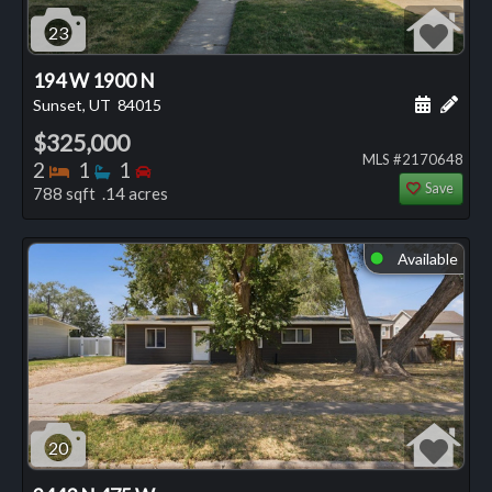
23
194 W 1900 N
Schedule
Add 
Sunset, UT
84015
$325,000
MLS #2170648
Bedrooms
Bathrooms
Bedrooms
2
1
1
Save
788 sqft .14 acres
Available
⬤
20