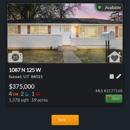
Available
⬤
25
1087 N 125 W
Schedule
Add 
Sunset, UT
84015
$375,000
MLS #2177168
Bedrooms
Bathrooms
Bedrooms
4
2
1
Save
1,378 sqft .19 acres
Next ⇨