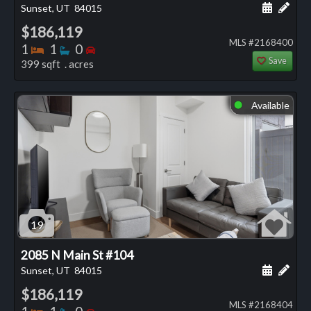
Schedule
Add 
Sunset, UT
84015
$186,119
MLS #2168400
Bedrooms
Bathrooms
Bedrooms
1
1
0
Save
399 sqft . acres
Available
⬤
19
2085 N Main St #104
Schedule
Add 
Sunset, UT
84015
$186,119
MLS #2168404
Bedrooms
Bathrooms
Bedrooms