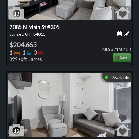
18
2085 N Main St #305
Schedule
Add 
Sunset, UT
84015
$204,665
MLS #2168433
Bedrooms
Bathrooms
Bedrooms
1
1
0
Save
399 sqft . acres
Available
⬤
18