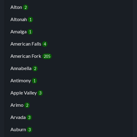
Alton
2
Altonah
1
Amalga
1
American Falls
4
American Fork
205
Annabella
2
Antimony
1
Apple Valley
3
Arimo
2
Arvada
3
Auburn
3