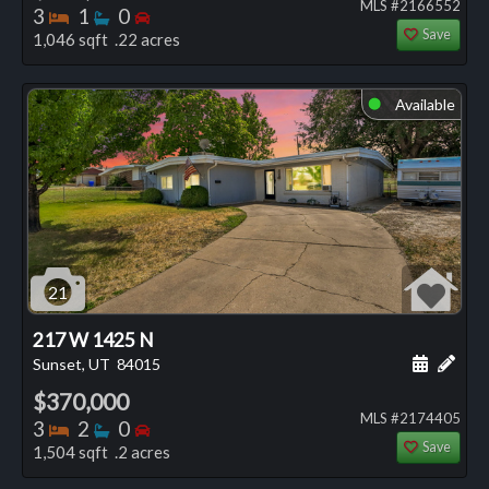
MLS #2166552
Bedrooms
Bathrooms
Bedrooms
3
1
0
Save
1,046 sqft .22 acres
Available
⬤
21
217 W 1425 N
Schedule
Add 
Sunset, UT
84015
$370,000
MLS #2174405
Bedrooms
Bathrooms
Bedrooms
3
2
0
Save
1,504 sqft .2 acres