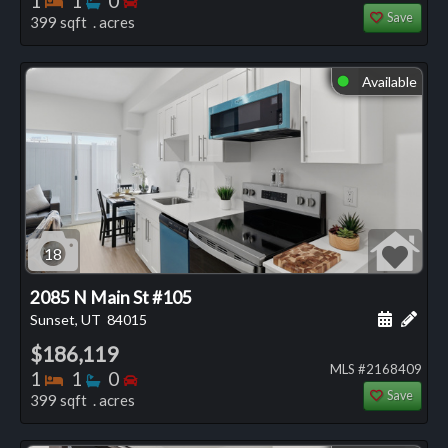
1
1
0
Save
399 sqft . acres
Available
⬤
18
2085 N Main St #105
Schedule
Add 
Sunset, UT
84015
$186,119
MLS #2168409
Bedrooms
Bathrooms
Bedrooms
1
1
0
Save
399 sqft . acres