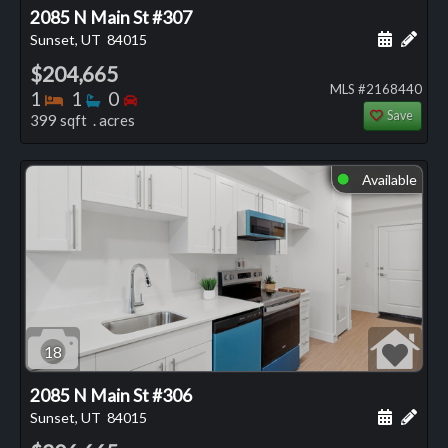
2085 N Main St #307
Schedule
Add 
Sunset, UT
84015
$204,665
MLS #2168440
Bedrooms
Bathrooms
Bedrooms
1
1
0
Save
399 sqft . acres
Available
⬤
18
2085 N Main St #306
Schedule
Add 
Sunset, UT
84015