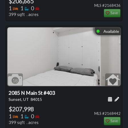
$206,665
MLS #2168436
Bedrooms
Bathrooms
Bedrooms
1
1
0
Save
399 sqft . acres
Available
⬤
18
2085 N Main St #403
Schedule
Add 
Sunset, UT
84015
$207,998
MLS #2168442
Bedrooms
Bathrooms
Bedrooms
1
1
0
Save
399 sqft . acres