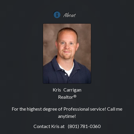
About
Kris Carrigan
Realtor
®
For the highest degree of Professional service! Call me
anytime!
Contact Kris at
(801) 781-0360