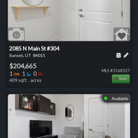
16
2085 N Main St #304
Schedule
Add 
Sunset, UT
84015
$204,665
MLS #2168327
Bedrooms
Bathrooms
Bedrooms
1
1
0
Save
409 sqft . acres
Available
⬤