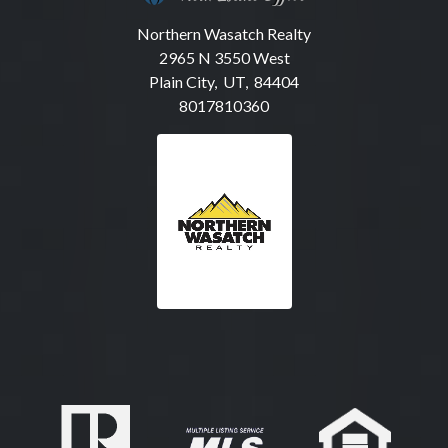
Northern Wasatch Realty
2965 N 3550 West
Plain City, UT, 84404
8017810360