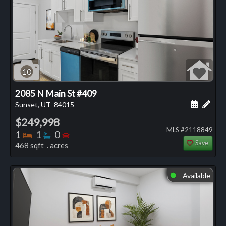
10
2085 N Main St #409
Schedule
Add 
Sunset, UT
84015
$249,998
MLS #2118849
Bedrooms
Bathrooms
Bedrooms
1
1
0
Save
468 sqft . acres
Available
⬤