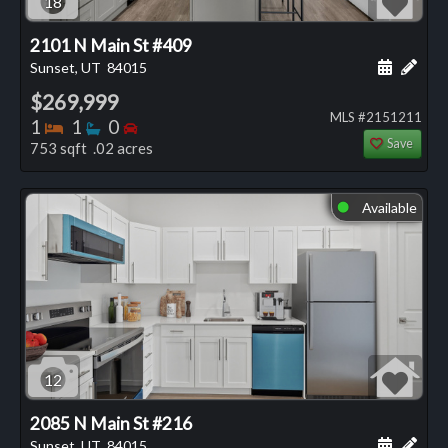
18
2101 N Main St #409
Schedule
Add 
Sunset, UT
84015
$269,999
MLS #2151211
Bedrooms
Bathrooms
Bedrooms
1
1
0
Save
753 sqft .02 acres
Available
⬤
12
2085 N Main St #216
Schedule
Add 
Sunset, UT
84015