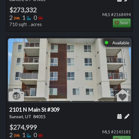
$273,332
MLS #2168494
Bedrooms
Bathrooms
Bedrooms
2
1
0
Save
710 sqft . acres
Available
⬤
17
2101 N Main St #309
Schedule
Add 
Sunset, UT
84015
$274,999
MLS #2145181
Bedrooms
Bathrooms
Bedrooms
2
1
0