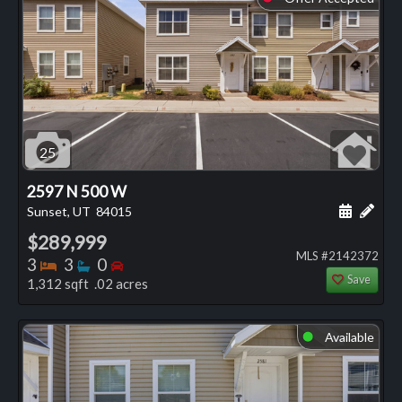
25
2597 N 500 W
Schedule
Add 
Sunset, UT
84015
$289,999
MLS #2142372
Bedrooms
Bathrooms
Bedrooms
3
3
0
Save
1,312 sqft .02 acres
Available
⬤