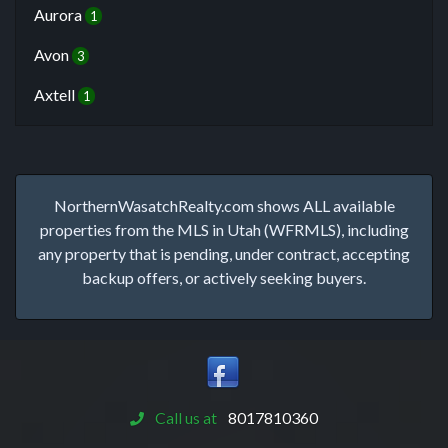
Aurora
1
Avon
3
Axtell
1
NorthernWasatchRealty.com shows ALL available
properties from the MLS in Utah (WFRMLS), including
any property that is pending, under contract, accepting
backup offers, or actively seeking buyers.
Call us at
8017810360