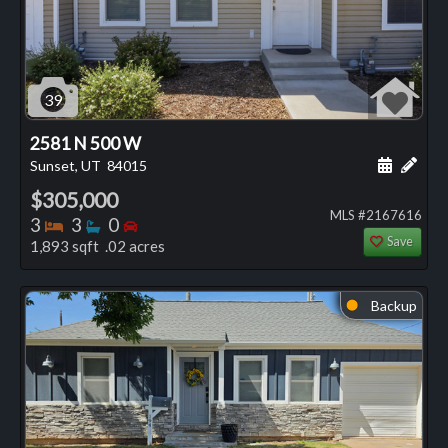
39
2581 N 500 W
Schedule
Add 
Sunset, UT
84015
$305,000
MLS #2167616
Bedrooms
Bathrooms
Bedrooms
3
3
0
Save
1,893 sqft .02 acres
Backup
⬤