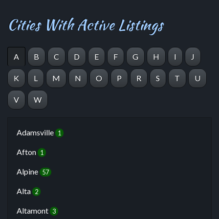
Cities With Active Listings
A
B
C
D
E
F
G
H
I
J
K
L
M
N
O
P
R
S
T
U
V
W
Adamsville
1
Afton
1
Alpine
57
Alta
2
Altamont
3