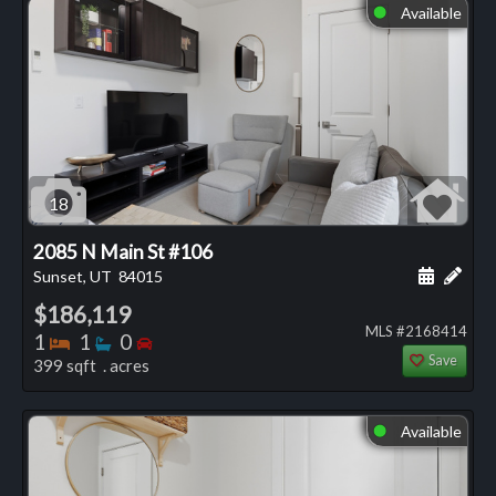
Available
⬤
18
2085 N Main St #106
Schedule
Add 
Sunset, UT
84015
$186,119
MLS #2168414
Bedrooms
Bathrooms
Bedrooms
1
1
0
Save
399 sqft . acres
Available
⬤