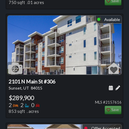
Save
750 sqft .01 acres
Available
⬤
22
2101 N Main St #306
Schedule
Add 
Sunset, UT
84015
$289,900
MLS #2157616
Bedrooms
Bathrooms
Bedrooms
2
2
0
Save
853 sqft . acres
Offer Accepted
⬤