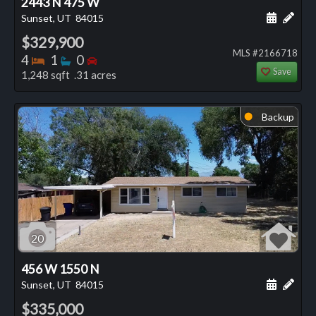
2443 N 475 W
Schedule
Add 
Sunset, UT
84015
$329,900
MLS #2166718
Bedrooms
Bathrooms
Bedrooms
4
1
0
Save
1,248 sqft .31 acres
Backup
⬤
20
456 W 1550 N
Schedule
Add 
Sunset, UT
84015
$335,000