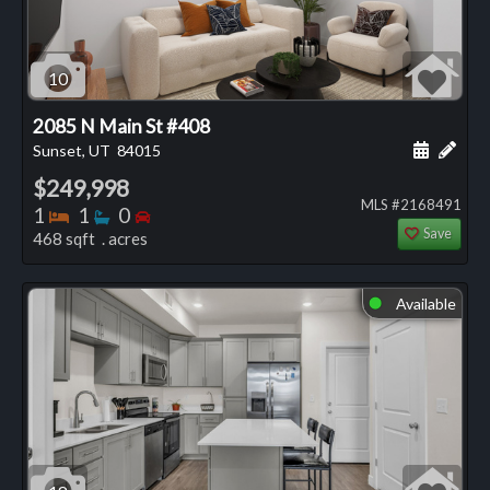
10
2085 N Main St #408
Schedule
Add 
Sunset, UT
84015
$249,998
MLS #2168491
Bedrooms
Bathrooms
Bedrooms
1
1
0
Save
468 sqft . acres
Available
⬤