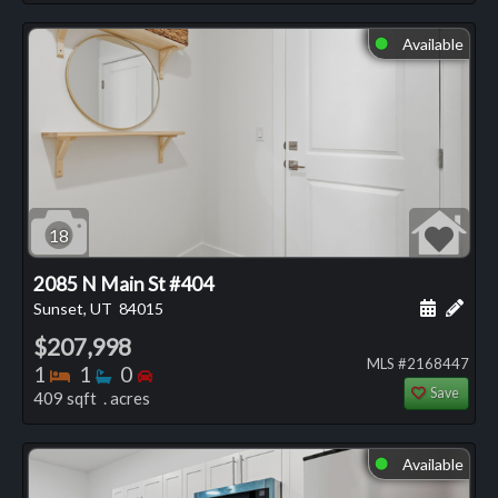
Available
⬤
18
2085 N Main St #404
Schedule
Add 
Sunset, UT
84015
$207,998
MLS #2168447
Bedrooms
Bathrooms
Bedrooms
1
1
0
Save
409 sqft . acres
Available
⬤