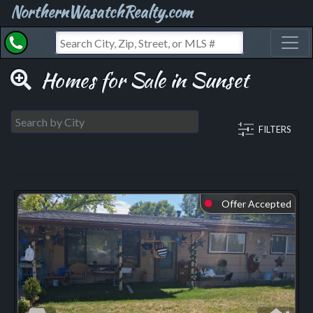
NorthernWasatchRealty.com
Toggl
Homes for Sale in Sunset
FILTERS
Offer Accepted
⬤