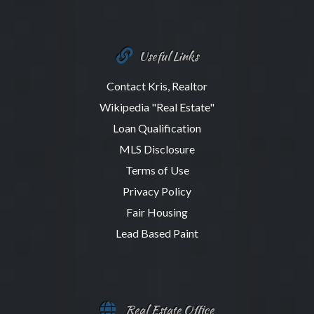
Useful Links
Contact Kris, Realtor
Wikipedia "Real Estate"
Loan Qualification
MLS Disclosure
Terms of Use
Privacy Policy
Fair Housing
Lead Based Paint
Real Estate Office