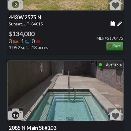
2
443 W 2575 N
Schedule
Add 
Sunset, UT
84015
$134,000
MLS #2170472
Bedrooms
Bathrooms
Bedrooms
3
1
0
Save
1,092 sqft .18 acres
Available
⬤
18
2085 N Main St #103