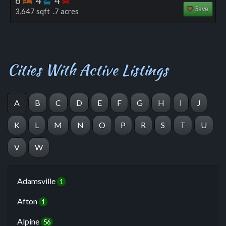
6
4
4
Save
3,647 sqft .7 acres
Cities With Active Listings
A
B
C
D
E
F
G
H
I
J
K
L
M
N
O
P
R
S
T
U
V
W
Adamsville
1
Afton
1
Alpine
56