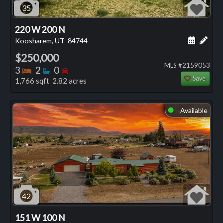
35
220 W 200 N
Schedule
Add 
Koosharem, UT
84744
$250,000
MLS #2159053
Bedrooms
Bathrooms
Bedrooms
3
2
0
Save
1,766 sqft 2.82 acres
Available
⬤
42
151 W 100 N