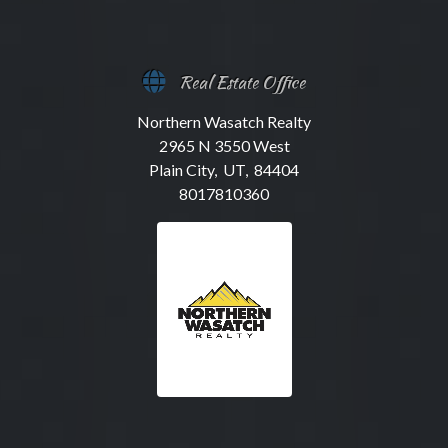
Real Estate Office
Northern Wasatch Realty
2965 N 3550 West
Plain City, UT, 84404
8017810360