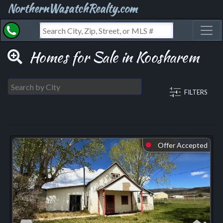
NorthernWasatchRealty.com
Toggl
Homes for Sale in Koosharem
FILTERS
Offer Accepted
⬤