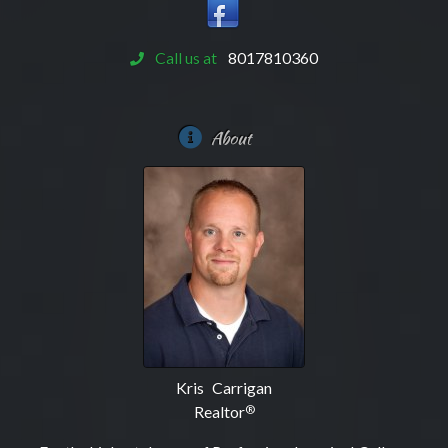
Call us at
8017810360
About
Kris Carrigan
Realtor
®