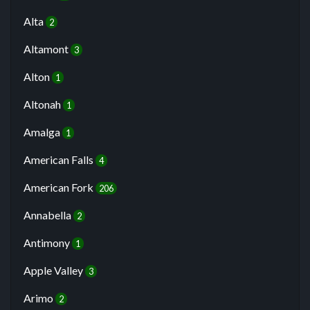
Alta
2
Altamont
3
Alton
1
Altonah
1
Amalga
1
American Falls
4
American Fork
206
Annabella
2
Antimony
1
Apple Valley
3
Arimo
2