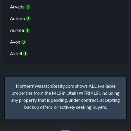
Arvada
3
Auburn
3
Aurora
1
Avon
3
Axtell
1
NorthernWasatchRealty.com shows ALL available
properties from the MLS in Utah (WFRMLS), including
any property that is pending, under contract, accepting
backup offers, or actively seeking buyers.