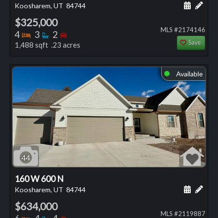
Schedule
Add 
Koosharem, UT
84744
$325,000
MLS #2174146
Bedrooms
Bathrooms
Bedrooms
4
3
2
Save
1,488 sqft .23 acres
Available
⬤
44
160 W 600 N
Schedule
Add 
Koosharem, UT
84744
$634,000
MLS #2119887
Bedrooms
Bathrooms
Bedrooms