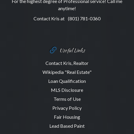
For the highest degree of Professional service! Call me
anytime!
Contact Kris at
(801) 781-0360
Useful Links
Contact Kris, Realtor
Wikipedia "Real Estate"
Loan Qualification
MLS Disclosure
Terms of Use
Privacy Policy
Fair Housing
Lead Based Paint