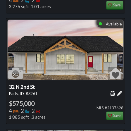
4
2
2
Save
3,276 sqft 1.01 acres
Available
⬤
30
32 N 2nd St
Schedule
Add 
Paris, ID
83261
$575,000
MLS #2137628
Bedrooms
Bathrooms
Bedrooms
4
2
2
Save
1,885 sqft .3 acres