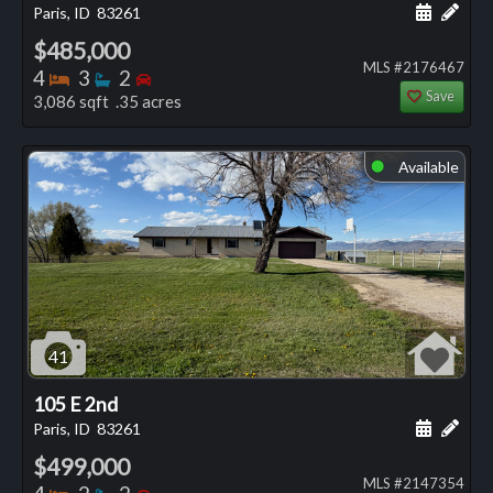
Schedule
Add 
Paris, ID
83261
$485,000
MLS #2176467
Bedrooms
Bathrooms
Bedrooms
4
3
2
Save
3,086 sqft .35 acres
Available
⬤
41
105 E 2nd
Schedule
Add 
Paris, ID
83261
$499,000
MLS #2147354
Bedrooms
Bathrooms
Bedrooms