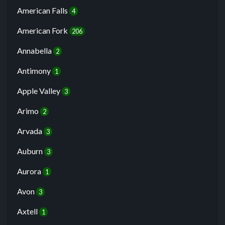
American Falls
4
American Fork
206
Annabella
2
Antimony
1
Apple Valley
3
Arimo
2
Arvada
3
Auburn
3
Aurora
1
Avon
3
Axtell
1