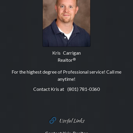
Kris Carrigan
Realtor
®
For the highest degree of Professional service! Call me
anytime!
Contact Kris at
(801) 781-0360
Useful Links