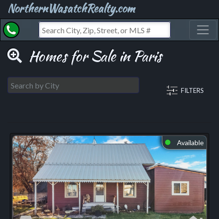
NorthernWasatchRealty.com
Toggl
Homes for Sale in Paris
FILTERS
Available
⬤