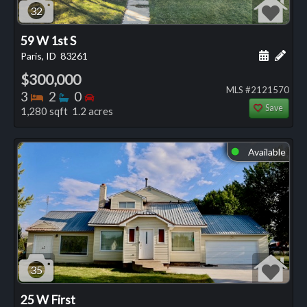
32
59 W 1st S
Schedule
Add 
Paris, ID
83261
$300,000
MLS #2121570
Bedrooms
Bathrooms
Bedrooms
3
2
0
Save
1,280 sqft 1.2 acres
Available
⬤
35
25 W First