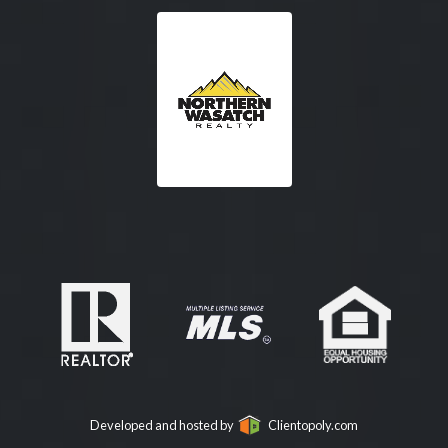
Developed and hosted by
Clientopoly.com