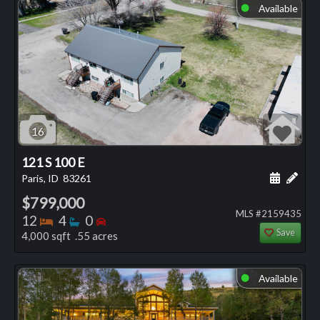
Available
⬤
16
121 S 100 E
Schedule
Add 
Paris, ID
83261
$799,000
MLS #2159435
Bedrooms
Bathrooms
Bedrooms
12
4
0
Save
4,000 sqft .55 acres
Available
⬤