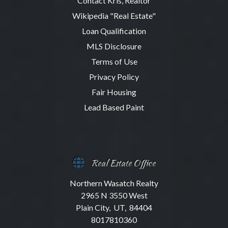
Contact Kris, Realtor
Wikipedia "Real Estate"
Loan Qualification
MLS Disclosure
Terms of Use
Privacy Policy
Fair Housing
Lead Based Paint
Real Estate Office
Northern Wasatch Realty
2965 N 3550 West
Plain City, UT, 84404
8017810360