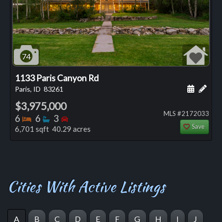
74
1133 Paris Canyon Rd
Schedule
Add 
Paris, ID
83261
$3,975,000
MLS #2172033
Bedrooms
Bathrooms
Bedrooms
6
6
3
Save
6,701 sqft 40.29 acres
Cities With Active Listings
A
B
C
D
E
F
G
H
I
J