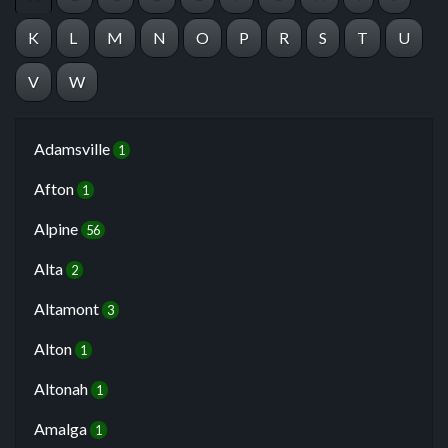
K
L
M
N
O
P
R
S
T
U
V
W
Adamsville
1
Afton
1
Alpine
56
Alta
2
Altamont
3
Alton
1
Altonah
1
Amalga
1