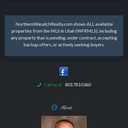
NorthernWasatchRealty.com shows ALL available
properties from the MLS in Utah (WFRMLS), including
any property that is pending, under contract, accepting
backup offers, or actively seeking buyers.
Call us at
8017810360
About