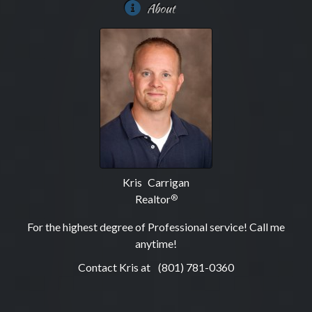
About
Kris Carrigan
Realtor
®
For the highest degree of Professional service! Call me
anytime!
Contact Kris at
(801) 781-0360