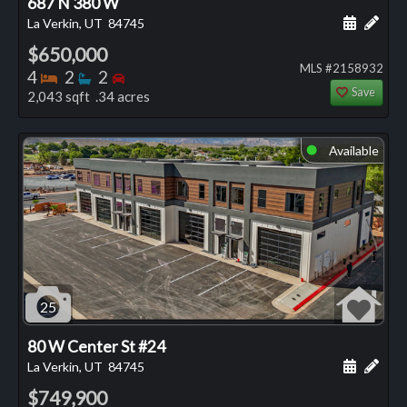
687 N 380 W
Schedule
Add 
La Verkin, UT
84745
$650,000
MLS #2158932
Bedrooms
Bathrooms
Bedrooms
4
2
2
Save
2,043 sqft .34 acres
Available
⬤
25
80 W Center St #24
Schedule
Add 
La Verkin, UT
84745
$749,900