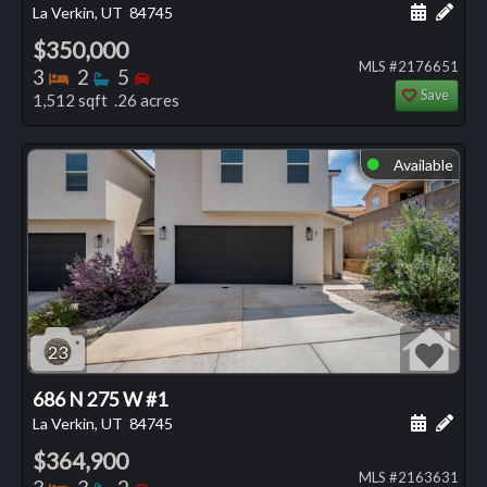
Schedule
Add 
La Verkin, UT
84745
$350,000
MLS #2176651
Bedrooms
Bathrooms
Bedrooms
3
2
5
Save
1,512 sqft .26 acres
Available
⬤
23
686 N 275 W #1
Schedule
Add 
La Verkin, UT
84745
$364,900
MLS #2163631
Bedrooms
Bathrooms
Bedrooms