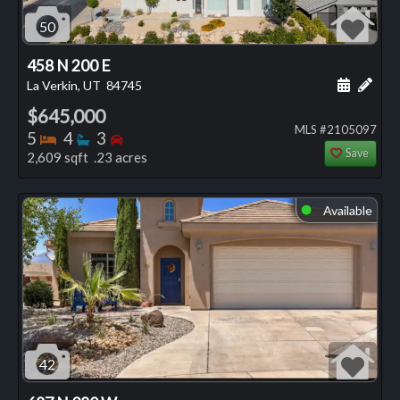
50
458 N 200 E
Schedule
Add 
La Verkin, UT
84745
$645,000
MLS #2105097
Bedrooms
Bathrooms
Bedrooms
5
4
3
Save
2,609 sqft .23 acres
Available
⬤
42