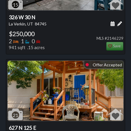
15
326 W 30 N
Schedule
Add 
La Verkin, UT
84745
$250,000
MLS #2146229
Bedrooms
Bathrooms
Bedrooms
2
1
0
Save
941 sqft .15 acres
Offer Accepted
⬤
21
627 N 125 E