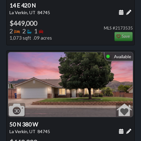
14 E 420 N
Schedule
Add 
La Verkin, UT
84745
$449,000
MLS #2173535
Bedrooms
Bathrooms
Bedrooms
2
2
1
Save
1,073 sqft .09 acres
Available
⬤
30
50 N 380 W
Schedule
Add 
La Verkin, UT
84745