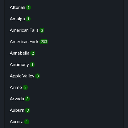
Altonah
1
Amalga
1
American Falls
3
American Fork
203
Annabella
2
Antimony
1
Apple Valley
3
Arimo
2
Arvada
3
Auburn
3
Aurora
1