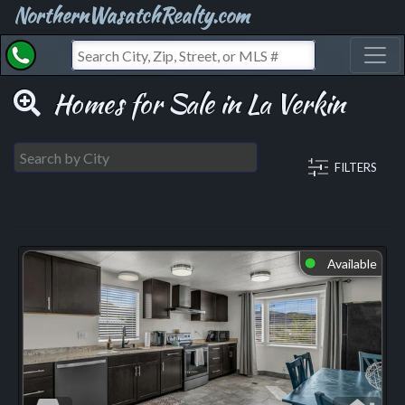
NorthernWasatchRealty.com
Toggl
Homes for Sale in La Verkin
FILTERS
Available
⬤