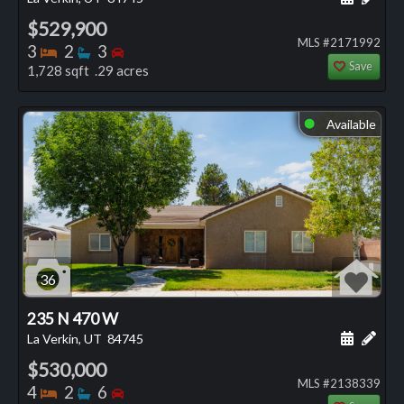
$529,900
MLS #2171992
Bedrooms
Bathrooms
Bedrooms
3
2
3
Save
1,728 sqft .29 acres
Available
⬤
36
235 N 470 W
Schedule
Add 
La Verkin, UT
84745
$530,000
MLS #2138339
Bedrooms
Bathrooms
Bedrooms
4
2
6