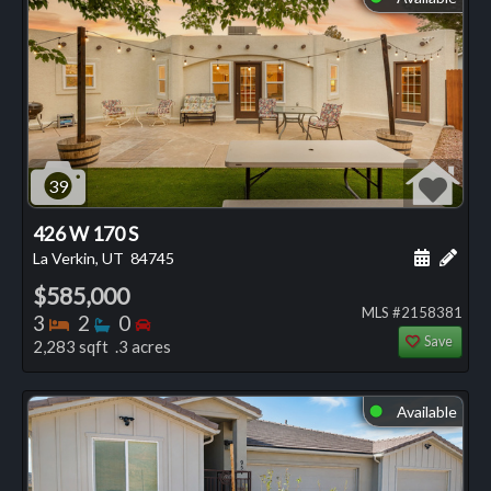
39
426 W 170 S
Schedule
Add 
La Verkin, UT
84745
$585,000
MLS #2158381
Bedrooms
Bathrooms
Bedrooms
3
2
0
Save
2,283 sqft .3 acres
Available
⬤