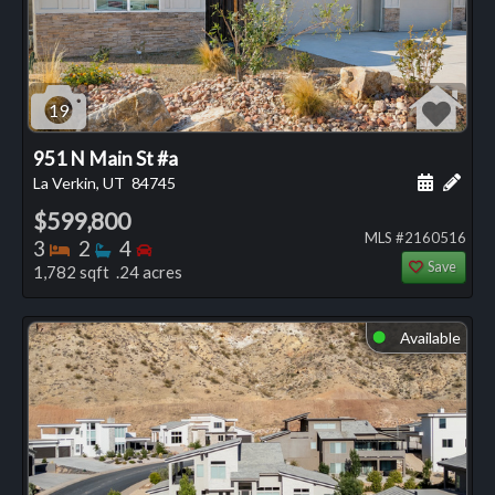
19
951 N Main St #a
Schedule
Add 
La Verkin, UT
84745
$599,800
MLS #2160516
Bedrooms
Bathrooms
Bedrooms
3
2
4
Save
1,782 sqft .24 acres
Available
⬤