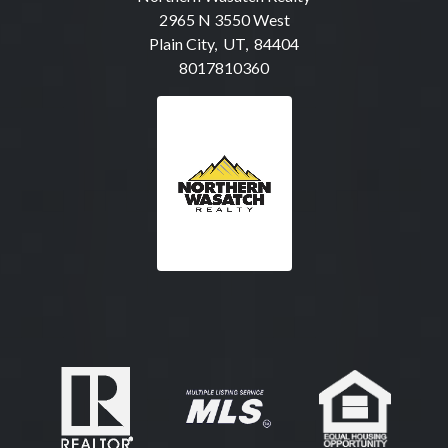
2965 N 3550 West
Plain City, UT, 84404
8017810360