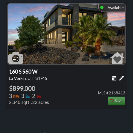
Available
⬤
43
160 S 560 W
Schedule
Add 
La Verkin, UT
84745
$899,000
MLS #2168413
Bedrooms
Bathrooms
Bedrooms
3
3
2
Save
2,340 sqft .32 acres