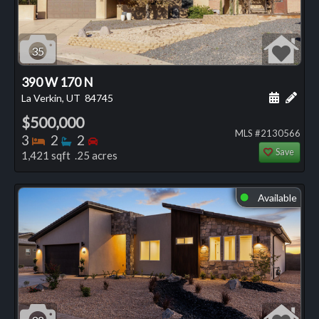
35
390 W 170 N
Schedule
Add 
La Verkin, UT
84745
$500,000
MLS #2130566
Bedrooms
Bathrooms
Bedrooms
3
2
2
Save
1,421 sqft .25 acres
Available
⬤