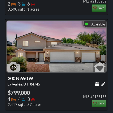
MLS #2158282
Bedrooms
Bathrooms
Bedrooms
2
3
6
Save
3,500 sqft .1 acres
Available
⬤
49
300 N 650 W
Schedule
Add 
La Verkin, UT
84745
$799,000
MLS #2176155
Bedrooms
Bathrooms
Bedrooms
4
4
3
Save
2,417 sqft .37 acres