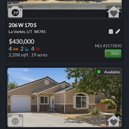
39
206 W 170 S
Schedule
Add 
La Verkin, UT
84745
$430,000
MLS #2175830
Bedrooms
Bathrooms
Bedrooms
4
2
4
Save
2,208 sqft .19 acres
Available
⬤
22