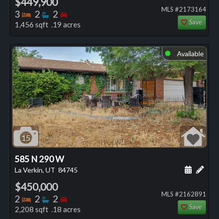
$449,900
MLS #2173164
Bedrooms
Bathrooms
Bedrooms
3
2
2
Save
1,456 sqft .19 acres
Available
⬤
15
585 N 290 W
Schedule
Add 
La Verkin, UT
84745
$450,000
MLS #2162891
Bedrooms
Bathrooms
Bedrooms
2
2
2
Save
2,208 sqft .18 acres