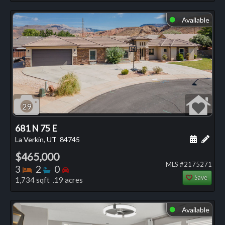
Available
⬤
29
681 N 75 E
Schedule
Add 
La Verkin, UT
84745
$465,000
MLS #2175271
Bedrooms
Bathrooms
Bedrooms
3
2
0
Save
1,734 sqft .19 acres
Available
⬤