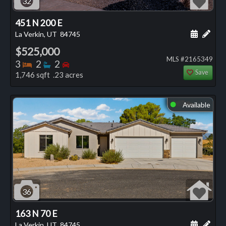
32
451 N 200 E
Schedule
Add 
La Verkin, UT
84745
$525,000
MLS #2165349
Bedrooms
Bathrooms
Bedrooms
3
2
2
Save
1,746 sqft .23 acres
Available
⬤
36
163 N 70 E
Schedule
Add 
La Verkin, UT
84745