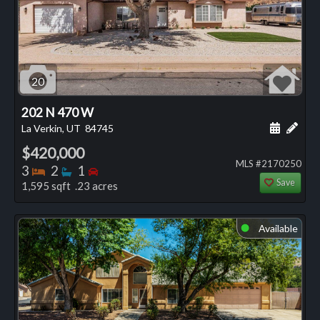
20
202 N 470 W
Schedule
Add 
La Verkin, UT
84745
$420,000
MLS #2170250
Bedrooms
Bathrooms
Bedrooms
3
2
1
Save
1,595 sqft .23 acres
Available
⬤