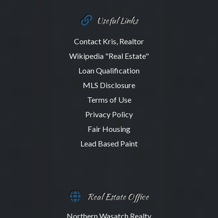
Useful Links
Contact Kris, Realtor
Wikipedia "Real Estate"
Loan Qualification
MLS Disclosure
Terms of Use
Privacy Policy
Fair Housing
Lead Based Paint
Real Estate Office
Northern Wasatch Realty