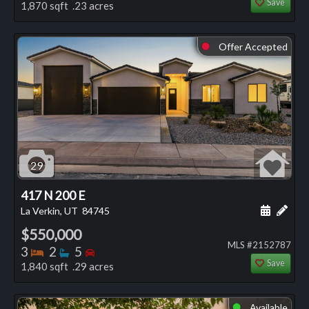
Save
1,870 sqft .23 acres
Offer Accepted
⬤
29
417 N 200 E
Schedule
Add 
La Verkin, UT
84745
$550,000
MLS #2152787
Bedrooms
Bathrooms
Bedrooms
3
2
5
Save
1,840 sqft .29 acres
Available
⬤