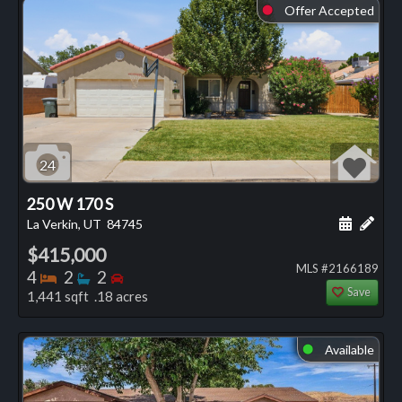
Offer Accepted
⬤
24
250 W 170 S
Schedule
Add 
La Verkin, UT
84745
$415,000
MLS #2166189
Bedrooms
Bathrooms
Bedrooms
4
2
2
Save
1,441 sqft .18 acres
Available
⬤