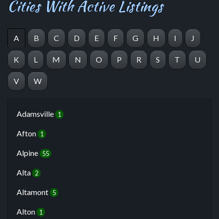
Cities With Active Listings
A
B
C
D
E
F
G
H
I
J
K
L
M
N
O
P
R
S
T
U
V
W
Adamsville
1
Afton
1
Alpine
55
Alta
2
Altamont
5
Alton
1