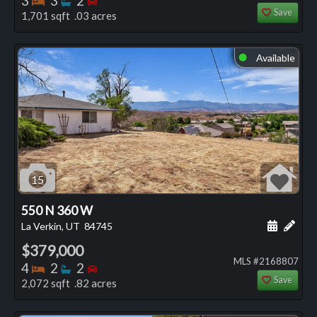
3
3
2
Save
1,701 sqft .03 acres
Available
⬤
15
550 N 360 W
Schedule
Add 
La Verkin, UT
84745
$379,000
MLS #2168807
Bedrooms
Bathrooms
Bedrooms
4
2
2
Save
2,072 sqft .82 acres