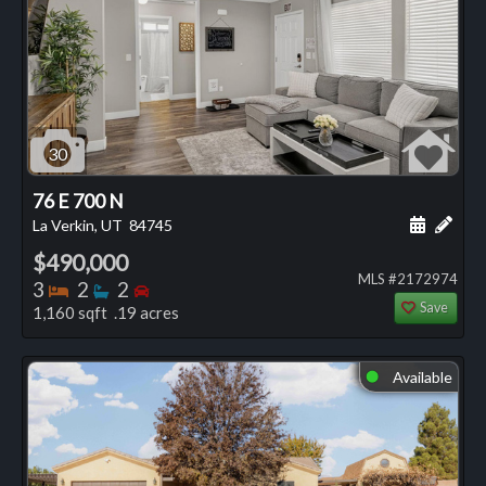
30
76 E 700 N
Schedule
Add 
La Verkin, UT
84745
$490,000
MLS #2172974
Bedrooms
Bathrooms
Bedrooms
3
2
2
Save
1,160 sqft .19 acres
Available
⬤