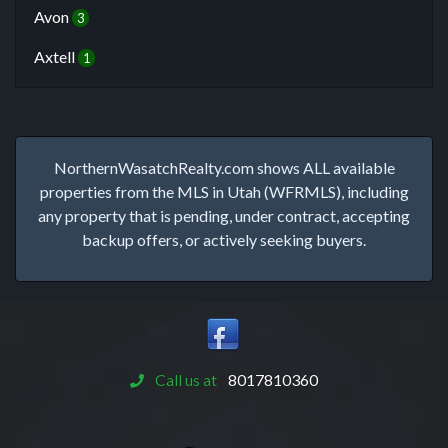
Avon
3
Axtell
1
NorthernWasatchRealty.com shows ALL available
properties from the MLS in Utah (WFRMLS), including
any property that is pending, under contract, accepting
backup offers, or actively seeking buyers.
Call us at
8017810360