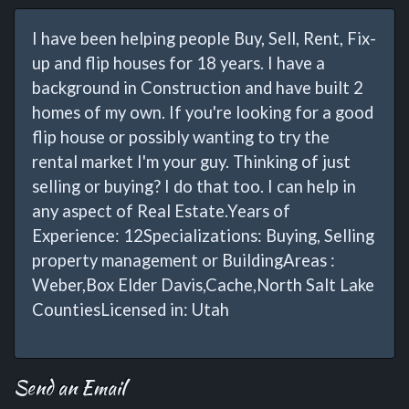
I have been helping people Buy, Sell, Rent, Fix-
up and flip houses for 18 years. I have a
background in Construction and have built 2
homes of my own. If you're looking for a good
flip house or possibly wanting to try the
rental market I'm your guy. Thinking of just
selling or buying? I do that too. I can help in
any aspect of Real Estate.Years of
Experience: 12Specializations: Buying, Selling
property management or BuildingAreas :
Weber,Box Elder Davis,Cache,North Salt Lake
CountiesLicensed in: Utah
Send an Email