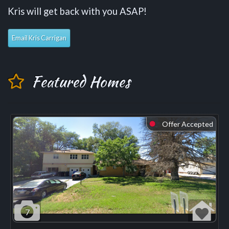
Kris will get back with you ASAP!
Email Kris Carrigan
Featured Homes
Offer Accepted
⬤
7