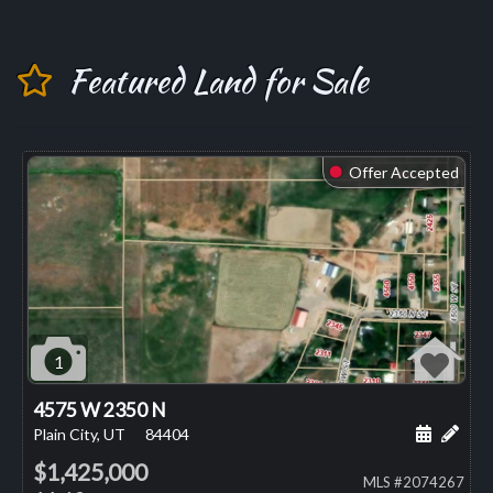
Featured Land for Sale
Offer Accepted
⬤
1
4575 W 2350 N
Schedule
Add 
Plain City, UT
84404
$1,425,000
MLS #2074267