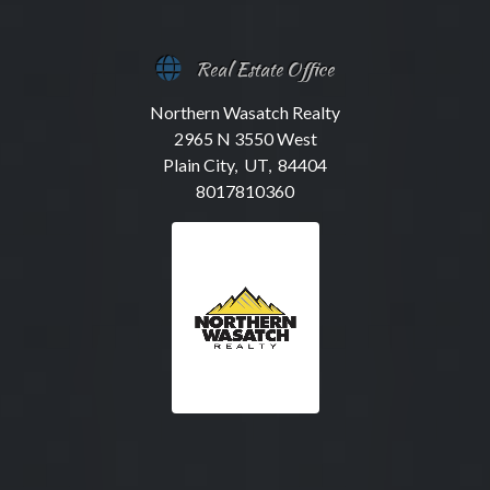
Real Estate Office
Northern Wasatch Realty
2965 N 3550 West
Plain City, UT, 84404
8017810360