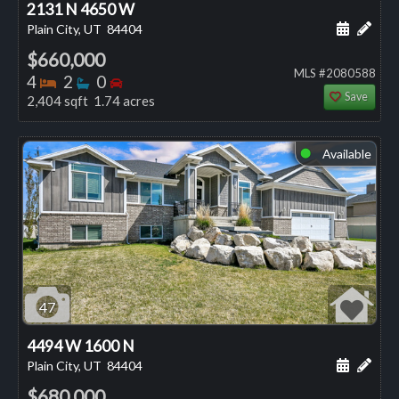
2131 N 4650 W
Schedule
Add 
Plain City, UT
84404
$660,000
MLS #2080588
Bedrooms
Bathrooms
Bedrooms
4
2
0
Save
2,404 sqft 1.74 acres
Available
⬤
47
4494 W 1600 N
Schedule
Add 
Plain City, UT
84404
$680,000