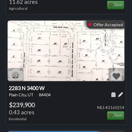
11.62 acres
Save
Agricultural
Offer Accepted
⬤
3
2283 N 3400 W
Schedule
Add 
Plain City, UT
84404
$239,900
MLS #2160254
0.43 acres
Save
Residential