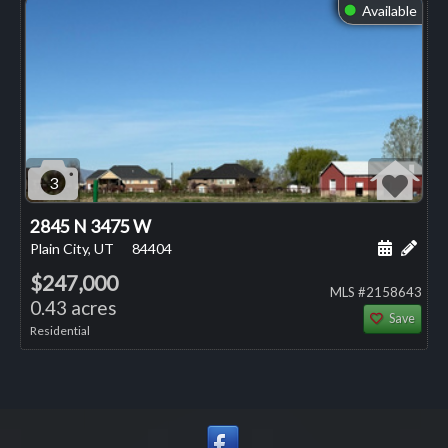
Available
⬤
3
2845 N 3475 W
Schedule
Add 
Plain City, UT
84404
$247,000
MLS #2158643
0.43 acres
Save
Residential