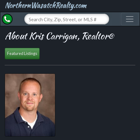
NorthernWasatchRealty.com
Toggl
About Kris Carrigan, Realtor®
Featured Listings