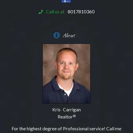
Call us at
8017810360
About
Kris Carrigan
Realtor
®
For the highest degree of Professional service! Call me