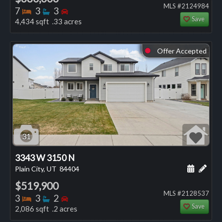
MLS #2124984
Bedrooms
Bathrooms
Bedrooms
7
3
3
Save
4,434 sqft .33 acres
Offer Accepted
⬤
31
3343 W 3150 N
Schedule
Add 
Plain City, UT
84404
$519,900
MLS #2128537
Bedrooms
Bathrooms
Bedrooms
3
3
2
Save
2,086 sqft .2 acres