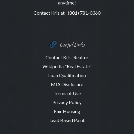
anytime!
Contact Kris at
(801) 781-0360
Useful Links
Contact Kris, Realtor
Wikipedia "Real Estate"
Loan Qualification
MLS Disclosure
Terms of Use
Privacy Policy
Fair Housing
Lead Based Paint