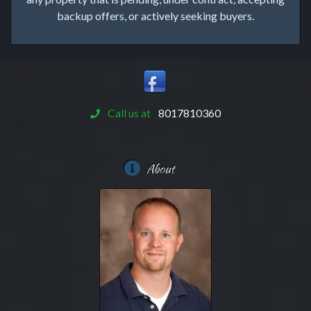
backup offers, or actively seeking buyers.
Call us at
8017810360
About