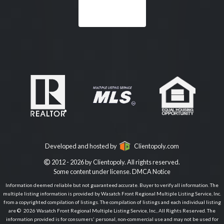
Developed and hosted by
Clientopoly.com
2012 - 2026 by Clientopoly. All rights reserved.
Some content under license.
DMCA Notice
Information deemed reliable but not guaranteed accurate. Buyer to verify all information. The
multiple listing information is provided by Wasatch Front Regional Multiple Listing Service, Inc.
from a copyrighted compilation of listings. The compilation of listings and each individual listing
are © 2026 Wasatch Front Regional Multiple Listing Service, Inc., All Rights Reserved. The
information provided is for consumers' personal, non-commercial use and may not be used for