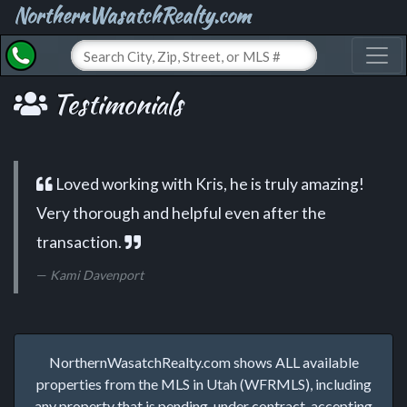
NorthernWasatchRealty.com
Toggl
Testimonials
Loved working with Kris, he is truly amazing!
Very thorough and helpful even after the
transaction.
Kami Davenport
NorthernWasatchRealty.com shows ALL available
properties from the MLS in Utah (WFRMLS), including
any property that is pending, under contract, accepting