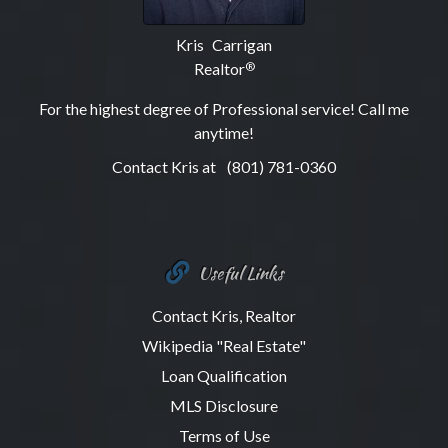
Kris Carrigan
Realtor
®
For the highest degree of Professional service! Call me
anytime!
Contact Kris at
(801) 781-0360
Useful Links
Contact Kris, Realtor
Wikipedia "Real Estate"
Loan Qualification
MLS Disclosure
Terms of Use