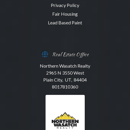
Privacy Policy
Fair Housing
Lead Based Paint
Real Estate Office
Northern Wasatch Realty
2965 N 3550 West
Plain City, UT, 84404
8017810360