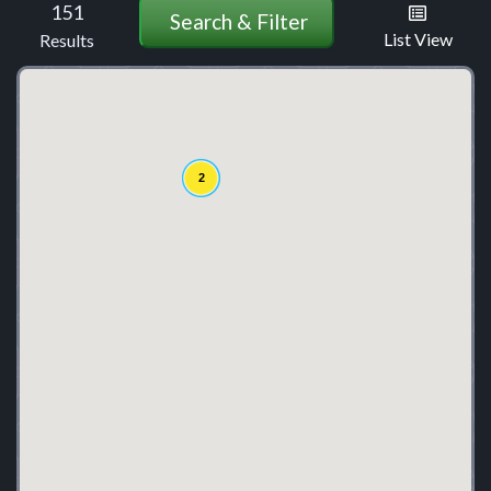
151
Search & Filter
List View
Results
2