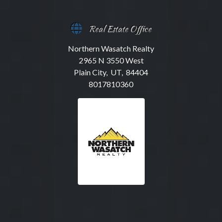
Real Estate Office
Northern Wasatch Realty
2965 N 3550 West
Plain City, UT, 84404
8017810360