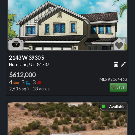
7
2143 W 3930 S
Schedule
Add 
Hurricane, UT
84737
$612,000
MLS #2064463
Bedrooms
Bathrooms
Bedrooms
4
3
3
Save
2,635 sqft .18 acres
Available
⬤