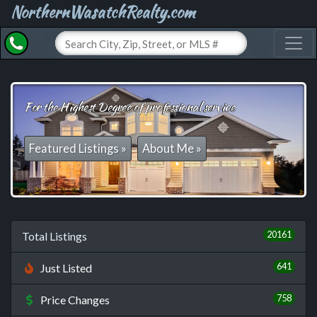
NorthernWasatchRealty.com
Toggl
For the Highest Degree of professional service
Featured Listings »
About Me »
20161
Total Listings
641
Just Listed
758
Price Changes