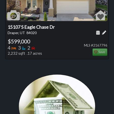
29
15107 S Eagle Chase Dr
Schedule
Add 
Draper, UT
84020
$599,000
MLS #2167796
Bedrooms
Bathrooms
Bedrooms
4
3
2
Save
2,232 sqft .17 acres