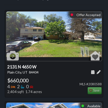
Offer Accepted
⬤
7
2131 N 4650 W
Schedule
Add 
Plain City, UT
84404
$660,000
MLS #2080588
Bedrooms
Bathrooms
Bedrooms
4
2
0
Save
2,404 sqft 1.74 acres
Available
⬤