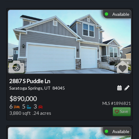
Available
⬤
36
2887 S Puddle Ln
Schedule
Add 
Saratoga Springs, UT
84045
$890,000
MLS #1896821
Bedrooms
Bathrooms
Bedrooms
6
5
3
Save
3,880 sqft .24 acres
Available
⬤