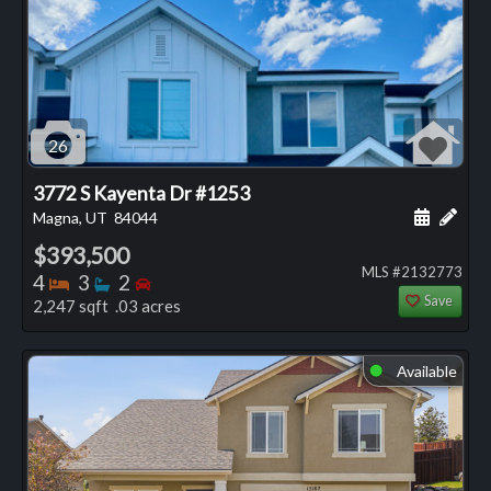
26
3772 S Kayenta Dr #1253
Schedule
Add 
Magna, UT
84044
$393,500
MLS #2132773
Bedrooms
Bathrooms
Bedrooms
4
3
2
Save
2,247 sqft .03 acres
Available
⬤