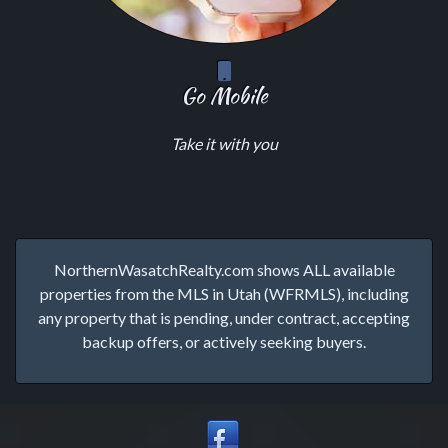
Go Mobile
Take it with you
NorthernWasatchRealty.com shows ALL available
properties from the MLS in Utah (WFRMLS), including
any property that is pending, under contract, accepting
backup offers, or actively seeking buyers.