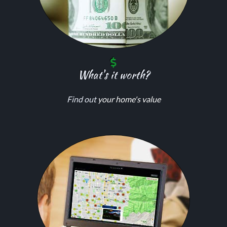
What's it worth?
Find out
your home's value