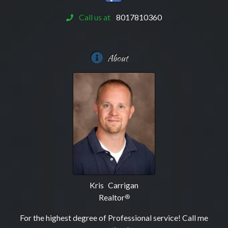
Call us at
8017810360
About
Kris Carrigan
Realtor
®
For the highest degree of Professional service! Call me