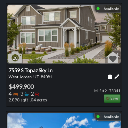
Available
⬤
28
7559 S Topaz Sky Ln
Schedule
Add 
West Jordan, UT
84081
$499,900
MLS #2173341
Bedrooms
Bathrooms
Bedrooms
4
3
2
Save
2,898 sqft .04 acres
Available
⬤