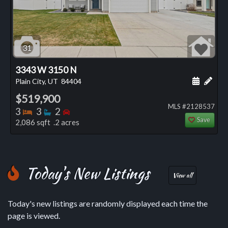
31
3343 W 3150 N
Schedule
Add 
Plain City, UT
84404
$519,900
MLS #2128537
Bedrooms
Bathrooms
Bedrooms
3
3
2
Save
2,086 sqft .2 acres
Today's New Listings
View all
Today's new listings are randomly displayed each time the
page is viewed.