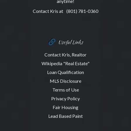
anytime!
Contact Kris at
(801) 781-0360
Useful Links
Contact Kris, Realtor
Wikipedia "Real Estate"
Loan Qualification
MLS Disclosure
Terms of Use
Privacy Policy
Fair Housing
Lead Based Paint