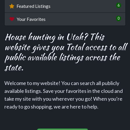
6
Featured Listings
0
Your Favorites
House hunting in Utah? This
website gives you Total access to all
public available listings across the
state.
Welcome to my website! You can search all publicly
available listings. Save your favorites in the cloud and
take my site with you wherever you go! When you're
ready to go shopping, we are here to help.