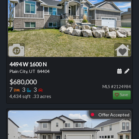
47
4494 W 1600 N
Schedule
Add 
Plain City, UT
84404
$680,000
MLS #2124984
Bedrooms
Bathrooms
Bedrooms
7
3
3
Save
4,434 sqft .33 acres
Offer Accepted
⬤