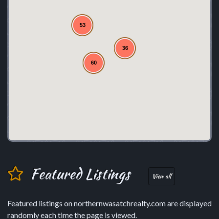
53
36
60
Featured Listings
View all
Featured listings on northernwasatchrealty.com are displayed
randomly each time the page is viewed.