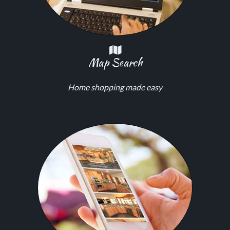
Map Search
Home shopping made easy