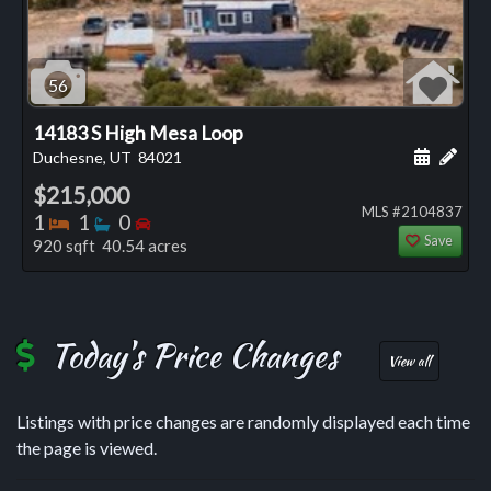
56
14183 S High Mesa Loop
Schedule
Add 
Duchesne, UT
84021
$215,000
MLS #2104837
Bedrooms
Bathrooms
Bedrooms
1
1
0
Save
920 sqft 40.54 acres
Today's Price Changes
View all
Listings with price changes are randomly displayed each time
the page is viewed.