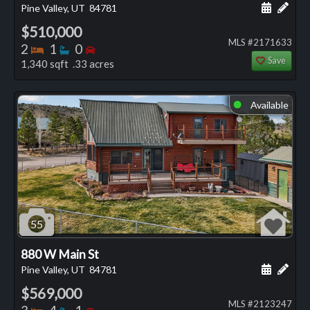
Schedule
Add 
Pine Valley, UT
84781
$510,000
MLS #2171633
Bedrooms
Bathrooms
Bedrooms
2
1
0
Save
1,340 sqft .33 acres
Available
⬤
55
880 W Main St
Schedule
Add 
Pine Valley, UT
84781
$569,000
MLS #2123247
Bedrooms
Bathrooms
Bedrooms