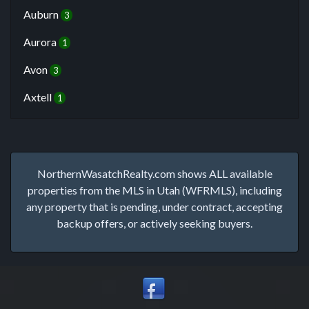
Auburn
3
Aurora
1
Avon
3
Axtell
1
NorthernWasatchRealty.com shows ALL available
properties from the MLS in Utah (WFRMLS), including
any property that is pending, under contract, accepting
backup offers, or actively seeking buyers.