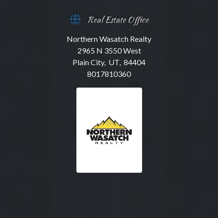
Real Estate Office
Northern Wasatch Realty
2965 N 3550 West
Plain City, UT, 84404
8017810360