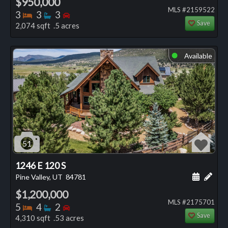
$950,000
MLS #2159522
Bedrooms
Bathrooms
Bedrooms
3
3
3
Save
2,074 sqft .5 acres
Available
⬤
51
1246 E 120 S
Schedule
Add 
Pine Valley, UT
84781
$1,200,000
MLS #2175701
Bedrooms
Bathrooms
Bedrooms
5
4
2
Save
4,310 sqft .53 acres