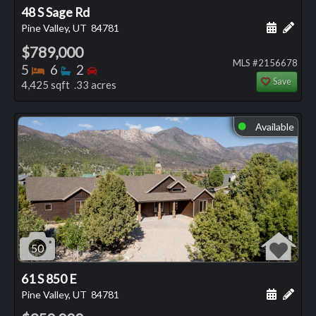
48 S Sage Rd
Schedule
Add 
Pine Valley, UT
84781
$789,000
MLS #2156678
Bedrooms
Bathrooms
Bedrooms
5
6
2
Save
4,425 sqft .33 acres
Available
⬤
50
61 S 850 E
Schedule
Add 
Pine Valley, UT
84781