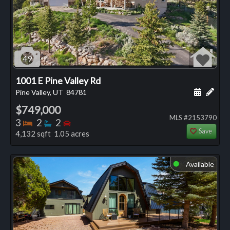
49
1001 E Pine Valley Rd
Schedule
Add 
Pine Valley, UT
84781
$749,000
MLS #2153790
Bedrooms
Bathrooms
Bedrooms
3
2
2
Save
4,132 sqft 1.05 acres
Available
⬤