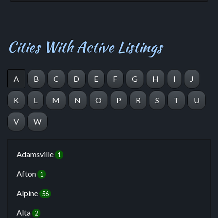
Cities With Active Listings
A
B
C
D
E
F
G
H
I
J
K
L
M
N
O
P
R
S
T
U
V
W
Adamsville
1
Afton
1
Alpine
56
Alta
2