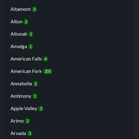
Altamont
3
Alton
2
Altonah
1
Amalga
1
American Falls
4
American Fork
205
Annabella
2
Antimony
1
Apple Valley
3
Arimo
2
Arvada
3