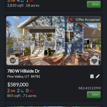
3
4
1
Save
2,830 sqft .18 acres
Offer Accepted
⬤
33
780 W Hillside Dr
Schedule
Add 
Pine Valley, UT
84781
$589,000
MLS #2122990
Bedrooms
Bathrooms
Bedrooms
2
2
0
Save
805 sqft .71 acres