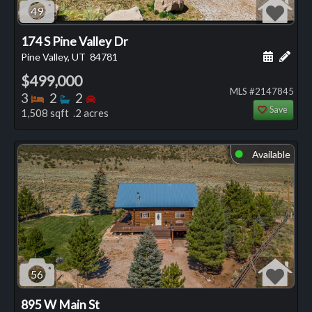
49
174 S Pine Valley Dr
Schedule
Add 
Pine Valley, UT
84781
$499,000
MLS #2147845
Bedrooms
Bathrooms
Bedrooms
3
2
2
Save
1,508 sqft .2 acres
Available
⬤
56
895 W Main St