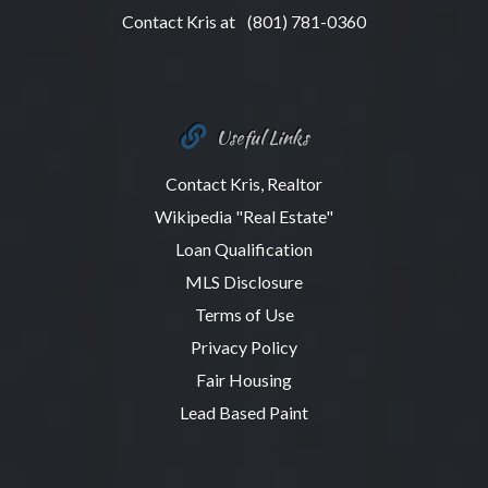
Contact Kris at
(801) 781-0360
Useful Links
Contact Kris, Realtor
Wikipedia "Real Estate"
Loan Qualification
MLS Disclosure
Terms of Use
Privacy Policy
Fair Housing
Lead Based Paint