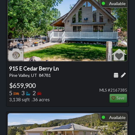
Available
⬤
59
915 E Cedar Berry Ln
Schedule
Add 
Pine Valley, UT
84781
$659,900
MLS #2167385
Bedrooms
Bathrooms
Bedrooms
5
3
2
Save
3,138 sqft .36 acres
Available
⬤