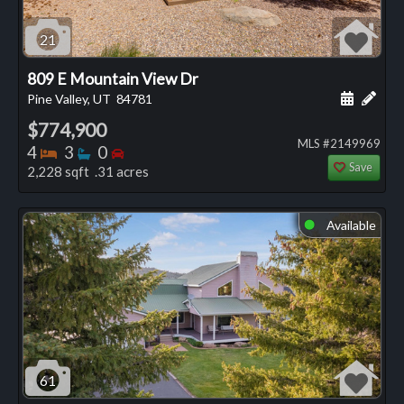
21
809 E Mountain View Dr
Schedule
Add 
Pine Valley, UT
84781
$774,900
MLS #2149969
Bedrooms
Bathrooms
Bedrooms
4
3
0
Save
2,228 sqft .31 acres
Available
⬤
61