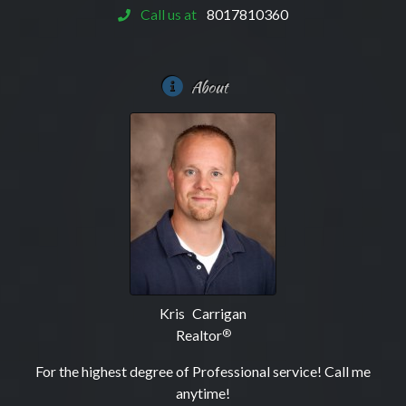
Call us at
8017810360
About
Kris Carrigan
Realtor
®
For the highest degree of Professional service! Call me
anytime!