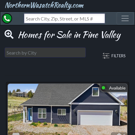
NorthernWasatchRealty.com
Toggl
Homes for Sale in Pine Valley
FILTERS
Available
⬤