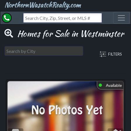
NorthernWasatchRealty.com
Toggl
Homes for Sale in Westminster
FILTERS
Available
⬤