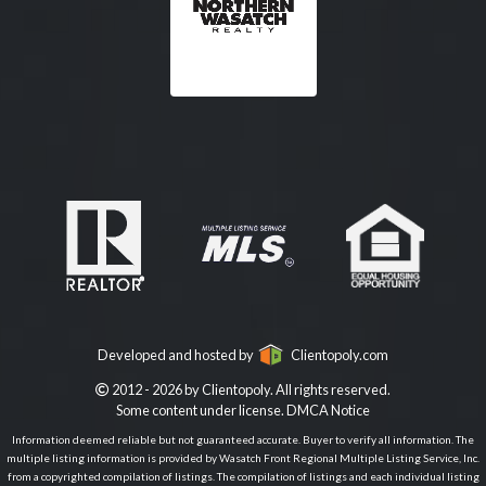
Developed and hosted by
Clientopoly.com
2012 - 2026 by Clientopoly. All rights reserved.
Some content under license.
DMCA Notice
Information deemed reliable but not guaranteed accurate. Buyer to verify all information. The
multiple listing information is provided by Wasatch Front Regional Multiple Listing Service, Inc.
from a copyrighted compilation of listings. The compilation of listings and each individual listing