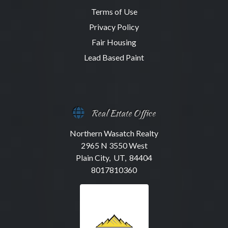
Terms of Use
Privacy Policy
Fair Housing
Lead Based Paint
Real Estate Office
Northern Wasatch Realty
2965 N 3550 West
Plain City, UT, 84404
8017810360