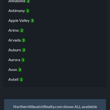
Annabella
2
Antimony
1
Apple Valley
3
Arimo
2
Arvada
3
Auburn
3
Aurora
1
Avon
3
Axtell
1
NorthernWasatchRealty.com shows ALL available