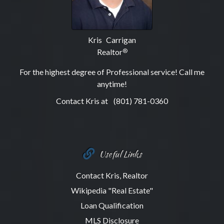
Kris Carrigan
Realtor
®
For the highest degree of Professional service! Call me
anytime!
Contact Kris at
(801) 781-0360
Useful Links
Contact Kris, Realtor
Wikipedia "Real Estate"
Loan Qualification
MLS Disclosure