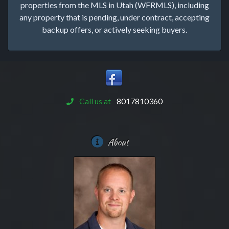
properties from the MLS in Utah (WFRMLS), including
any property that is pending, under contract, accepting
backup offers, or actively seeking buyers.
Call us at
8017810360
About