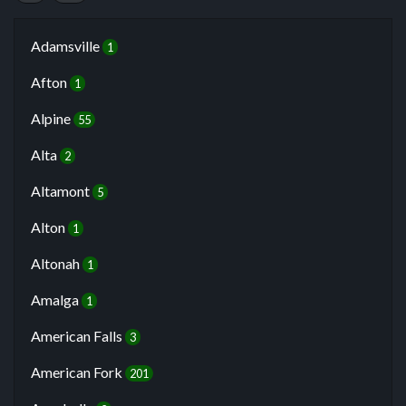
Adamsville
1
Afton
1
Alpine
55
Alta
2
Altamont
5
Alton
1
Altonah
1
Amalga
1
American Falls
3
American Fork
201