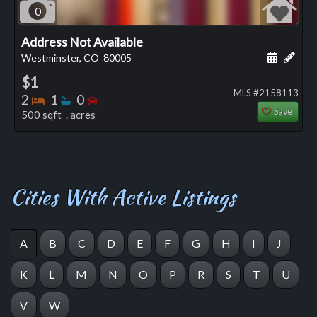
0
Address Not Available
Schedule
Add 
Westminster, CO
80005
$1
MLS #2158113
Bedrooms
Bathrooms
Bedrooms
2
1
0
Save
500 sqft . acres
Cities With Active Listings
A
B
C
D
E
F
G
H
I
J
K
L
M
N
O
P
R
S
T
U
V
W