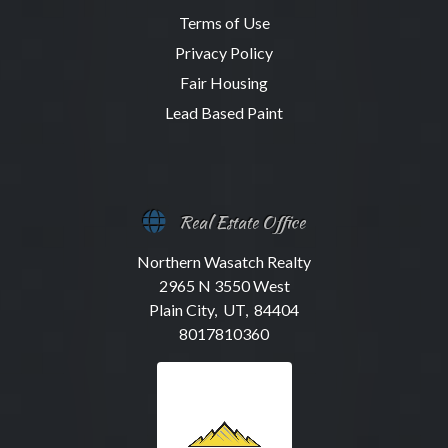
Terms of Use
Privacy Policy
Fair Housing
Lead Based Paint
Real Estate Office
Northern Wasatch Realty
2965 N 3550 West
Plain City, UT, 84404
8017810360