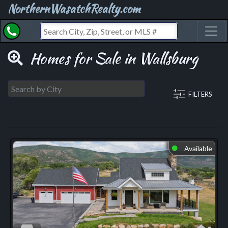
NorthernWasatchRealty.com
Toggl
Homes for Sale in Wallsburg
FILTERS
Available
⬤