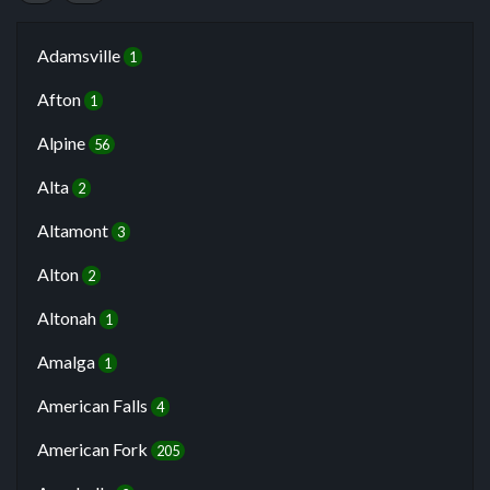
Adamsville
1
Afton
1
Alpine
56
Alta
2
Altamont
3
Alton
2
Altonah
1
Amalga
1
American Falls
4
American Fork
205