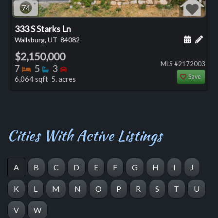
74
333 S Starks Ln
Schedule
Add 
Wallsburg, UT
84082
$2,150,000
MLS #2172003
Bedrooms
Bathrooms
Bedrooms
7
5
3
Save
6,064 sqft 5. acres
Cities With Active Listings
A
B
C
D
E
F
G
H
I
J
K
L
M
N
O
P
R
S
T
U
V
W