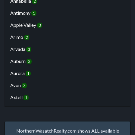
Annabella
2
Antimony
1
Apple Valley
3
Arimo
2
Arvada
3
Auburn
3
Aurora
1
Avon
3
Axtell
1
NorthernWasatchRealty.com shows ALL available