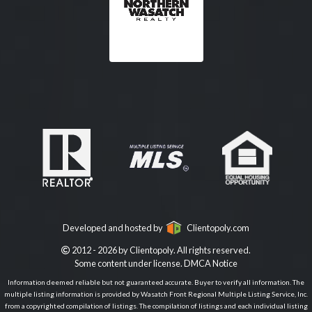
Developed and hosted by
Clientopoly.com
2012 - 2026 by Clientopoly. All rights reserved.
Some content under license.
DMCA Notice
Information deemed reliable but not guaranteed accurate. Buyer to verify all information. The
multiple listing information is provided by Wasatch Front Regional Multiple Listing Service, Inc.
from a copyrighted compilation of listings. The compilation of listings and each individual listing