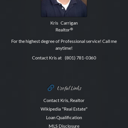
Kris Carrigan
Realtor
®
For the highest degree of Professional service! Call me
anytime!
Contact Kris at
(801) 781-0360
Useful Links
Contact Kris, Realtor
Wikipedia "Real Estate"
Loan Qualification
MLS Disclosure