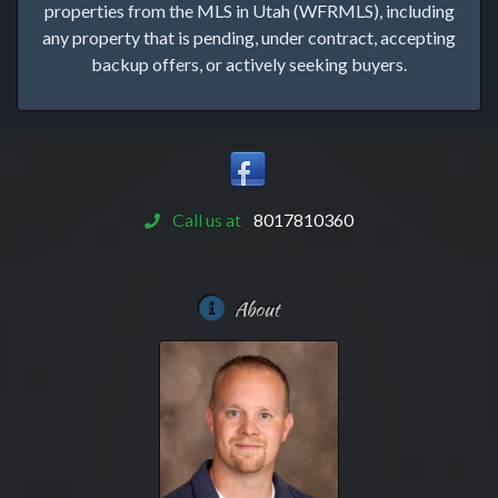
properties from the MLS in Utah (WFRMLS), including
any property that is pending, under contract, accepting
backup offers, or actively seeking buyers.
Call us at
8017810360
About