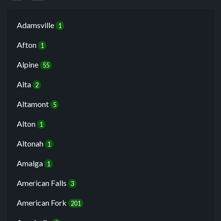
Adamsville
1
Afton
1
Alpine
55
Alta
2
Altamont
5
Alton
1
Altonah
1
Amalga
1
American Falls
3
American Fork
201