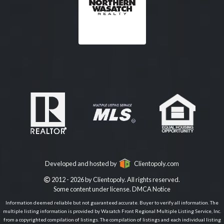
Developed and hosted by
Clientopoly.com
2012 - 2026 by Clientopoly. All rights reserved.
Some content under license.
DMCA Notice
Information deemed reliable but not guaranteed accurate. Buyer to verify all information. The
multiple listing information is provided by Wasatch Front Regional Multiple Listing Service, Inc.
from a copyrighted compilation of listings. The compilation of listings and each individual listing