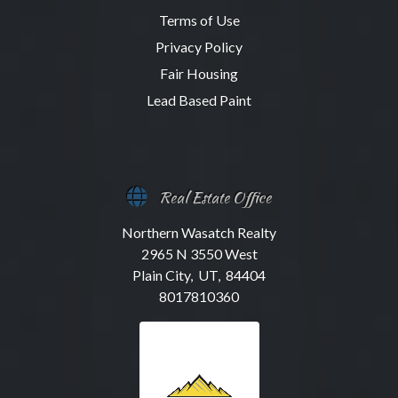
Terms of Use
Privacy Policy
Fair Housing
Lead Based Paint
Real Estate Office
Northern Wasatch Realty
2965 N 3550 West
Plain City, UT, 84404
8017810360