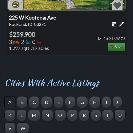
43
225 W Kootenai Ave
Schedule
Add 
Rockland, ID
83271
$259,900
MLS #2169873
Bedrooms
Bathrooms
Bedrooms
3
2
0
Save
1,297 sqft .19 acres
Cities With Active Listings
A
B
C
D
E
F
G
H
I
J
K
L
M
N
O
P
R
S
T
U
V
W