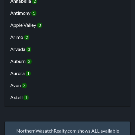
Annabella
2
Antimony
1
Apple Valley
3
Arimo
2
Arvada
3
Auburn
3
Aurora
1
Avon
3
Axtell
1
NorthernWasatchRealty.com shows ALL available