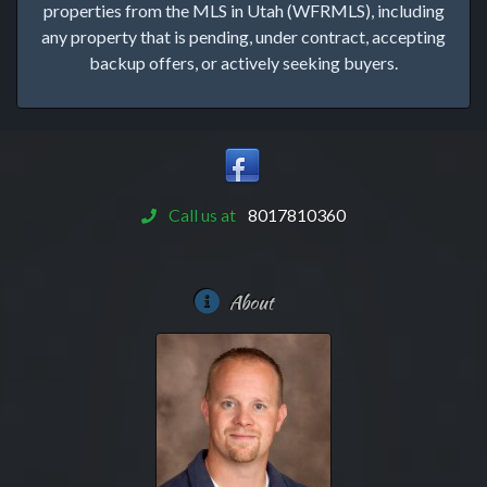
properties from the MLS in Utah (WFRMLS), including
any property that is pending, under contract, accepting
backup offers, or actively seeking buyers.
Call us at
8017810360
About