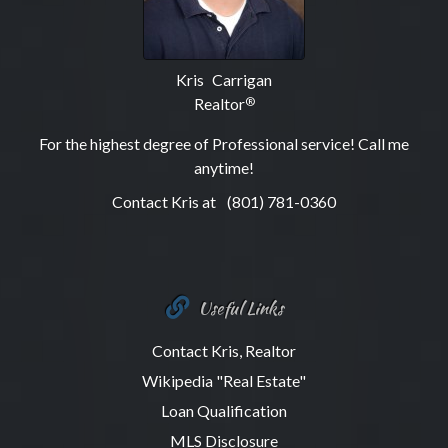
Kris Carrigan
Realtor
®
For the highest degree of Professional service! Call me
anytime!
Contact Kris at
(801) 781-0360
Useful Links
Contact Kris, Realtor
Wikipedia "Real Estate"
Loan Qualification
MLS Disclosure