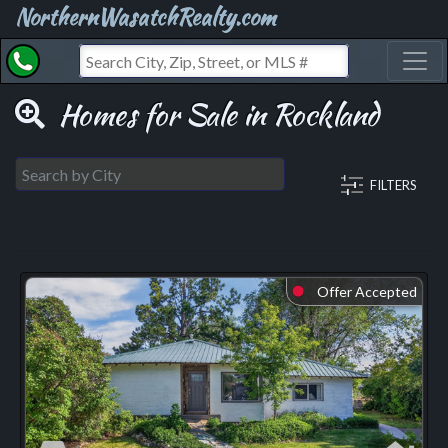
NorthernWasatchRealty.com
Toggl
Homes for Sale in Rockland
FILTERS
Offer Accepted
⬤