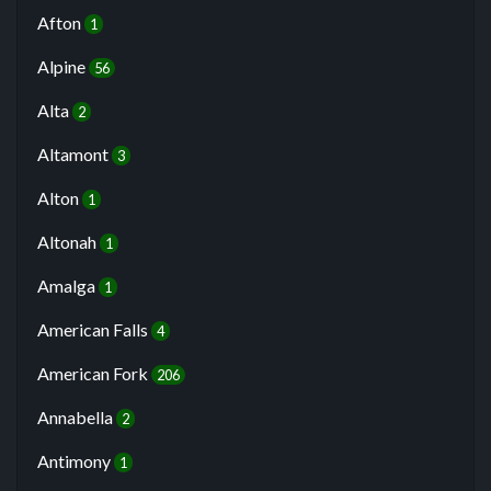
Afton
1
Alpine
56
Alta
2
Altamont
3
Alton
1
Altonah
1
Amalga
1
American Falls
4
American Fork
206
Annabella
2
Antimony
1