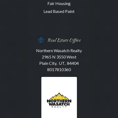
Fair Housing
Lead Based Paint
Real Estate Office
Northern Wasatch Realty
2965 N 3550 West
Plain City, UT, 84404
8017810360