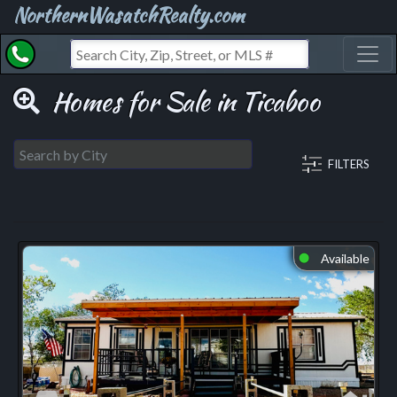
NorthernWasatchRealty.com
Toggl
Homes for Sale in Ticaboo
FILTERS
Available
⬤