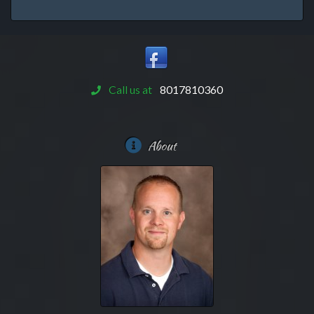
Call us at
8017810360
About