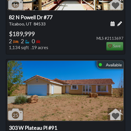
16
82 N Powell Dr #77
Schedule
Add 
Ticaboo, UT
84533
$189,999
MLS #2113697
Bedrooms
Bathrooms
Bedrooms
2
2
0
Save
1,134 sqft .19 acres
Available
⬤
25
303 W Plateau Pl #91