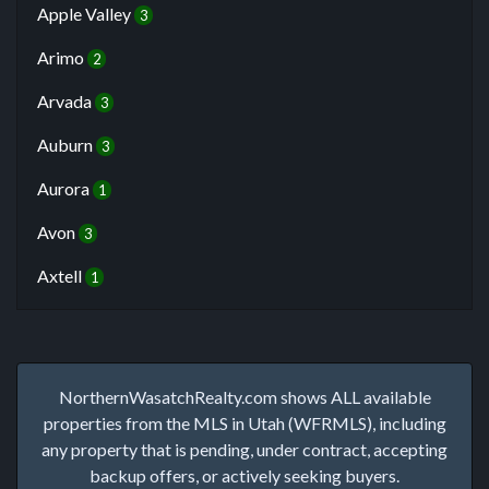
Apple Valley
3
Arimo
2
Arvada
3
Auburn
3
Aurora
1
Avon
3
Axtell
1
NorthernWasatchRealty.com shows ALL available
properties from the MLS in Utah (WFRMLS), including
any property that is pending, under contract, accepting
backup offers, or actively seeking buyers.