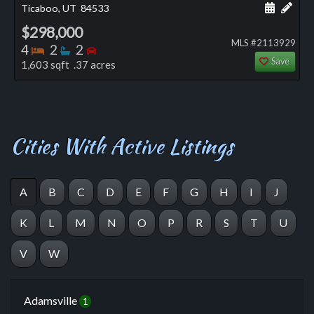
Schedule
Add 
Ticaboo, UT
84533
$298,000
MLS #2113929
Bedrooms
Bathrooms
Bedrooms
4
2
2
Save
1,603 sqft .37 acres
Cities With Active Listings
A
B
C
D
E
F
G
H
I
J
K
L
M
N
O
P
R
S
T
U
V
W
Adamsville
1