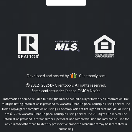
Developed and hosted by
Clientopoly.com
2012 - 2026 by Clientopoly. All rights reserved.
Some content under license.
DMCA Notice
Information deemed reliable but not guaranteed accurate. Buyer to verify all information. The
multiple listing information is provided by Wasatch Front Regional Multiple Listing Service, Inc.
from a copyrighted compilation of listings. The compilation of listings and each individual listing
are © 2026 Wasatch Front Regional Multiple Listing Service, Inc., All Rights Reserved. The
information provided is for consumers' personal, non-commercial use and may not be used for
any purpose other than to identify prospective properties consumers may be interested in
purchasing.