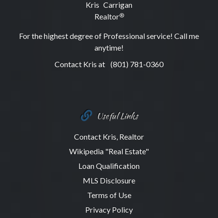
Kris Carrigan
Realtor
®
For the highest degree of Professional service! Call me
anytime!
Contact Kris at
(801) 781-0360
Useful Links
Contact Kris, Realtor
Wikipedia "Real Estate"
Loan Qualification
MLS Disclosure
Terms of Use
Privacy Policy