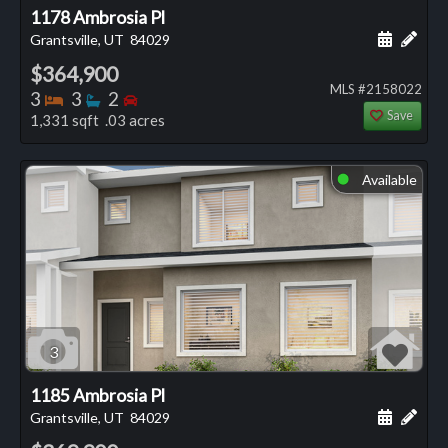
1178 Ambrosia Pl
Schedule
Add 
Grantsville, UT
84029
$364,900
MLS #2158022
Bedrooms
Bathrooms
Bedrooms
3
3
2
Save
1,331 sqft .03 acres
Available
⬤
3
1185 Ambrosia Pl
Schedule
Add 
Grantsville, UT
84029