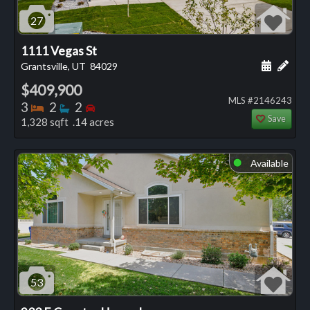
27
1111 Vegas St
Schedule
Add 
Grantsville, UT
84029
$409,900
MLS #2146243
Bedrooms
Bathrooms
Bedrooms
3
2
2
Save
1,328 sqft .14 acres
Available
⬤
53