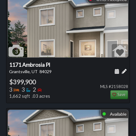
3
1171 Ambrosia Pl
Schedule
Add 
Grantsville, UT
84029
$399,900
MLS #2158028
Bedrooms
Bathrooms
Bedrooms
3
3
2
Save
1,662 sqft .03 acres
Available
⬤