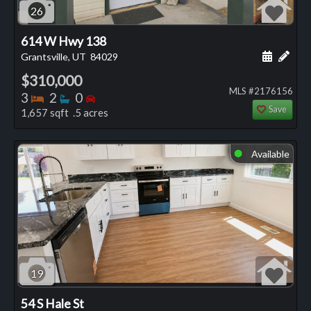
26
614 W Hwy 138
Schedule
Add 
Grantsville, UT
84029
$310,000
MLS #2176156
Bedrooms
Bathrooms
Bedrooms
3
2
0
Save
1,657 sqft .5 acres
Available
⬤
19
54 S Hale St