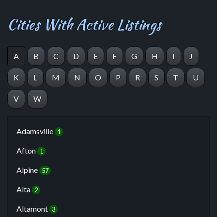
Cities With Active Listings
A
B
C
D
E
F
G
H
I
J
K
L
M
N
O
P
R
S
T
U
V
W
Adamsville
1
Afton
1
Alpine
57
Alta
2
Altamont
3