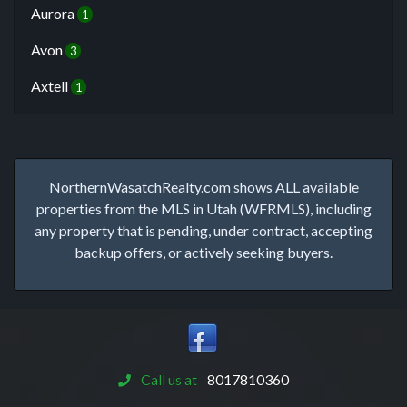
Aurora
1
Avon
3
Axtell
1
NorthernWasatchRealty.com shows ALL available
properties from the MLS in Utah (WFRMLS), including
any property that is pending, under contract, accepting
backup offers, or actively seeking buyers.
Call us at
8017810360