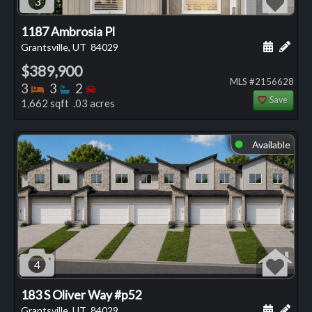
3
1187 Ambrosia Pl
Schedule
Add 
Grantsville, UT
84029
$389,900
MLS #2156628
Bedrooms
Bathrooms
Bedrooms
3
3
2
Save
1,662 sqft .03 acres
Available
⬤
4
183 S Oliver Way #p52
Schedule
Add 
Grantsville, UT
84029