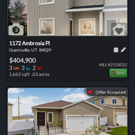
3
1172 Ambrosia Pl
Schedule
Add 
Grantsville, UT
84029
$404,900
MLS #2158032
Bedrooms
Bathrooms
Bedrooms
3
3
2
Save
1,662 sqft .03 acres
Offer Accepted
⬤