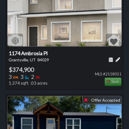
3
1174 Ambrosia Pl
Schedule
Add 
Grantsville, UT
84029
$374,900
MLS #2158011
Bedrooms
Bathrooms
Bedrooms
3
3
2
Save
1,374 sqft .03 acres
Offer Accepted
⬤