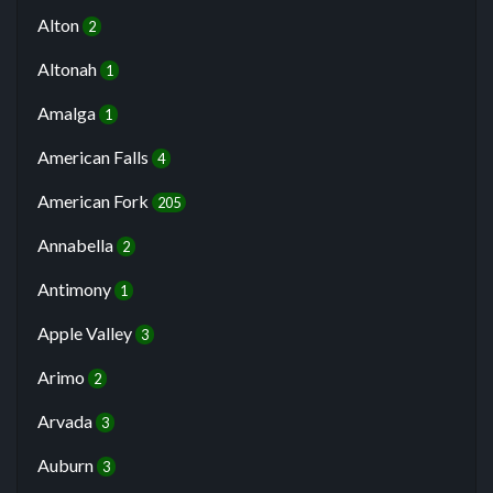
Alton
2
Altonah
1
Amalga
1
American Falls
4
American Fork
205
Annabella
2
Antimony
1
Apple Valley
3
Arimo
2
Arvada
3
Auburn
3