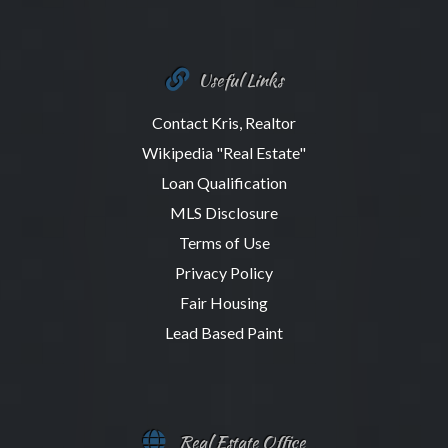
Useful Links
Contact Kris, Realtor
Wikipedia "Real Estate"
Loan Qualification
MLS Disclosure
Terms of Use
Privacy Policy
Fair Housing
Lead Based Paint
Real Estate Office