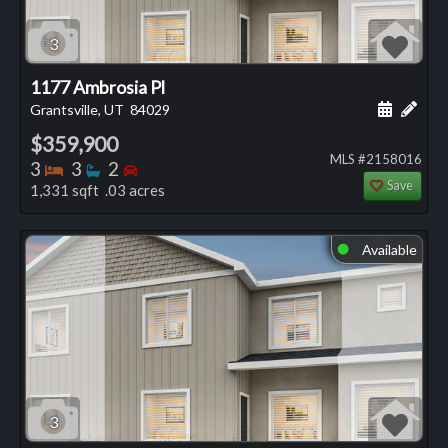
3
1177 Ambrosia Pl
Schedule
Add 
Grantsville, UT
84029
$359,900
MLS #2158016
Bedrooms
Bathrooms
Bedrooms
3
3
2
Save
1,331 sqft .03 acres
Available
⬤
3