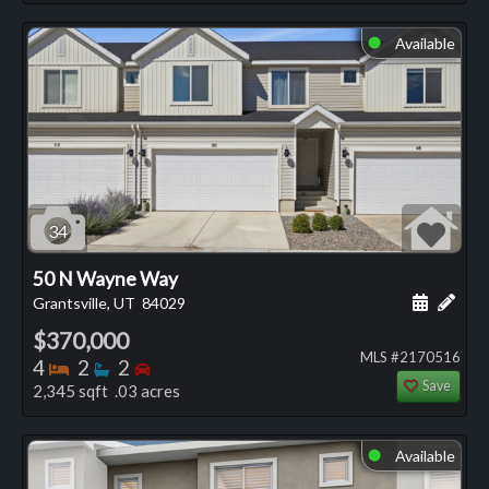
Available
⬤
34
50 N Wayne Way
Schedule
Add 
Grantsville, UT
84029
$370,000
MLS #2170516
Bedrooms
Bathrooms
Bedrooms
4
2
2
Save
2,345 sqft .03 acres
Available
⬤