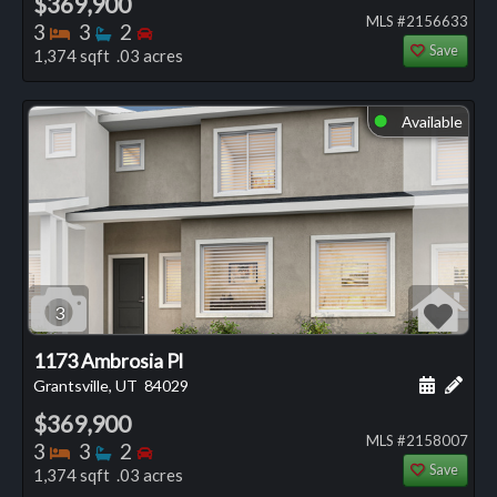
$369,900
MLS #2156633
Bedrooms
Bathrooms
Bedrooms
3
3
2
Save
1,374 sqft .03 acres
Available
⬤
3
1173 Ambrosia Pl
Schedule
Add 
Grantsville, UT
84029
$369,900
MLS #2158007
Bedrooms
Bathrooms
Bedrooms
3
3
2
Save
1,374 sqft .03 acres