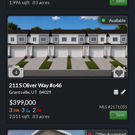
Save
1,996 sqft .03 acres
Available
⬤
4
211 S Oliver Way #o46
Schedule
Add 
Grantsville, UT
84029
$399,000
MLS #2171035
Bedrooms
Bathrooms
Bedrooms
3
3
2
Save
2,011 sqft .03 acres
Offer Accepted
⬤