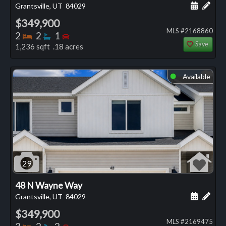
Schedule
Add 
Grantsville, UT
84029
$349,900
MLS #2168860
Bedrooms
Bathrooms
Bedrooms
2
2
1
Save
1,236 sqft .18 acres
Available
⬤
29
48 N Wayne Way
Schedule
Add 
Grantsville, UT
84029
$349,900
MLS #2169475
Bedrooms
Bathrooms
Bedrooms