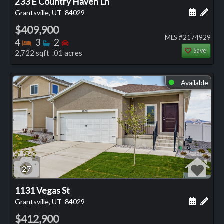
233 E Country Haven Ln
Schedule
Add 
Grantsville, UT
84029
$409,900
MLS #2174929
Bedrooms
Bathrooms
Bedrooms
4
3
2
Save
2,722 sqft .01 acres
Available
⬤
27
1131 Vegas St
Schedule
Add 
Grantsville, UT
84029
$412,900