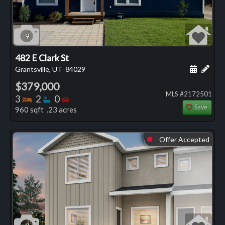
9
482 E Clark St
Schedule
Add 
Grantsville, UT
84029
$379,000
MLS #2172501
Bedrooms
Bathrooms
Bedrooms
3
2
0
Save
960 sqft .23 acres
Offer Accepted
⬤