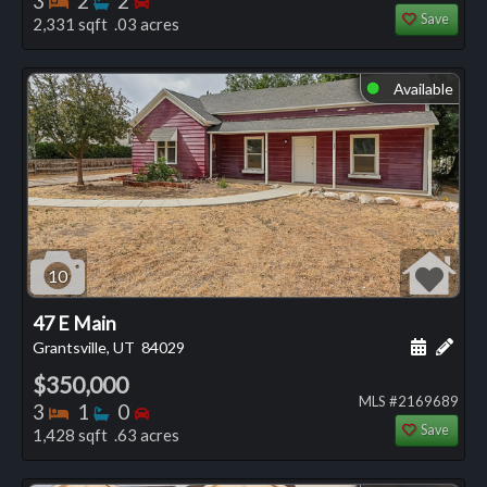
3
2
2
Save
2,331 sqft .03 acres
Available
⬤
10
47 E Main
Schedule
Add 
Grantsville, UT
84029
$350,000
MLS #2169689
Bedrooms
Bathrooms
Bedrooms
3
1
0
Save
1,428 sqft .63 acres