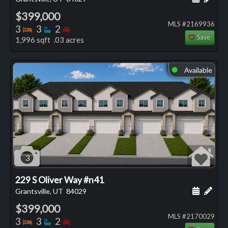
$399,000
MLS #2169936
Bedrooms
Bathrooms
Bedrooms
3
3
2
Save
1,996 sqft .03 acres
Available
⬤
3
229 S Oliver Way #n41
Schedule
Add 
Grantsville, UT
84029
$399,000
MLS #2170029
Bedrooms
Bathrooms
Bedrooms
3
3
2