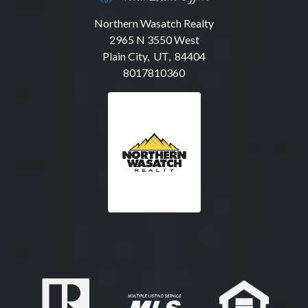
Northern Wasatch Realty
2965 N 3550 West
Plain City, UT, 84404
8017810360