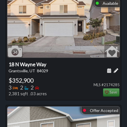
Available
⬤
34
18 N Wayne Way
Schedule
Add 
Grantsville, UT
84029
$352,900
MLS #2174285
Bedrooms
Bathrooms
Bedrooms
3
2
2
Save
2,381 sqft .03 acres
Offer Accepted
⬤