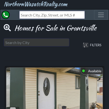
NorthernWasatchRealty.com
Toggl
Homes for Sale in Grantsville
FILTERS
Available
⬤