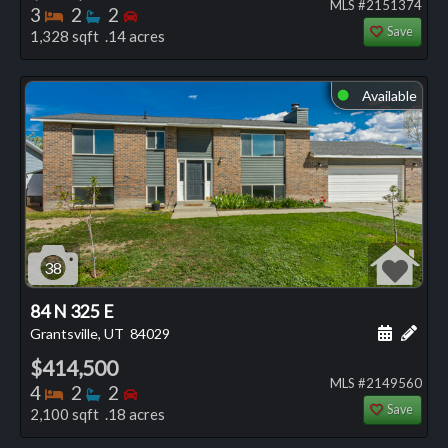
MLS #2151374
Bedrooms
Bathrooms
Bedrooms
3
2
2
Save
1,328 sqft .14 acres
Available
⬤
38
84 N 325 E
Schedule
Add 
Grantsville, UT
84029
$414,500
MLS #2149560
Bedrooms
Bathrooms
Bedrooms
4
2
2
Save
2,100 sqft .18 acres