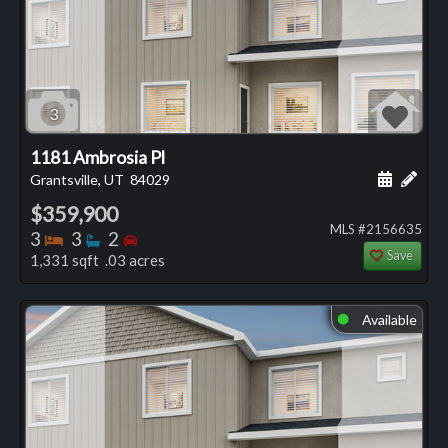
3
1181 Ambrosia Pl
Schedule
Add 
Grantsville, UT
84029
$359,900
MLS #2156635
Bedrooms
Bathrooms
Bedrooms
3
3
2
Save
1,331 sqft .03 acres
Available
⬤