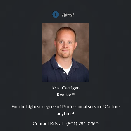
About
Kris Carrigan
Realtor
®
For the highest degree of Professional service! Call me
anytime!
Contact Kris at
(801) 781-0360