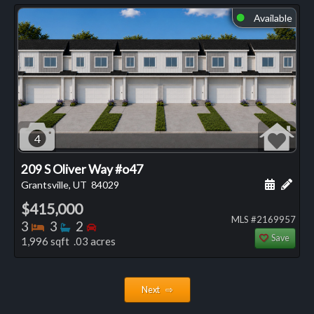
Available
⬤
4
209 S Oliver Way #o47
Schedule
Add 
Grantsville, UT
84029
$415,000
MLS #2169957
Bedrooms
Bathrooms
Bedrooms
3
3
2
Save
1,996 sqft .03 acres
Next ⇨