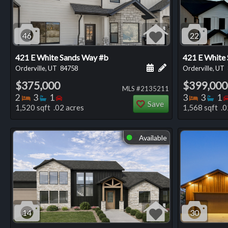
46
22
421 E White Sands Way #b
421 E White
Schedule a showing for
Add a personal not
Orderville, UT
84758
Orderville, UT
$375,000
$399,000
MLS #2135211
Bedrooms
Bathrooms
Bedrooms
Bedro
Ba
2
3
1
3
3
1
Save
1,520 sqft .02 acres
1,568 sqft .0
Available
⬤
14
30