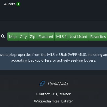
Aurora
1
Map
City
Zip
Featured
MLS #
Just Listed
Favorites
lable properties from the MLS in Utah (WFRMLS), including any 
accepting backup offers, or actively seeking buyers.
Useful Links
Contact Kris, Realtor
Wikipedia "Real Estate"