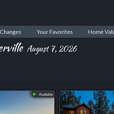
 Changes
Your Favorites
Home Val
rville
August 7, 2026
Available
⬤