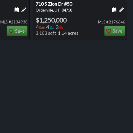
710 S Zion Dr #50
ng
Schedule a showing for this listing
Add a personal note about this listing
Schedule
Add 
Orderville, UT
84758
$1,250,000
MLS #2134938
MLS #2176646
Bedrooms
Bathrooms
Bedrooms
4
4
3
Save
Save
3,103 sqft 1.14 acres
ng