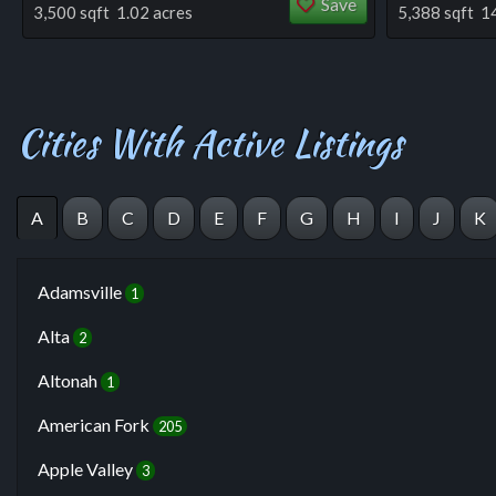
Save
3,500 sqft 1.02 acres
5,388 sqft 1
Cities With Active Listings
A
B
C
D
E
F
G
H
I
J
K
Adamsville
1
Alta
2
Altonah
1
American Fork
205
Apple Valley
3