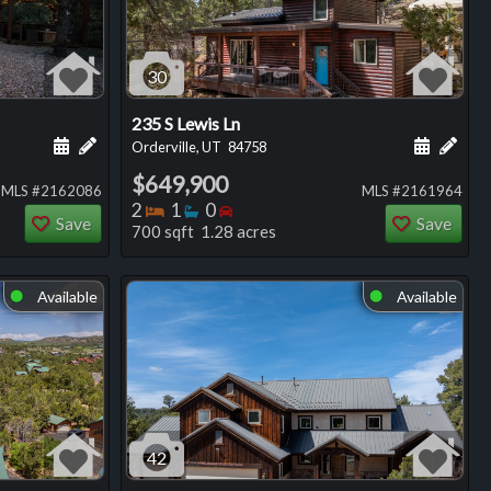
30
235 S Lewis Ln
ng
Schedule a showing for this listing
Add a personal note about this listing
Schedule
Add 
Orderville, UT
84758
$649,900
MLS #2162086
MLS #2161964
Bedrooms
Bathrooms
Bedrooms
2
1
0
Save
Save
700 sqft 1.28 acres
Available
Available
⬤
⬤
42