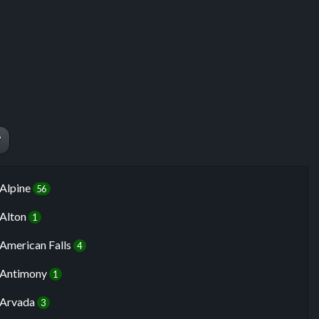
W
Alpine
56
Alton
1
American Falls
4
Antimony
1
Arvada
3