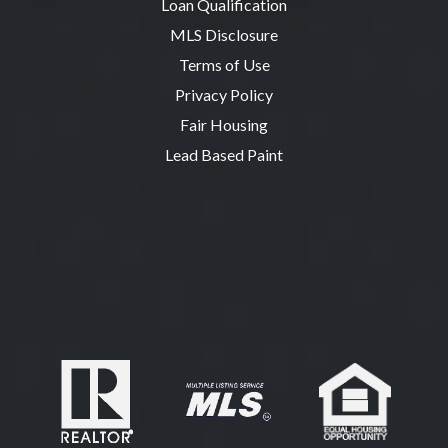
Loan Qualification
MLS Disclosure
Terms of Use
Privacy Policy
Fair Housing
Lead Based Paint