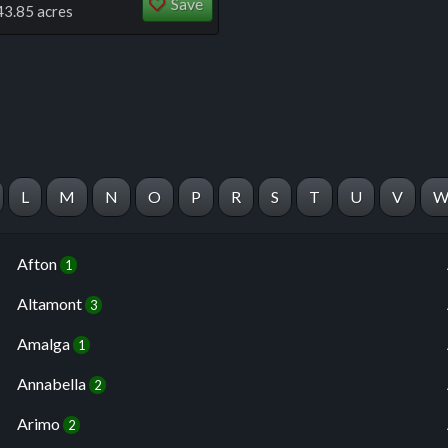
Save
43.85 acres
L
M
N
O
P
R
S
T
U
V
Afton
1
Altamont
3
Amalga
1
Annabella
2
Arimo
2