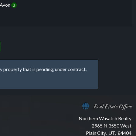
Avon
3
property that is pending, under contract,
Real Estate Office
Northern Wasatch Realty
2965 N 3550 West
Plain City, UT, 84404