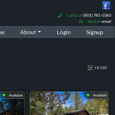
Call us at
(801) 781-0360
Send an
email
ue
About
Login
Signup
FILTERS
Available
Available
⬤
⬤