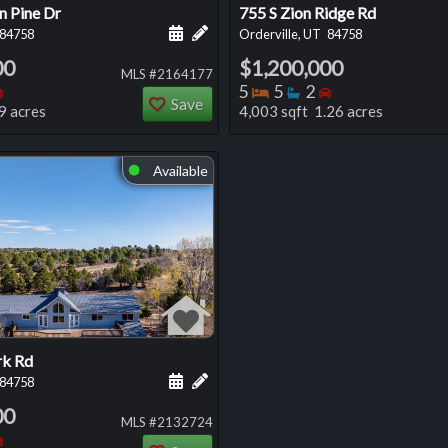
n Pine Dr
755 S Zion Ridge Rd
 this listing
e about this listing
Schedule a showing for this listing
Add a personal note about this listi
84758
Orderville, UT
84758
00
$1,200,000
MLS #2164177
oms
throoms
Bedrooms
Bedrooms
Bathrooms
Bedrooms
5
5
2
Save
9 acres
4,003 sqft 1.26 acres
Available
⬤
rk Rd
 this listing
e about this listing
Schedule a showing for this listing
Add a personal note about this listi
84758
00
MLS #2132724
oms
throoms
Bedrooms