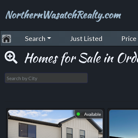
NorthernWasatchRealty.com
Search
Just Listed
Price
Homes for Sale in Orde
Available
⬤