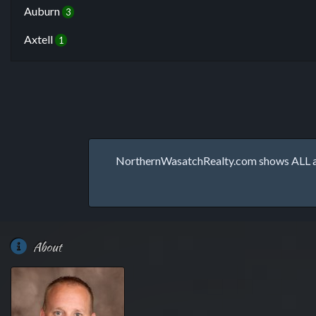
Auburn
3
Axtell
1
NorthernWasatchRealty.com shows ALL avai
About