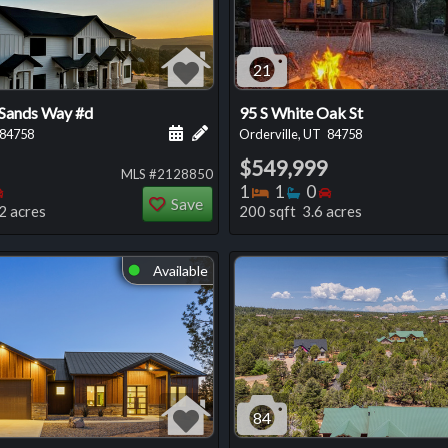
21
 Sands Way #d
95 S White Oak St
 this listing
e about this listing
Schedule a showing for this listing
Add a personal note about this listi
84758
Orderville, UT
84758
$549,999
MLS #2128850
oms
throoms
Bedrooms
Bedrooms
Bathrooms
Bedrooms
1
1
0
Save
2 acres
200 sqft 3.6 acres
Available
⬤
84