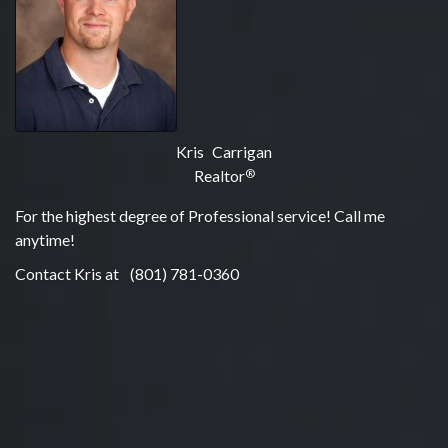
Kris Carrigan
Realtor
®
For the highest degree of Professional service! Call me
anytime!
Contact Kris at
(801) 781-0360