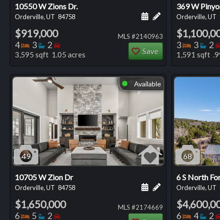
10550 W Zions Dr.
369 W Pinyo
Schedule a showing for
Add a personal not
Orderville, UT
84758
Orderville, UT
$919,000
$1,100,0
MLS #2140963
Bedrooms
Bathrooms
Bedrooms
Bedro
Ba
4
3
2
3
3
2
Save
3,595 sqft 1.05 acres
1,591 sqft .9
Available
⬤
49
68
10705 W Zion Dr
6 S North Fo
Schedule a showing for
Add a personal not
Orderville, UT
84758
Orderville, UT
$1,650,000
$4,600,0
MLS #2174669
Bedrooms
Bathrooms
Bedrooms
Bedro
Ba
6
5
2
6
4
2