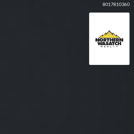
8017810360