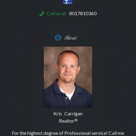
Call us at
8017810360
About
Kris Carrigan
Realtor
®
For the highest degree of Professional service! Call me