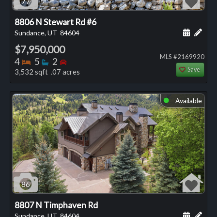
77
8806 N Stewart Rd #6
Schedule
Add 
Sundance, UT
84604
$7,950,000
MLS #2169920
Bedrooms
Bathrooms
Bedrooms
4
5
2
Save
3,532 sqft .07 acres
Available
⬤
86
8807 N Timphaven Rd
Schedule
Add 
Sundance, UT
84604