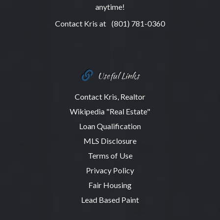
anytime!
Contact Kris at
(801) 781-0360
Useful Links
Contact Kris, Realtor
Wikipedia "Real Estate"
Loan Qualification
MLS Disclosure
Terms of Use
Privacy Policy
Fair Housing
Lead Based Paint