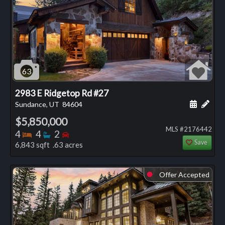
63
2983 E Ridgetop Rd #27
Schedule
Add 
Sundance, UT
84604
$5,850,000
MLS #2176442
Bedrooms
Bathrooms
Bedrooms
4
4
2
Save
6,843 sqft .63 acres
Offer Accepted
⬤