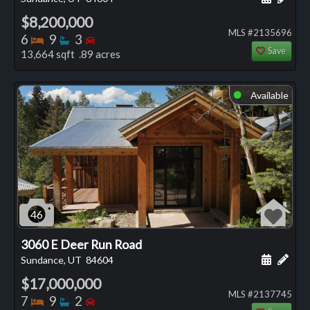
$8,200,000
MLS #2135696
Bedrooms
Bathrooms
Bedrooms
6
9
3
Save
13,664 sqft .89 acres
Available
⬤
46
3060 E Deer Run Road
Schedule
Add 
Sundance, UT
84604
$17,000,000
MLS #2137745
Bedrooms
Bathrooms
Bedrooms
7
9
2