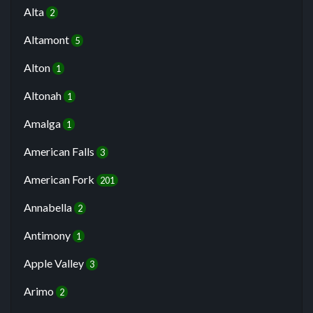
Alta
2
Altamont
5
Alton
1
Altonah
1
Amalga
1
American Falls
3
American Fork
201
Annabella
2
Antimony
1
Apple Valley
3
Arimo
2