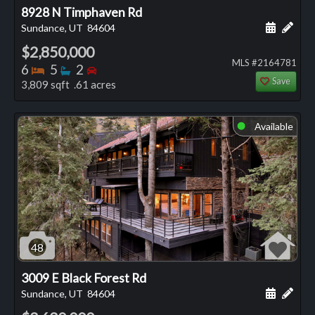
8928 N Timphaven Rd
Schedule
Add 
Sundance, UT
84604
$2,850,000
MLS #2164781
Bedrooms
Bathrooms
Bedrooms
6
5
2
Save
3,809 sqft .61 acres
Available
⬤
48
3009 E Black Forest Rd
Schedule
Add 
Sundance, UT
84604