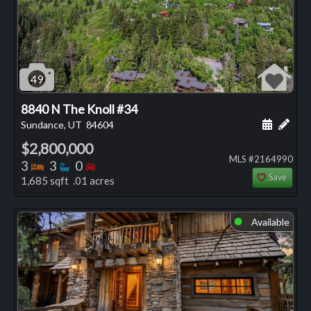
49
8840 N The Knoll #34
Schedule
Add 
Sundance, UT
84604
$2,800,000
MLS #2164990
Bedrooms
Bathrooms
Bedrooms
3
3
0
Save
1,685 sqft .01 acres
Available
⬤