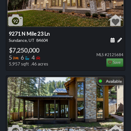
92
9271 N Mile 23 Ln
Schedule
Add 
Sundance, UT
84604
$7,250,000
MLS #2125684
Bedrooms
Bathrooms
Bedrooms
5
6
4
Save
5,957 sqft .46 acres
Available
⬤