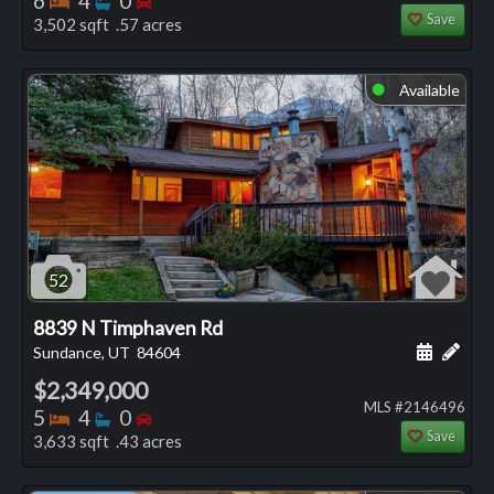
6
4
0
Save
3,502 sqft .57 acres
Available
⬤
52
8839 N Timphaven Rd
Schedule
Add 
Sundance, UT
84604
$2,349,000
MLS #2146496
Bedrooms
Bathrooms
Bedrooms
5
4
0
Save
3,633 sqft .43 acres