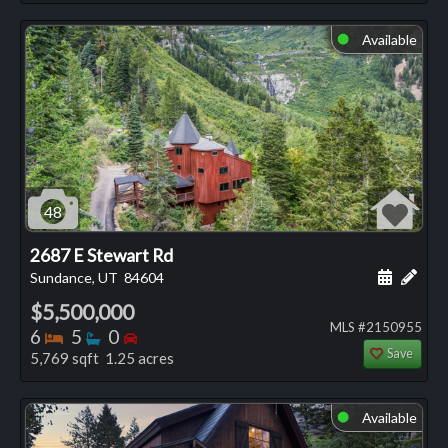
Available
⬤
48
2687 E Stewart Rd
Schedule
Add 
Sundance, UT
84604
$5,500,000
MLS #2150955
Bedrooms
Bathrooms
Bedrooms
6
5
0
Save
5,769 sqft 1.25 acres
Available
⬤