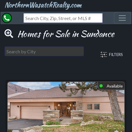
NorthernWasatchRealty.com
Toggl
Homes for Sale in Sundance
FILTERS
Available
⬤