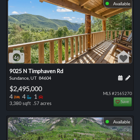
Available
⬤
46
9025 N Timphaven Rd
Schedule
Add 
Sundance, UT
84604
$2,495,000
MLS #2165270
Bedrooms
Bathrooms
Bedrooms
4
4
1
Save
3,380 sqft .57 acres
Available
⬤