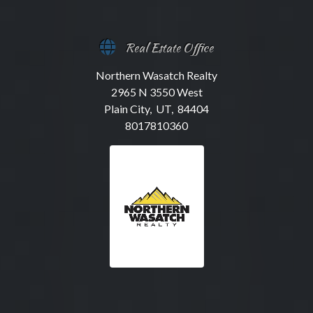
Real Estate Office
Northern Wasatch Realty
2965 N 3550 West
Plain City, UT, 84404
8017810360