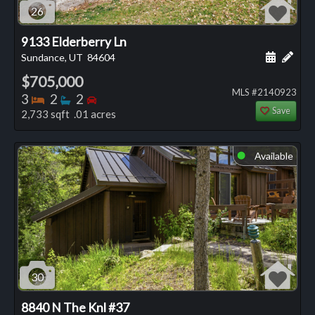
26
9133 Elderberry Ln
Schedule
Add 
Sundance, UT
84604
$705,000
MLS #2140923
Bedrooms
Bathrooms
Bedrooms
3
2
2
Save
2,733 sqft .01 acres
Available
⬤
30
8840 N The Knl #37