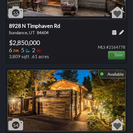
55
8928 N Timphaven Rd
Schedule
Add 
Sundance, UT
84604
$2,850,000
MLS #2164778
Bedrooms
Bathrooms
Bedrooms
6
5
2
Save
3,809 sqft .61 acres
Available
⬤
54