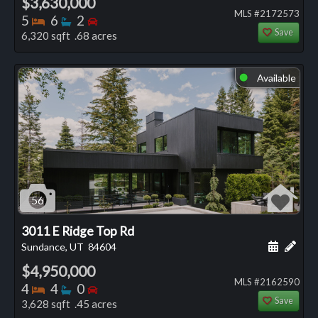
$3,630,000
MLS #2172573
Bedrooms
Bathrooms
Bedrooms
5
6
2
Save
6,320 sqft .68 acres
Available
⬤
56
3011 E Ridge Top Rd
Schedule
Add 
Sundance, UT
84604
$4,950,000
MLS #2162590
Bedrooms
Bathrooms
Bedrooms
4
4
0
Save
3,628 sqft .45 acres