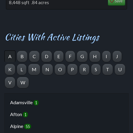
Save
8,448 sqft .84 acres
Cities With Active Listings
A
B
C
D
E
F
G
H
I
J
K
L
M
N
O
P
R
S
T
U
V
W
Adamsville
1
Afton
1
Alpine
55