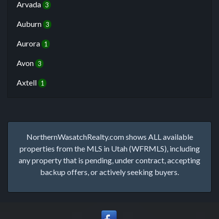
Arvada
3
Auburn
3
Aurora
1
Avon
3
Axtell
1
NorthernWasatchRealty.com shows ALL available
properties from the MLS in Utah (WFRMLS), including
any property that is pending, under contract, accepting
backup offers, or actively seeking buyers.