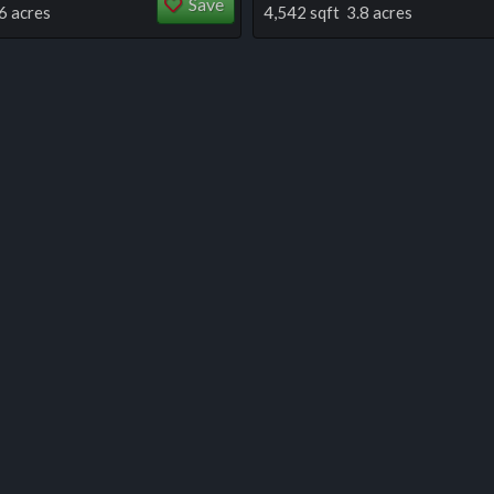
Save
6 acres
4,542 sqft 3.8 acres
 this listing
e about this listing