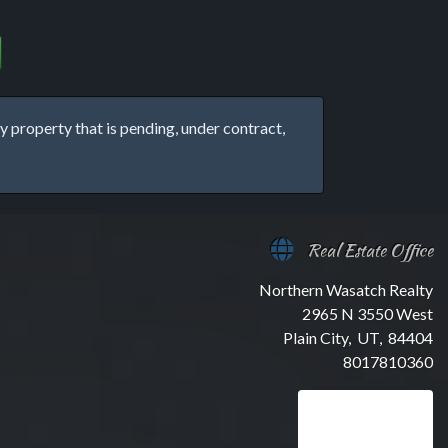
property that is pending, under contract,
Real Estate Office
Northern Wasatch Realty
2965 N 3550 West
Plain City, UT, 84404
8017810360