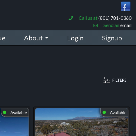
Call us at
(801) 781-0360
Send an
email
ue
About
Login
Signup
FILTERS
Available
Available
⬤
⬤