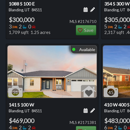
1088 S 100 E
354 S 300 W
Schedule a showing for
Add a personal not
Blanding, UT
84511
Blanding, UT
8
$300,000
$305,000
MLS #2176710
Bedrooms
Bathrooms
Bedrooms
Bedro
Ba
3
2
0
5
2
2
Save
1,709 sqft 1.25 acres
2,317 sqft .4
Available
⬤
31
45
141 S 100 W
410 W 400 S
Schedule a showing for
Add a personal not
Blanding, UT
84511
Blanding, UT
8
$469,000
$483,000
MLS #2171381
Bedrooms
Bathrooms
Bedrooms
Bedro
Ba
4
2
2
6
2
0