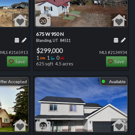
20
675 W 950 N
ng
Schedule a showing for this listing
Add a personal note about this listing
Schedule
Add 
Blanding, UT
84511
$299,000
MLS #2165913
MLS #2134934
Bedrooms
Bathrooms
Bedrooms
1
1
0
Save
Save
625 sqft 4.5 acres
ffer Accepted
Available
⬤
23