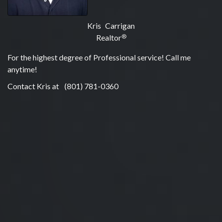
Kris Carrigan
Realtor
®
For the highest degree of Professional service! Call me
anytime!
Contact Kris at
(801) 781-0360