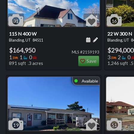
31
16
115 N 400 W
22 W 300 N
Schedule a showing for
Add a personal not
Blanding, UT
84511
Blanding, UT
8
$164,950
$294,000
MLS #2159193
Bedrooms
Bathrooms
Bedrooms
Bedro
Ba
1
1
0
3
2
0
Save
891 sqft .3 acres
1,246 sqft .5
Available
⬤
19
51