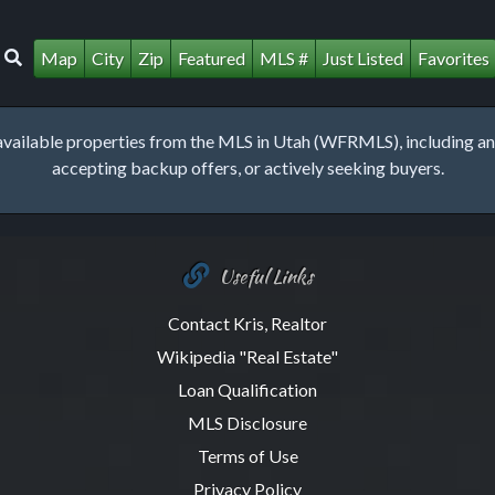
Map
City
Zip
Featured
MLS #
Just Listed
Favorites
lable properties from the MLS in Utah (WFRMLS), including any 
accepting backup offers, or actively seeking buyers.
Useful Links
Contact Kris, Realtor
Wikipedia "Real Estate"
Loan Qualification
MLS Disclosure
Terms of Use
Privacy Policy