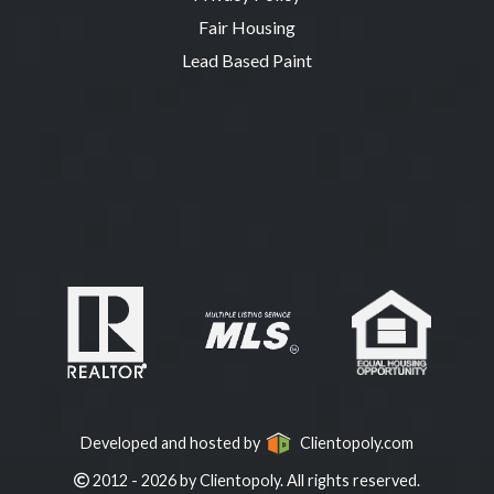
Fair Housing
Lead Based Paint
Developed and hosted by
Clientopoly.com
2012 - 2026 by Clientopoly. All rights reserved.