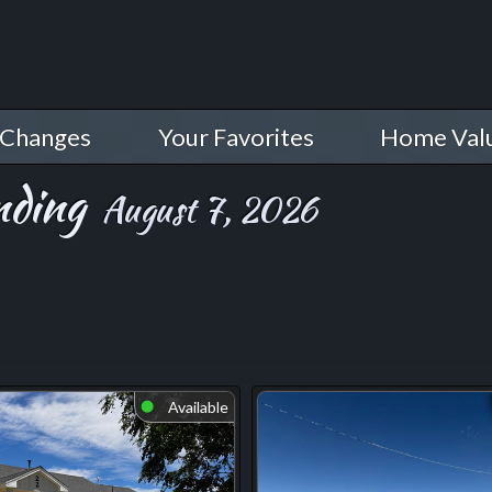
 Changes
Your Favorites
Home Val
nding
August 7, 2026
Available
⬤