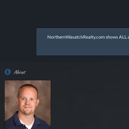
NorthernWasatchRealty.com shows ALL avai
About