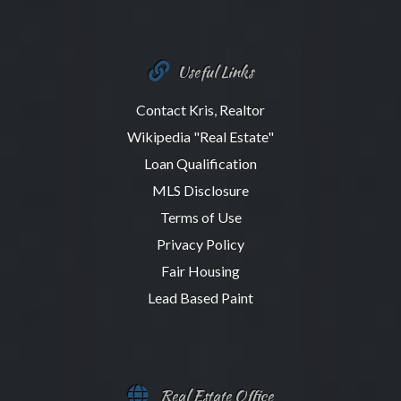
Useful Links
Contact Kris, Realtor
Wikipedia "Real Estate"
Loan Qualification
MLS Disclosure
Terms of Use
Privacy Policy
Fair Housing
Lead Based Paint
Real Estate Office