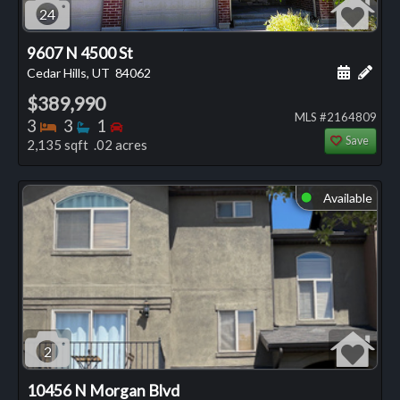
24
9607 N 4500 St
Schedule
Add 
Cedar Hills, UT
84062
$389,990
MLS #2164809
Bedrooms
Bathrooms
Bedrooms
3
3
1
Save
2,135 sqft .02 acres
Available
⬤
2
10456 N Morgan Blvd