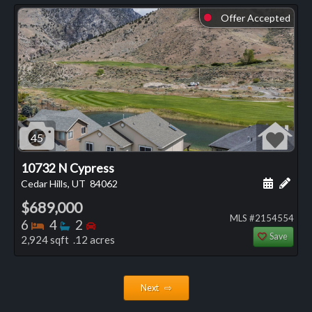
Offer Accepted
⬤
45
10732 N Cypress
Schedule
Add 
Cedar Hills, UT
84062
$689,000
MLS #2154554
Bedrooms
Bathrooms
Bedrooms
6
4
2
Save
2,924 sqft .12 acres
Next ⇨