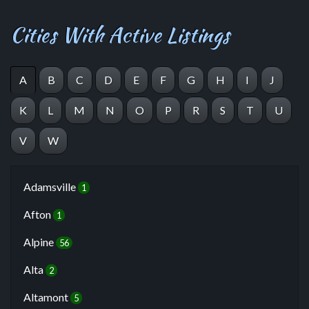
Cities With Active Listings
A
B
C
D
E
F
G
H
I
J
K
L
M
N
O
P
R
S
T
U
V
W
Adamsville
1
Afton
1
Alpine
56
Alta
2
Altamont
5