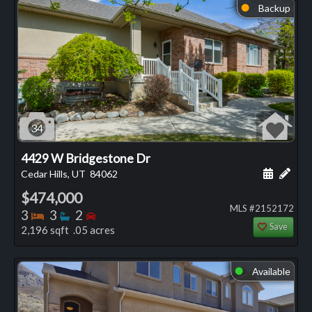
Backup
⬤
34
4429 W Bridgestone Dr
Schedule
Add 
Cedar Hills, UT
84062
$474,000
MLS #2152172
Bedrooms
Bathrooms
Bedrooms
3
3
2
Save
2,196 sqft .05 acres
Available
⬤