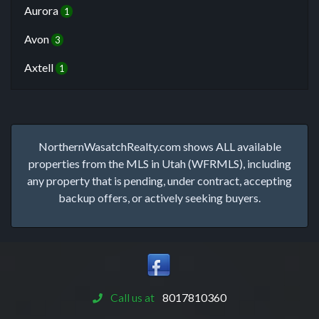
Aurora
1
Avon
3
Axtell
1
NorthernWasatchRealty.com shows ALL available
properties from the MLS in Utah (WFRMLS), including
any property that is pending, under contract, accepting
backup offers, or actively seeking buyers.
Call us at
8017810360