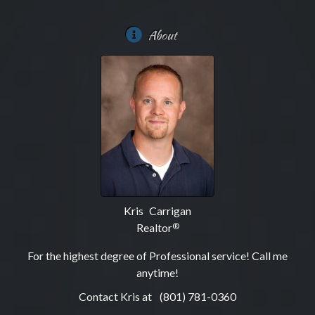
About
Kris Carrigan
Realtor
®
For the highest degree of Professional service! Call me
anytime!
Contact Kris at
(801) 781-0360