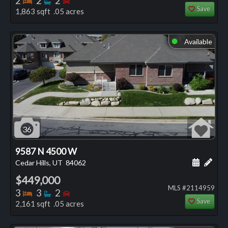
2
2
2
Save
1,863 sqft .05 acres
Available
⬤
36
9587 N 4500 W
Schedule
Add 
Cedar Hills, UT
84062
$449,000
MLS #2114959
Bedrooms
Bathrooms
Bedrooms
3
3
2
Save
2,161 sqft .05 acres