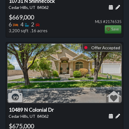
10731 N Shinnecock
Schedule
Add 
Cedar Hills, UT
84062
$669,000
MLS #2176535
Bedrooms
Bathrooms
Bedrooms
6
4
2
Save
3,200 sqft .16 acres
Offer Accepted
⬤
99
10489 N Colonial Dr
Schedule
Add 
Cedar Hills, UT
84062
$675,000