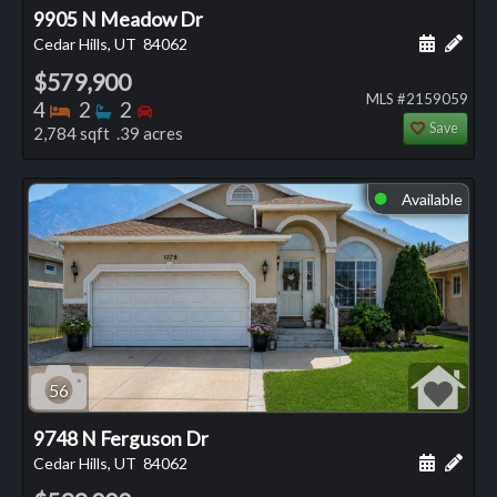
9905 N Meadow Dr
Schedule
Add 
Cedar Hills, UT
84062
$579,900
MLS #2159059
Bedrooms
Bathrooms
Bedrooms
4
2
2
Save
2,784 sqft .39 acres
Available
⬤
56
9748 N Ferguson Dr
Schedule
Add 
Cedar Hills, UT
84062