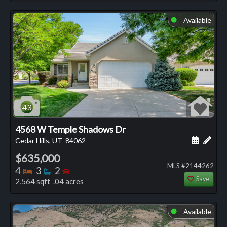
Available
⬤
43
4568 W Temple Shadows Dr
Schedule
Add 
Cedar Hills, UT
84062
$635,000
MLS #2144262
Bedrooms
Bathrooms
Bedrooms
4
3
2
Save
2,564 sqft .04 acres
Available
⬤