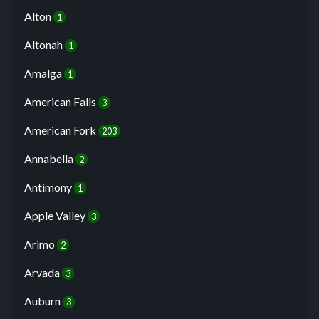
Alton
1
Altonah
1
Amalga
1
American Falls
3
American Fork
203
Annabella
2
Antimony
1
Apple Valley
3
Arimo
2
Arvada
3
Auburn
3