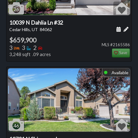
26
10039 N Dahlia Ln #32
Schedule
Add 
Cedar Hills, UT
84062
$659,900
MLS #2165586
Bedrooms
Bathrooms
Bedrooms
3
3
2
Save
3,248 sqft .09 acres
Available
⬤
46