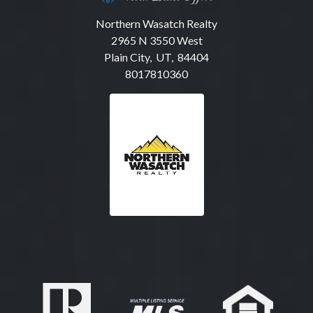
Northern Wasatch Realty
2965 N 3550 West
Plain City, UT, 84404
8017810360