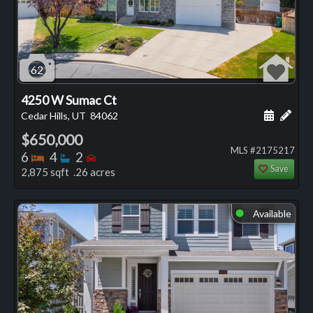
62
4250 W Sumac Ct
Schedule
Add 
Cedar Hills, UT
84062
$650,000
MLS #2175217
Bedrooms
Bathrooms
Bedrooms
6
4
2
Save
2,875 sqft .26 acres
Available
⬤