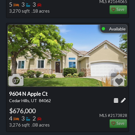
MLS #2164065
Bedrooms
Bathrooms
Bedrooms
5
3
3
Save
3,270 sqft .18 acres
Available
⬤
37
9604 N Apple Ct
Schedule
Add 
Cedar Hills, UT
84062
$676,000
MLS #2173828
Bedrooms
Bathrooms
Bedrooms
4
3
2
Save
3,276 sqft .08 acres