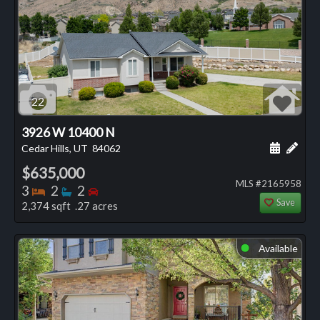
22
3926 W 10400 N
Schedule
Add 
Cedar Hills, UT
84062
$635,000
MLS #2165958
Bedrooms
Bathrooms
Bedrooms
3
2
2
Save
2,374 sqft .27 acres
Available
⬤