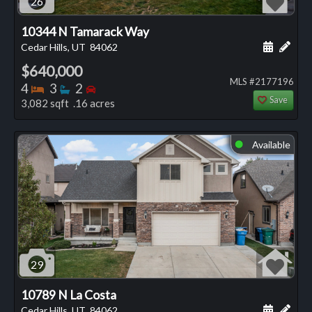
26
10344 N Tamarack Way
Schedule
Add 
Cedar Hills, UT
84062
$640,000
MLS #2177196
Bedrooms
Bathrooms
Bedrooms
4
3
2
Save
3,082 sqft .16 acres
Available
⬤
29
10789 N La Costa
Schedule
Add 
Cedar Hills, UT
84062