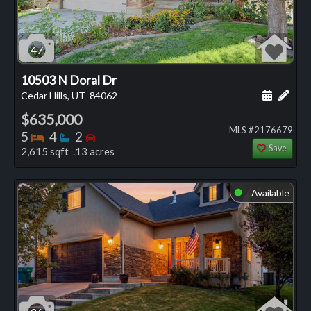
47
10503 N Doral Dr
Schedule
Add 
Cedar Hills, UT
84062
$635,000
MLS #2176679
Bedrooms
Bathrooms
Bedrooms
5
4
2
Save
2,615 sqft .13 acres
Available
⬤