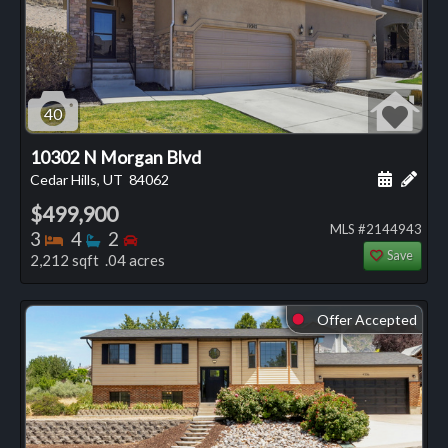
40
10302 N Morgan Blvd
Schedule
Add 
Cedar Hills, UT
84062
$499,900
MLS #2144943
Bedrooms
Bathrooms
Bedrooms
3
4
2
Save
2,212 sqft .04 acres
Offer Accepted
⬤