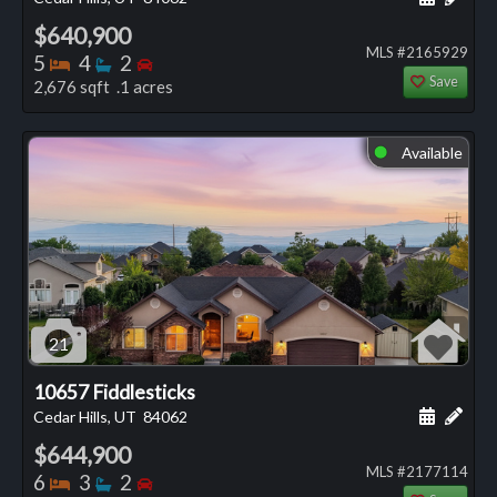
$640,900
MLS #2165929
Bedrooms
Bathrooms
Bedrooms
5
4
2
Save
2,676 sqft .1 acres
Available
⬤
21
10657 Fiddlesticks
Schedule
Add 
Cedar Hills, UT
84062
$644,900
MLS #2177114
Bedrooms
Bathrooms
Bedrooms
6
3
2