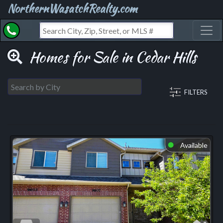
NorthernWasatchRealty.com
Toggl
Homes for Sale in Cedar Hills
FILTERS
Available
⬤