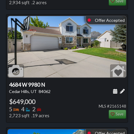
Save
2,934 sqft .2 acres
Offer Accepted
⬤
45
4684 W 9980 N
Schedule
Add 
Cedar Hills, UT
84062
$649,000
MLS #2165148
Bedrooms
Bathrooms
Bedrooms
5
4
2
Save
2,723 sqft .19 acres
Offer Accepted
⬤