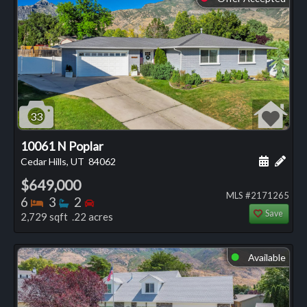
33
10061 N Poplar
Schedule
Add 
Cedar Hills, UT
84062
$649,000
MLS #2171265
Bedrooms
Bathrooms
Bedrooms
6
3
2
Save
2,729 sqft .22 acres
Available
⬤