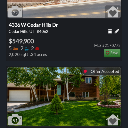
32
4336 W Cedar Hills Dr
Schedule
Add 
Cedar Hills, UT
84062
$549,900
MLS #2170772
Bedrooms
Bathrooms
Bedrooms
5
2
2
Save
2,020 sqft .34 acres
Offer Accepted
⬤
51