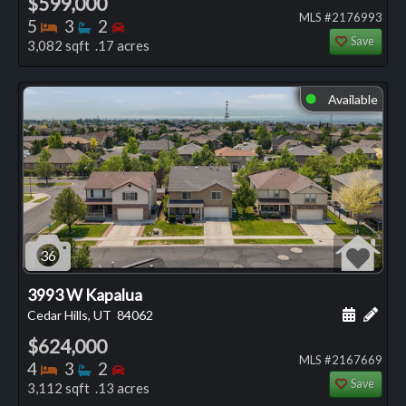
$599,000
MLS #2176993
Bedrooms
Bathrooms
Bedrooms
5
3
2
Save
3,082 sqft .17 acres
Available
⬤
36
3993 W Kapalua
Schedule
Add 
Cedar Hills, UT
84062
$624,000
MLS #2167669
Bedrooms
Bathrooms
Bedrooms
4
3
2
Save
3,112 sqft .13 acres