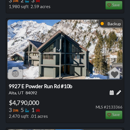
3
2
3
Save
1,980 sqft 2.59 acres
Backup
⬤
31
9927 E Powder Run Rd #10b
Schedule
Add 
Alta, UT
84092
$4,790,000
MLS #2133366
Bedrooms
Bathrooms
Bedrooms
3
5
1
Save
2,470 sqft .01 acres