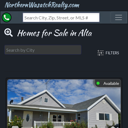
NorthernWasatchRealty.com
Toggl
Homes for Sale in Alta
FILTERS
Available
⬤