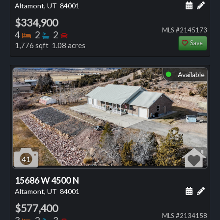
Schedule
Add 
Altamont, UT
84001
$334,900
MLS #2145173
Bedrooms
Bathrooms
Bedrooms
4
2
2
Save
1,776 sqft 1.08 acres
Available
⬤
41
15686 W 4500 N
Schedule
Add 
Altamont, UT
84001
$577,400
MLS #2134158
Bedrooms
Bathrooms
Bedrooms