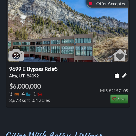
Offer Accepted
⬤
55
9699 E Bypass Rd #5
Schedule
Add 
Alta, UT
84092
$6,000,000
MLS #2157105
Bedrooms
Bathrooms
Bedrooms
3
4
1
Save
3,673 sqft .01 acres
Cities With Active Listings