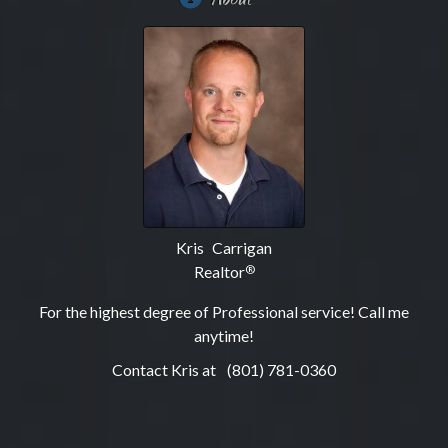
Kris Carrigan
Realtor
®
For the highest degree of Professional service! Call me
anytime!
Contact Kris at
(801) 781-0360