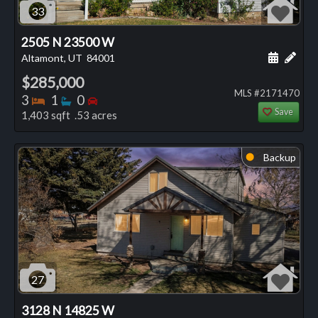
33
2505 N 23500 W
Schedule
Add 
Altamont, UT
84001
$285,000
MLS #2171470
Bedrooms
Bathrooms
Bedrooms
3
1
0
Save
1,403 sqft .53 acres
Backup
⬤
27
3128 N 14825 W