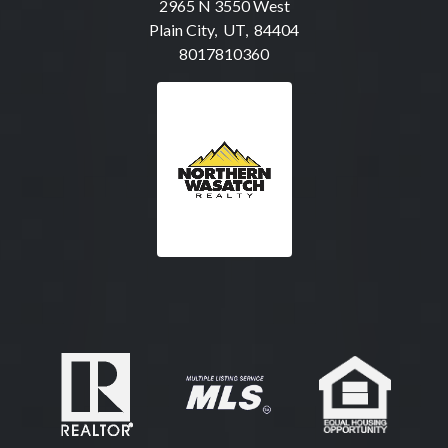
2965 N 3550 West
Plain City, UT, 84404
8017810360