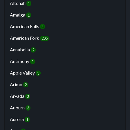
Altonah
1
Amalga
1
American Falls
4
American Fork
205
Annabella
2
Antimony
1
Apple Valley
3
Arimo
2
Arvada
3
Auburn
3
Aurora
1