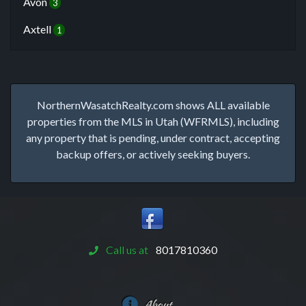
Avon
3
Axtell
1
NorthernWasatchRealty.com shows ALL available
properties from the MLS in Utah (WFRMLS), including
any property that is pending, under contract, accepting
backup offers, or actively seeking buyers.
Call us at
8017810360
About