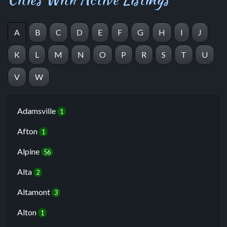
A
B
C
D
E
F
G
H
I
J
K
L
M
N
O
P
R
S
T
U
V
W
Adamsville
1
Afton
1
Alpine
56
Alta
2
Altamont
3
Alton
1