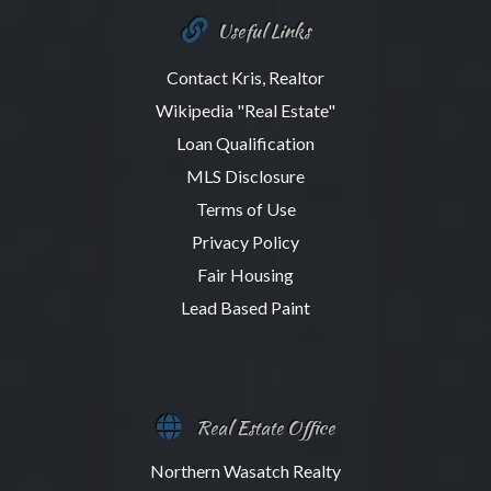
Useful Links
Contact Kris, Realtor
Wikipedia "Real Estate"
Loan Qualification
MLS Disclosure
Terms of Use
Privacy Policy
Fair Housing
Lead Based Paint
Real Estate Office
Northern Wasatch Realty