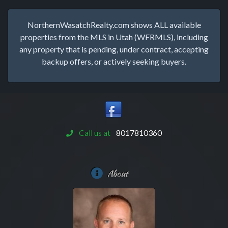
NorthernWasatchRealty.com shows ALL available
properties from the MLS in Utah (WFRMLS), including
any property that is pending, under contract, accepting
backup offers, or actively seeking buyers.
Call us at
8017810360
About