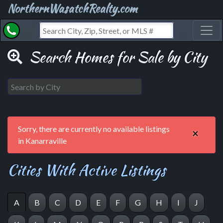
NorthernWasatchRealty.com
Toggl
Search Homes for Sale by City
Sorry, there are currently no available listings
×
in Kanarraville
Cities With Active Listings
A
B
C
D
E
F
G
H
I
J