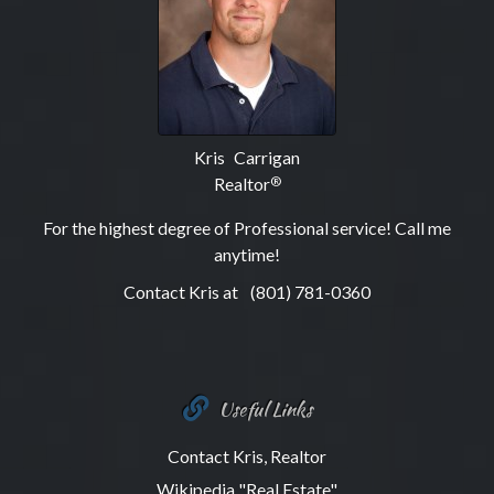
Kris Carrigan
Realtor
®
For the highest degree of Professional service! Call me
anytime!
Contact Kris at
(801) 781-0360
Useful Links
Contact Kris, Realtor
Wikipedia "Real Estate"