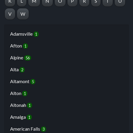
K
L
M
N
O
P
R
S
T
U
V
W
Adamsville
1
Afton
1
Alpine
56
Alta
2
Altamont
5
Alton
1
Altonah
1
Amalga
1
American Falls
3