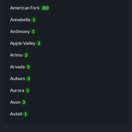
American Fork
203
Annabella
2
Antimony
1
Apple Valley
3
Arimo
2
Arvada
3
Auburn
3
Aurora
1
Avon
3
Axtell
1