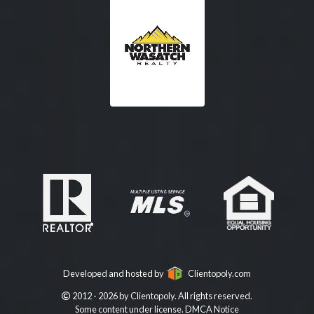
Developed and hosted by
Clientopoly.com
2012 - 2026 by Clientopoly. All rights reserved.
Some content under license.
DMCA Notice