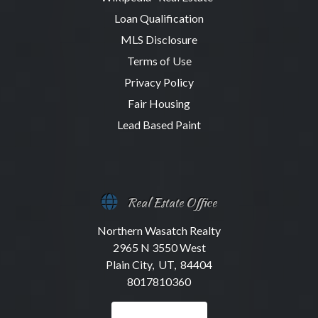
Loan Qualification
MLS Disclosure
Terms of Use
Privacy Policy
Fair Housing
Lead Based Paint
Real Estate Office
Northern Wasatch Realty
2965 N 3550 West
Plain City, UT, 84404
8017810360