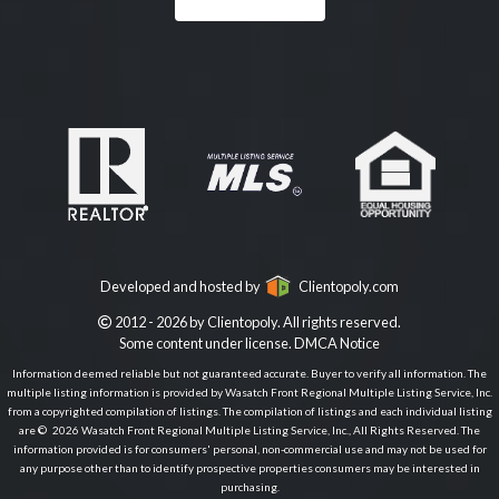
Developed and hosted by
Clientopoly.com
2012 - 2026 by Clientopoly. All rights reserved.
Some content under license.
DMCA Notice
Information deemed reliable but not guaranteed accurate. Buyer to verify all information. The
multiple listing information is provided by Wasatch Front Regional Multiple Listing Service, Inc.
from a copyrighted compilation of listings. The compilation of listings and each individual listing
are © 2026 Wasatch Front Regional Multiple Listing Service, Inc., All Rights Reserved. The
information provided is for consumers' personal, non-commercial use and may not be used for
any purpose other than to identify prospective properties consumers may be interested in
purchasing.