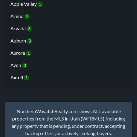
Apple Valley
3
Arimo
2
Arvada
3
Auburn
3
Aurora
1
Avon
3
Axtell
1
NorthernWasatchRealty.com shows ALL available
properties from the MLS in Utah (WFRMLS), including
any property that is pending, under contract, accepting
backup offers, or actively seeking buyers.