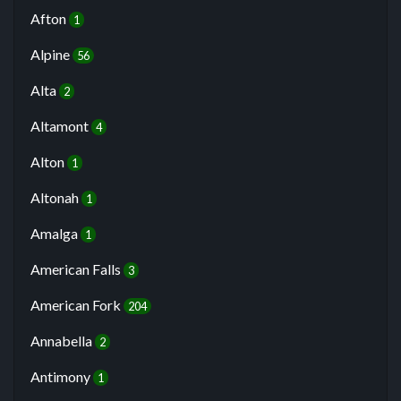
Afton
1
Alpine
56
Alta
2
Altamont
4
Alton
1
Altonah
1
Amalga
1
American Falls
3
American Fork
204
Annabella
2
Antimony
1