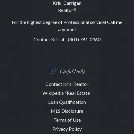
Kris Carrigan
Realtor
®
For the highest degree of Professional service! Call me
anytime!
Contact Kris at
(801) 781-0360
Useful Links
Contact Kris, Realtor
Wikipedia "Real Estate"
Loan Qualification
MLS Disclosure
Terms of Use
Privacy Policy