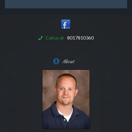
Call us at
8017810360
About