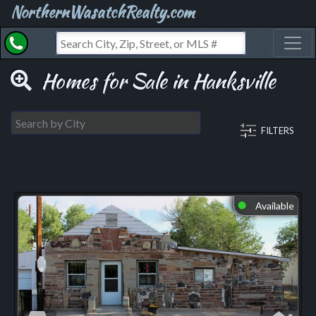
NorthernWasatchRealty.com
Toggl
Homes for Sale in Hanksville
FILTERS
Available
⬤