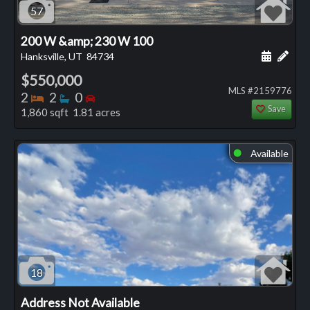
57
200 W &amp; 230 W 100
Schedule
Add 
Hanksville, UT
84734
$550,000
MLS #2159776
Bedrooms
Bathrooms
Bedrooms
2
2
0
Save
1,860 sqft 1.81 acres
Available
⬤
18
Address Not Available