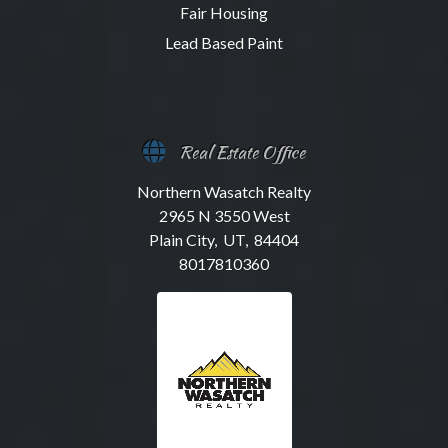
Fair Housing
Lead Based Paint
Real Estate Office
Northern Wasatch Realty
2965 N 3550 West
Plain City, UT, 84404
8017810360