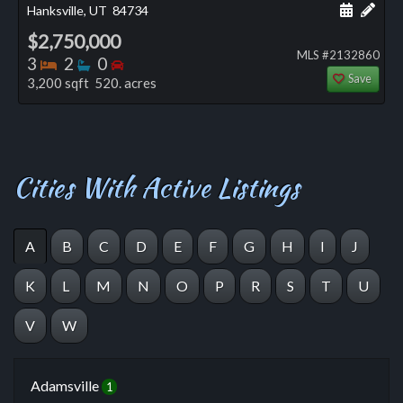
Schedule
Add 
Hanksville, UT
84734
$2,750,000
MLS #2132860
Bedrooms
Bathrooms
Bedrooms
3
2
0
Save
3,200 sqft 520. acres
Cities With Active Listings
A
B
C
D
E
F
G
H
I
J
K
L
M
N
O
P
R
S
T
U
V
W
Adamsville
1