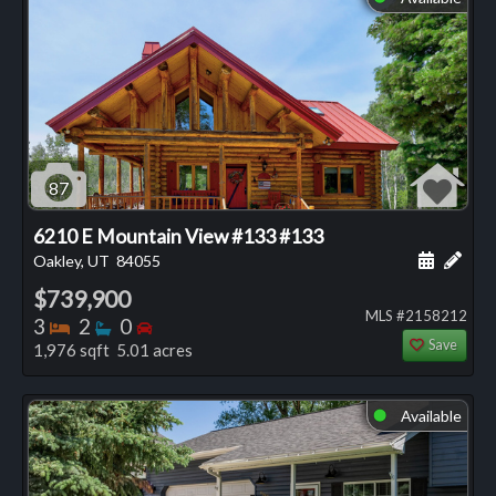
87
6210 E Mountain View #133 #133
Schedule
Add 
Oakley, UT
84055
$739,900
MLS #2158212
Bedrooms
Bathrooms
Bedrooms
3
2
0
Save
1,976 sqft 5.01 acres
Available
⬤