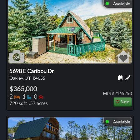
Available
⬤
38
5698 E Caribou Dr
Schedule
Add 
Oakley, UT
84055
$365,000
MLS #2165250
Bedrooms
Bathrooms
Bedrooms
2
1
0
Save
720 sqft .57 acres
Available
⬤