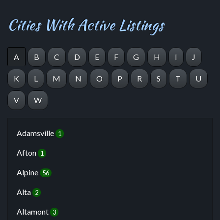
Cities With Active Listings
A
B
C
D
E
F
G
H
I
J
K
L
M
N
O
P
R
S
T
U
V
W
Adamsville
1
Afton
1
Alpine
56
Alta
2
Altamont
3