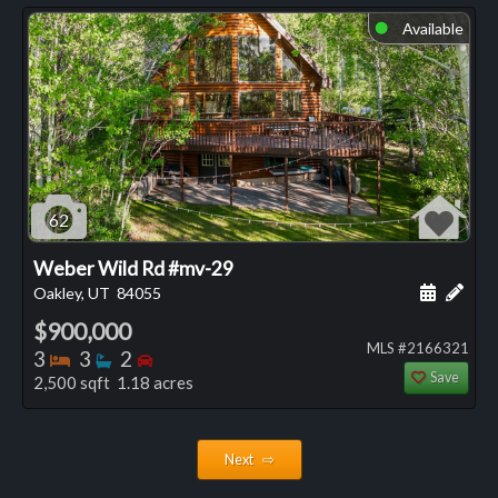
Available
⬤
62
Weber Wild Rd #mv-29
Schedule
Add 
Oakley, UT
84055
$900,000
MLS #2166321
Bedrooms
Bathrooms
Bedrooms
3
3
2
Save
2,500 sqft 1.18 acres
Next ⇨