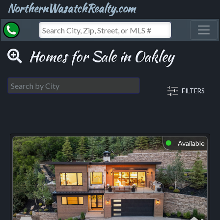
NorthernWasatchRealty.com
Toggl
Homes for Sale in Oakley
FILTERS
Available
⬤