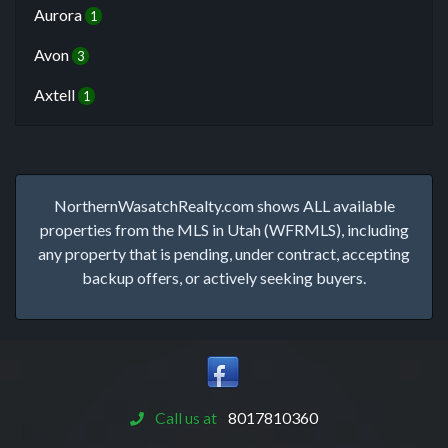
Aurora
1
Avon
3
Axtell
1
NorthernWasatchRealty.com shows ALL available
properties from the MLS in Utah (WFRMLS), including
any property that is pending, under contract, accepting
backup offers, or actively seeking buyers.
Call us at
8017810360