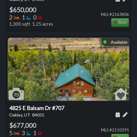
$650,000
MLS #2163806
Bedrooms
Bathrooms
Bedrooms
2
1
0
Save
1,300 sqft 1.25 acres
Available
⬤
75
4825 E Balsam Dr #707
Schedule
Add 
Oakley, UT
84055
$677,000
MLS #2110295
Bedrooms
Bathrooms
Bedrooms
5
3
1