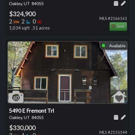
Schedule
Add 
Oakley, UT
84055
$324,900
MLS #2166161
Bedrooms
Bathrooms
Bedrooms
2
2
0
Save
1,034 sqft .51 acres
Available
⬤
60
5490 E Fremont Trl
Schedule
Add 
Oakley, UT
84055
$330,000
MLS #2155144
Bedrooms
Bathrooms
Bedrooms