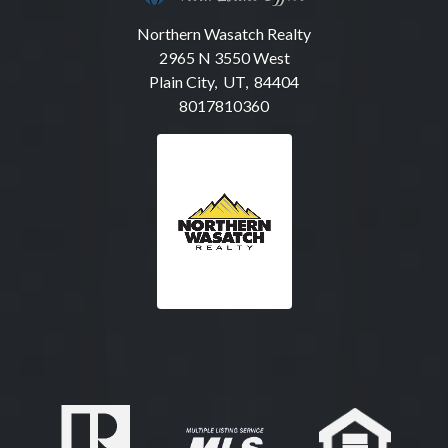
Northern Wasatch Realty
2965 N 3550 West
Plain City, UT, 84404
8017810360