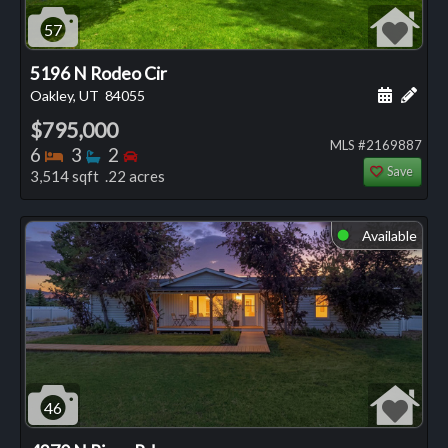
57
5196 N Rodeo Cir
Schedule
Add 
Oakley, UT
84055
$795,000
MLS #2169887
Bedrooms
Bathrooms
Bedrooms
6
3
2
Save
3,514 sqft .22 acres
Available
⬤
46