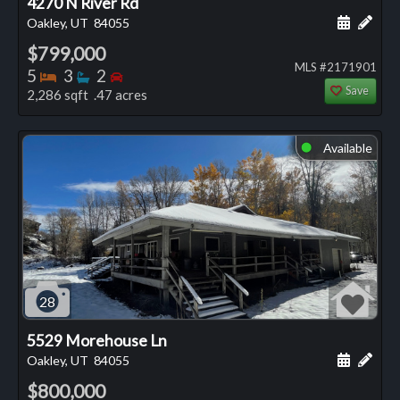
4270 N River Rd
Schedule
Add 
Oakley, UT
84055
$799,000
MLS #2171901
Bedrooms
Bathrooms
Bedrooms
5
3
2
Save
2,286 sqft .47 acres
Available
⬤
28
5529 Morehouse Ln
Schedule
Add 
Oakley, UT
84055
$800,000