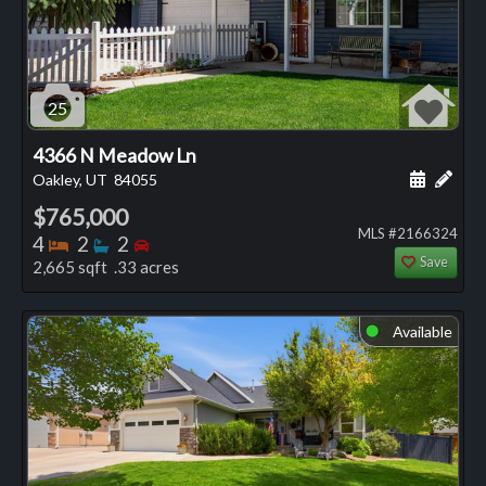
25
4366 N Meadow Ln
Schedule
Add 
Oakley, UT
84055
$765,000
MLS #2166324
Bedrooms
Bathrooms
Bedrooms
4
2
2
Save
2,665 sqft .33 acres
Available
⬤