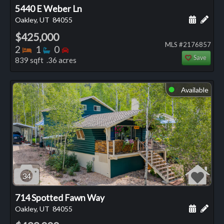
5440 E Weber Ln
Schedule
Add 
Oakley, UT
84055
$425,000
MLS #2176857
Bedrooms
Bathrooms
Bedrooms
2
1
0
Save
839 sqft .36 acres
Available
⬤
34
714 Spotted Fawn Way
Schedule
Add 
Oakley, UT
84055