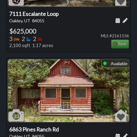
42
7111 Escalante Loop
Schedule
Add 
Oakley, UT
84055
$625,000
MLS #2161536
Bedrooms
Bathrooms
Bedrooms
3
2
2
Save
2,100 sqft 1.17 acres
Available
⬤
33
6863 Pines Ranch Rd
Schedule
Add 
Oakley, UT
84055