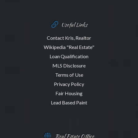
Useful Links
Contact Kris, Realtor
Wikipedia "Real Estate"
Loan Qualification
MLS Disclosure
Terms of Use
Privacy Policy
Fair Housing
Lead Based Paint
Real Estate Office