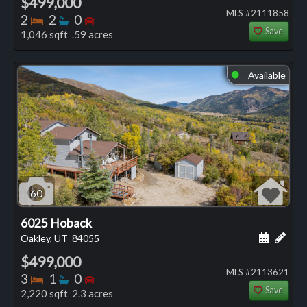
$499,000
MLS #2111858
Bedrooms
Bathrooms
Bedrooms
2
2
0
Save
1,046 sqft .59 acres
Available
⬤
60
6025 Hoback
Schedule
Add 
Oakley, UT
84055
$499,000
MLS #2113621
Bedrooms
Bathrooms
Bedrooms
3
1
0
Save
2,220 sqft 2.3 acres