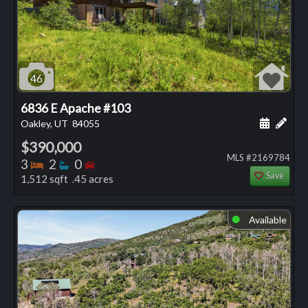
46
6836 E Apache #103
Schedule
Add 
Oakley, UT
84055
$390,000
MLS #2169784
Bedrooms
Bathrooms
Bedrooms
3
2
0
Save
1,512 sqft .45 acres
Available
⬤