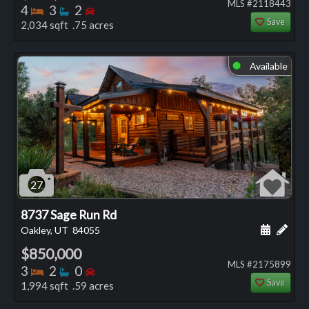
MLS #2118443
Bedrooms
Bathrooms
Bedrooms
4
3
2
Save
2,034 sqft .75 acres
Available
⬤
27
8737 Sage Run Rd
Schedule
Add 
Oakley, UT
84055
$850,000
MLS #2175899
Bedrooms
Bathrooms
Bedrooms
3
2
0
Save
1,994 sqft .59 acres