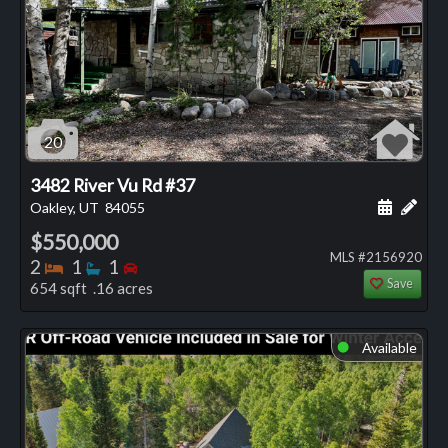
20
3482 River Vu Rd #37
Schedule
Add 
Oakley, UT
84055
$550,000
MLS #2156920
Bedrooms
Bathrooms
Bedrooms
2
1
1
Save
654 sqft .16 acres
Available
⬤