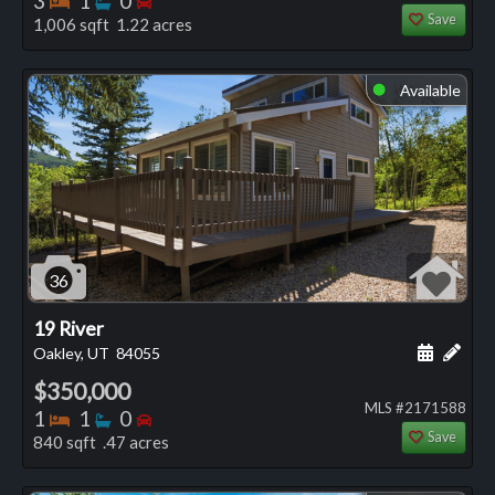
3
1
0
Save
1,006 sqft 1.22 acres
Available
⬤
36
19 River
Schedule
Add 
Oakley, UT
84055
$350,000
MLS #2171588
Bedrooms
Bathrooms
Bedrooms
1
1
0
Save
840 sqft .47 acres