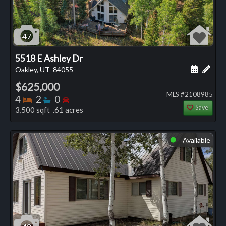
47
5518 E Ashley Dr
Schedule
Add 
Oakley, UT
84055
$625,000
MLS #2108985
Bedrooms
Bathrooms
Bedrooms
4
2
0
Save
3,500 sqft .61 acres
Available
⬤