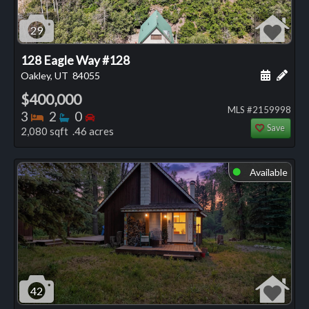
29
128 Eagle Way #128
Schedule
Add 
Oakley, UT
84055
$400,000
MLS #2159998
Bedrooms
Bathrooms
Bedrooms
3
2
0
Save
2,080 sqft .46 acres
Available
⬤
42