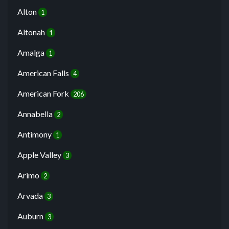
Alton
1
Altonah
1
Amalga
1
American Falls
4
American Fork
206
Annabella
2
Antimony
1
Apple Valley
3
Arimo
2
Arvada
3
Auburn
3