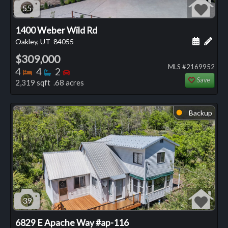
55
1400 Weber Wild Rd
Schedule
Add 
Oakley, UT
84055
$309,000
MLS #2169952
Bedrooms
Bathrooms
Bedrooms
4
4
2
Save
2,319 sqft .68 acres
Backup
⬤
39
6829 E Apache Way #ap-116