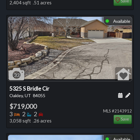
Save
2,404 sqft .51 acres
Available
⬤
33
5325 S Bridle Cir
Schedule
Add 
Oakley, UT
84055
$719,000
MLS #2143912
Bedrooms
Bathrooms
Bedrooms
3
2
2
Save
3,058 sqft .26 acres
Available
⬤