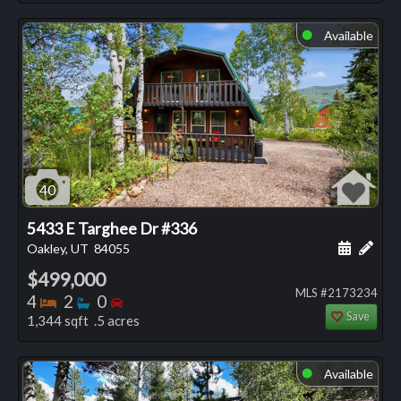
Available
⬤
40
5433 E Targhee Dr #336
Schedule
Add 
Oakley, UT
84055
$499,000
MLS #2173234
Bedrooms
Bathrooms
Bedrooms
4
2
0
Save
1,344 sqft .5 acres
Available
⬤