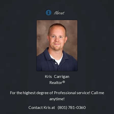
About
Kris Carrigan
Realtor
®
For the highest degree of Professional service! Call me
anytime!
Contact Kris at
(801) 781-0360