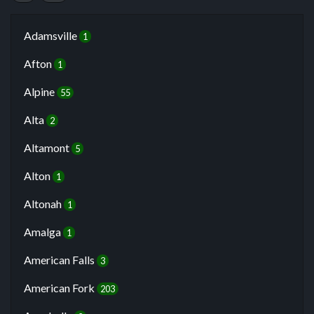
Adamsville
1
Afton
1
Alpine
55
Alta
2
Altamont
5
Alton
1
Altonah
1
Amalga
1
American Falls
3
American Fork
203