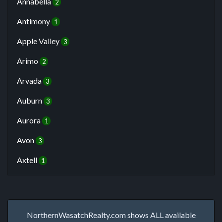
Annabella
2
Antimony
1
Apple Valley
3
Arimo
2
Arvada
3
Auburn
3
Aurora
1
Avon
3
Axtell
1
NorthernWasatchRealty.com shows ALL available