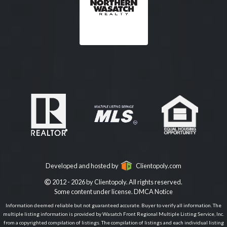
Developed and hosted by
Clientopoly.com
2012 - 2026 by Clientopoly. All rights reserved.
Some content under license.
DMCA Notice
Information deemed reliable but not guaranteed accurate. Buyer to verify all information. The
multiple listing information is provided by Wasatch Front Regional Multiple Listing Service, Inc.
from a copyrighted compilation of listings. The compilation of listings and each individual listing