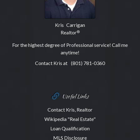
Kris Carrigan
Realtor
®
For the highest degree of Professional service! Call me
anytime!
Contact Kris at
(801) 781-0360
Useful Links
Contact Kris, Realtor
Wikipedia "Real Estate"
Loan Qualification
MLS Disclosure