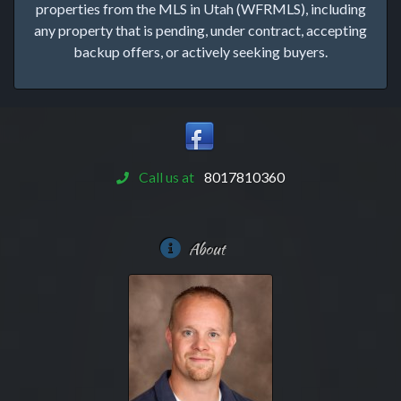
properties from the MLS in Utah (WFRMLS), including
any property that is pending, under contract, accepting
backup offers, or actively seeking buyers.
Call us at
8017810360
About