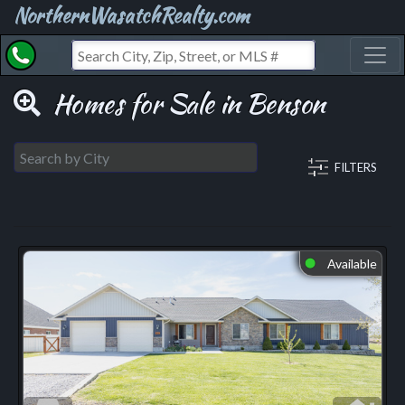
NorthernWasatchRealty.com
Toggl
Homes for Sale in Benson
FILTERS
Available
⬤