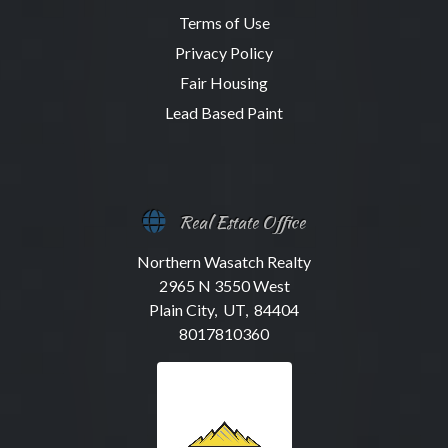
Terms of Use
Privacy Policy
Fair Housing
Lead Based Paint
Real Estate Office
Northern Wasatch Realty
2965 N 3550 West
Plain City, UT, 84404
8017810360