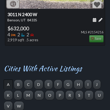
41
3011 N 2400 W
Schedule
Add 
Benson, UT
84335
$632,000
MLS #2154216
Bedrooms
Bathrooms
Bedrooms
4
2
2
Save
2,919 sqft .5 acres
Cities With Active Listings
A
B
C
D
E
F
G
H
I
J
K
L
M
N
O
P
R
S
T
U
V
W