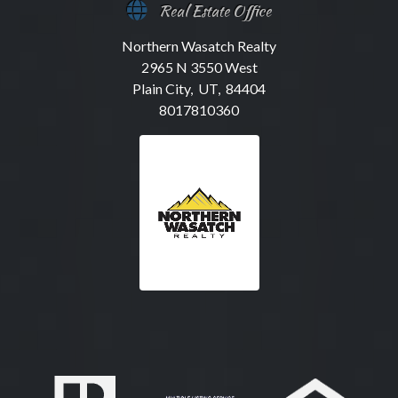
Real Estate Office
Northern Wasatch Realty
2965 N 3550 West
Plain City, UT, 84404
8017810360