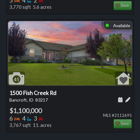
5
4
2
Save
3,770 sqft 5.6 acres
Available
⬤
45
1500 Fish Creek Rd
Schedule
Add 
Bancroft, ID
83217
$1,100,000
MLS #2112695
Bedrooms
Bathrooms
Bedrooms
6
4
3
Save
3,767 sqft 11. acres