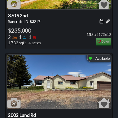
39
370 S 2nd
Schedule
Add 
Bancroft, ID
83217
$235,000
MLS #2173612
Bedrooms
Bathrooms
Bedrooms
2
1
1
Save
1,732 sqft .4 acres
Available
⬤
28
2002 Lund Rd