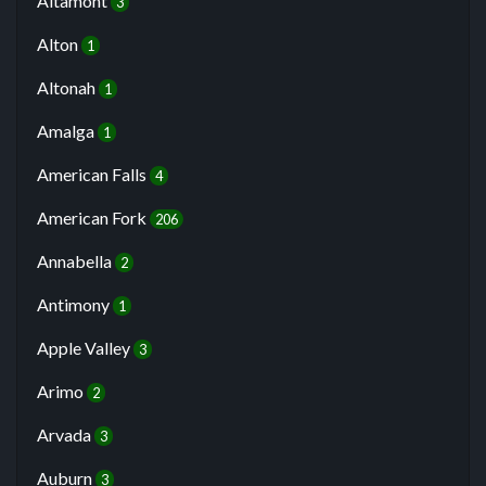
Altamont
3
Alton
1
Altonah
1
Amalga
1
American Falls
4
American Fork
206
Annabella
2
Antimony
1
Apple Valley
3
Arimo
2
Arvada
3
Auburn
3