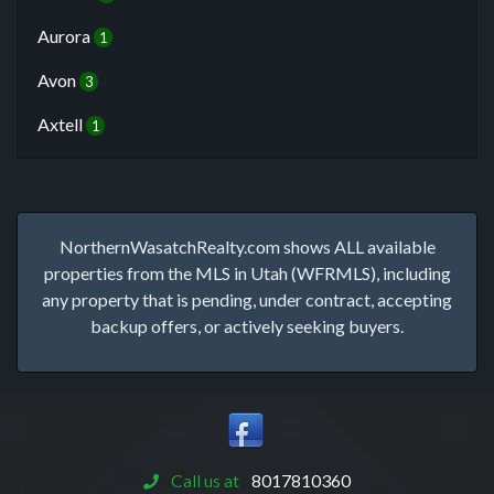
Aurora
1
Avon
3
Axtell
1
NorthernWasatchRealty.com shows ALL available
properties from the MLS in Utah (WFRMLS), including
any property that is pending, under contract, accepting
backup offers, or actively seeking buyers.
Call us at
8017810360