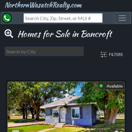
NorthernWasatchRealty.com
Toggl
Homes for Sale in Bancroft
FILTERS
Available
⬤