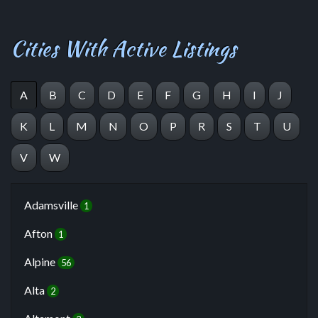
Cities With Active Listings
A
B
C
D
E
F
G
H
I
J
K
L
M
N
O
P
R
S
T
U
V
W
Adamsville
1
Afton
1
Alpine
56
Alta
2