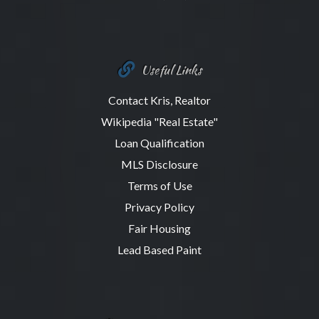
Useful Links
Contact Kris, Realtor
Wikipedia "Real Estate"
Loan Qualification
MLS Disclosure
Terms of Use
Privacy Policy
Fair Housing
Lead Based Paint