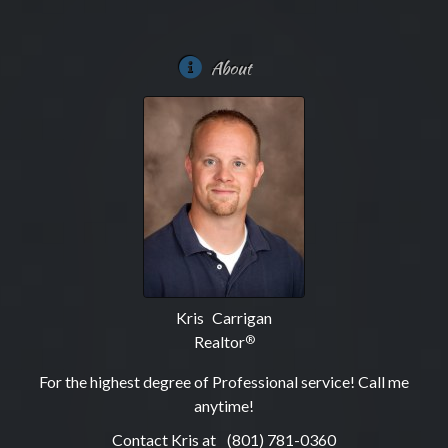
About
Kris Carrigan
Realtor
®
For the highest degree of Professional service! Call me
anytime!
Contact Kris at
(801) 781-0360