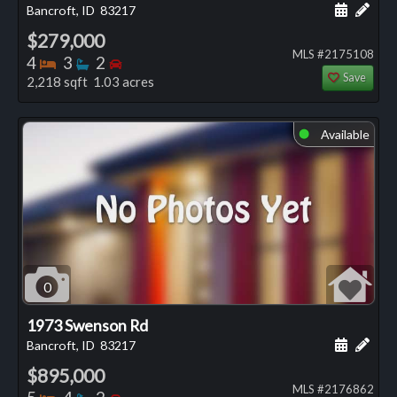
Schedule
Add 
Bancroft, ID
83217
$279,000
MLS #2175108
Bedrooms
Bathrooms
Bedrooms
4
3
2
Save
2,218 sqft 1.03 acres
Available
⬤
0
1973 Swenson Rd
Schedule
Add 
Bancroft, ID
83217
$895,000
MLS #2176862
Bedrooms
Bathrooms
Bedrooms