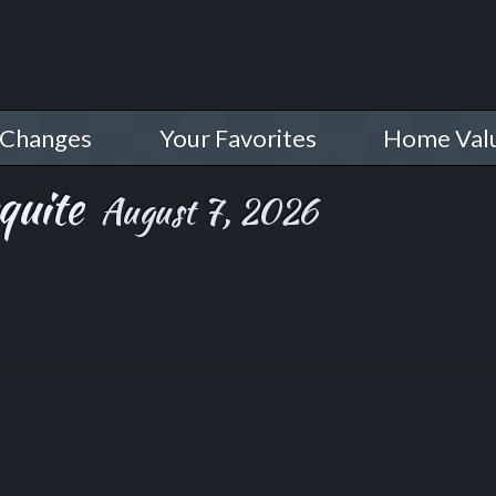
 Changes
Your Favorites
Home Val
quite
August 7, 2026