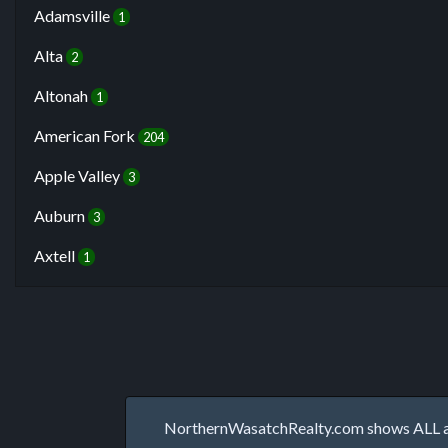
Adamsville
1
Alta
2
Altonah
1
American Fork
204
Apple Valley
3
Auburn
3
Axtell
1
NorthernWasatchRealty.com shows ALL avai