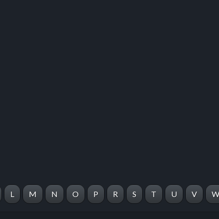
 this listing
e about this listing
L
M
N
O
P
R
S
T
U
V