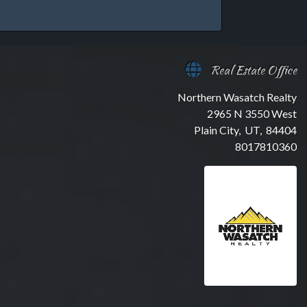
Real Estate Office
Northern Wasatch Realty
2965 N 3550 West
Plain City, UT, 84404
8017810360