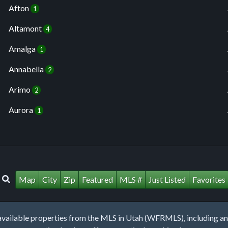
Afton
1
Altamont
4
Amalga
1
Annabella
2
Arimo
2
Aurora
1
Map
City
Zip
Featured
MLS #
Just Listed
Favorites
lable properties from the MLS in Utah (WFRMLS), including any 