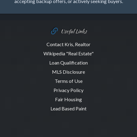
accepting backup offers, or actively seeking buyers.
Useful Links
Contact Kris, Realtor
Wikipedia "Real Estate"
Loan Qualification
MLS Disclosure
Terms of Use
Privacy Policy
Fair Housing
Lead Based Paint