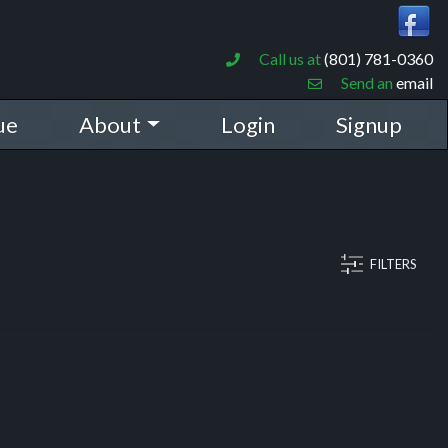
Call us at
(801) 781-0360
Send an
email
ue
About
Login
Signup
FILTERS