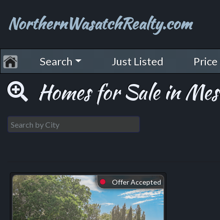
NorthernWasatchRealty.com
Search
Just Listed
Price
Homes for Sale in Mes
Offer Accepted
⬤