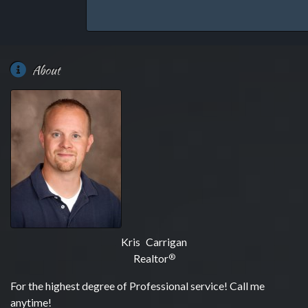
About
Kris Carrigan
Realtor
®
For the highest degree of Professional service! Call me
anytime!