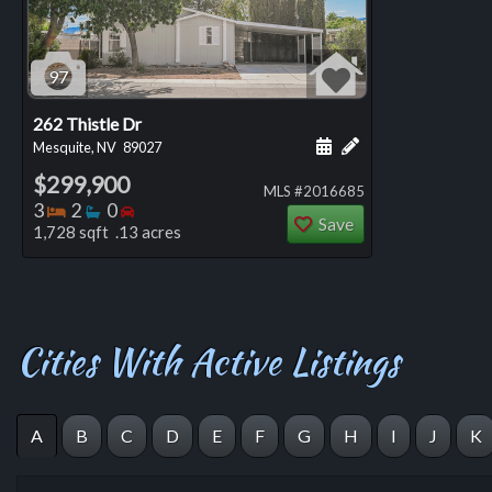
97
262 Thistle Dr
Schedule a showing for
Add a personal not
Mesquite, NV
89027
$299,900
MLS #2016685
Bedrooms
Bathrooms
Bedrooms
3
2
0
Save
1,728 sqft .13 acres
Cities With Active Listings
A
B
C
D
E
F
G
H
I
J
K