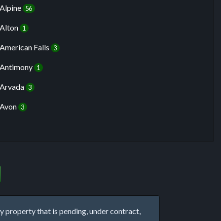
Alpine
56
Alton
1
American Falls
3
Antimony
1
Arvada
3
Avon
3
property that is pending, under contract,