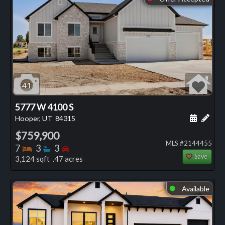
41
5777 W 4100 S
Schedule
Add 
Hooper, UT
84315
$759,900
MLS #2144455
Bedrooms
Bathrooms
Bedrooms
7
3
3
Save
3,124 sqft .47 acres
Available
⬤