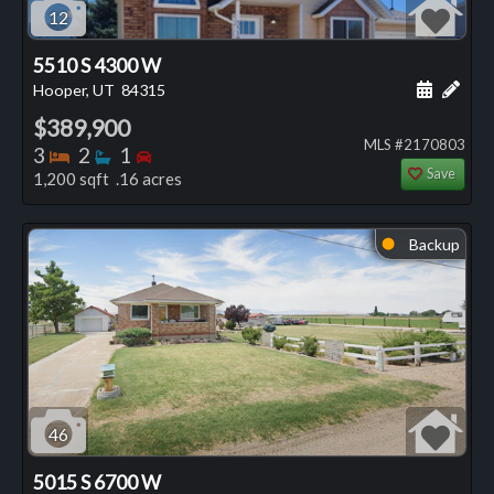
12
5510 S 4300 W
Schedule
Add 
Hooper, UT
84315
$389,900
MLS #2170803
Bedrooms
Bathrooms
Bedrooms
3
2
1
Save
1,200 sqft .16 acres
Backup
⬤
46
5015 S 6700 W