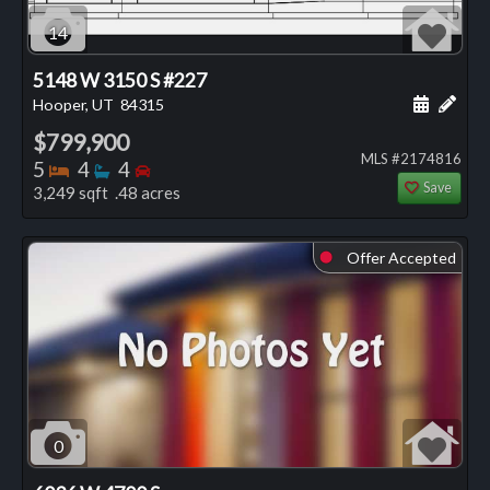
14
5148 W 3150 S #227
Schedule
Add 
Hooper, UT
84315
$799,900
MLS #2174816
Bedrooms
Bathrooms
Bedrooms
5
4
4
Save
3,249 sqft .48 acres
Offer Accepted
⬤
0