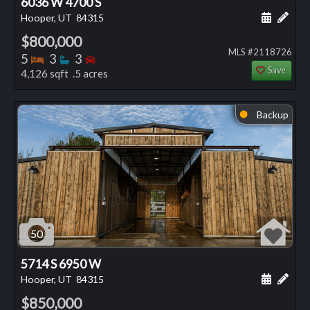
6036 W 4700 S
Schedule
Add 
Hooper, UT
84315
$800,000
MLS #2118726
Bedrooms
Bathrooms
Bedrooms
5
3
3
Save
4,126 sqft .5 acres
Backup
⬤
50
5714 S 6950 W
Schedule
Add 
Hooper, UT
84315
$850,000