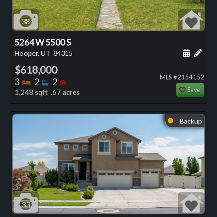
38
5264 W 5500 S
Schedule
Add 
Hooper, UT
84315
$618,000
MLS #2154152
Bedrooms
Bathrooms
Bedrooms
3
2
2
Save
1,248 sqft .67 acres
Backup
⬤
33