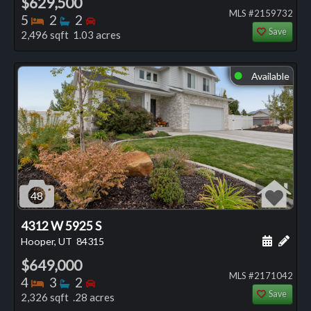
$629,500
MLS #2159732
Bedrooms
Bathrooms
Bedrooms
5
2
2
Save
2,496 sqft 1.03 acres
Available
⬤
48
4312 W 5925 S
Schedule
Add 
Hooper, UT
84315
$649,000
MLS #2171042
Bedrooms
Bathrooms
Bedrooms
4
3
2
Save
2,326 sqft .28 acres