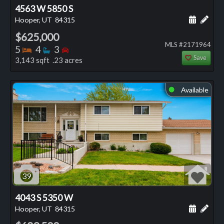
4563 W 5850 S
Schedule
Add 
Hooper, UT
84315
$625,000
MLS #2171964
Bedrooms
Bathrooms
Bedrooms
5
4
3
Save
3,143 sqft .23 acres
Available
⬤
39
4043 S 5350 W
Schedule
Add 
Hooper, UT
84315