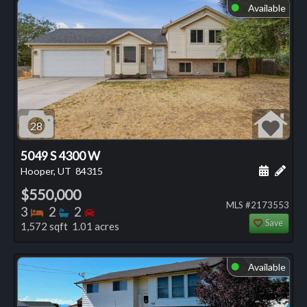
Available
⬤
28
5049 S 4300 W
Schedule
Add 
Hooper, UT
84315
$550,000
MLS #2173553
Bedrooms
Bathrooms
Bedrooms
3
2
2
Save
1,572 sqft 1.01 acres
Available
⬤