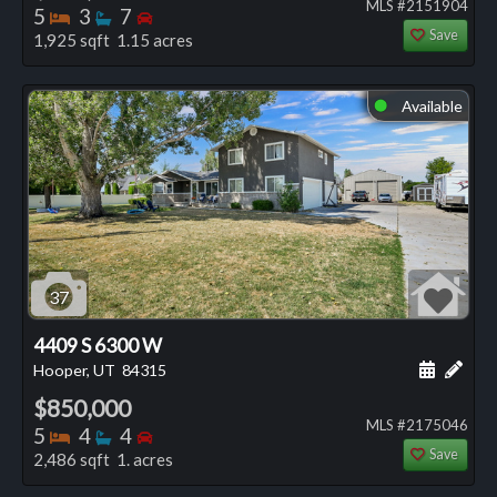
MLS #2151904
Bedrooms
Bathrooms
Bedrooms
5
3
7
Save
1,925 sqft 1.15 acres
Available
⬤
37
4409 S 6300 W
Schedule
Add 
Hooper, UT
84315
$850,000
MLS #2175046
Bedrooms
Bathrooms
Bedrooms
5
4
4
Save
2,486 sqft 1. acres