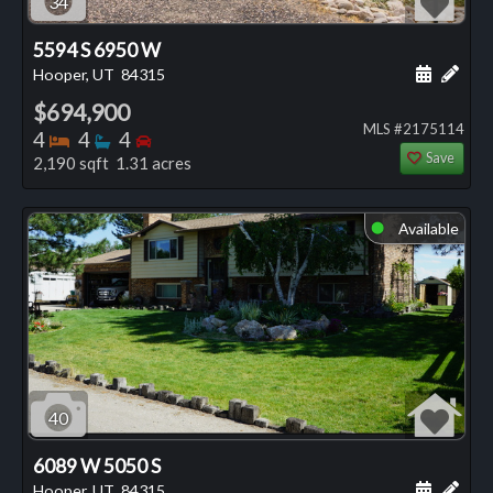
34
5594 S 6950 W
Schedule
Add 
Hooper, UT
84315
$694,900
MLS #2175114
Bedrooms
Bathrooms
Bedrooms
4
4
4
Save
2,190 sqft 1.31 acres
Available
⬤
40
6089 W 5050 S
Schedule
Add 
Hooper, UT
84315