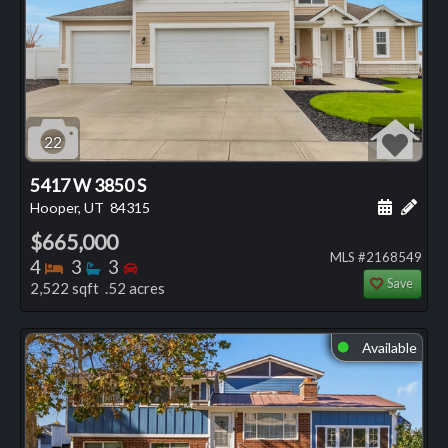
22
5417 W 3850 S
Schedule
Add 
Hooper, UT
84315
$665,000
MLS #2168549
Bedrooms
Bathrooms
Bedrooms
4
3
3
Save
2,522 sqft .52 acres
Available
⬤