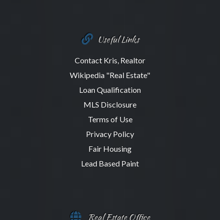
Useful Links
Contact Kris, Realtor
Wikipedia "Real Estate"
Loan Qualification
MLS Disclosure
Terms of Use
Privacy Policy
Fair Housing
Lead Based Paint
Real Estate Office