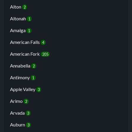
Alton
2
Altonah
1
Amalga
1
American Falls
4
American Fork
205
Annabella
2
Antimony
1
Apple Valley
3
Arimo
2
Arvada
3
Auburn
3