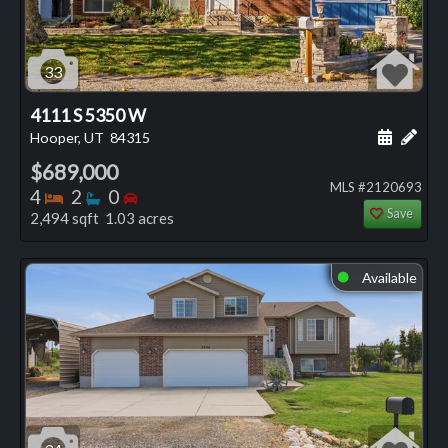
33
4111 S 5350 W
Schedule
Add 
Hooper, UT
84315
$689,000
MLS #2120693
Bedrooms
Bathrooms
Bedrooms
4
2
0
Save
2,494 sqft 1.03 acres
Available
⬤