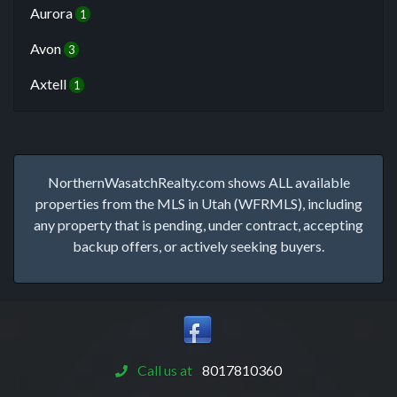
Aurora
1
Avon
3
Axtell
1
NorthernWasatchRealty.com shows ALL available
properties from the MLS in Utah (WFRMLS), including
any property that is pending, under contract, accepting
backup offers, or actively seeking buyers.
Call us at
8017810360