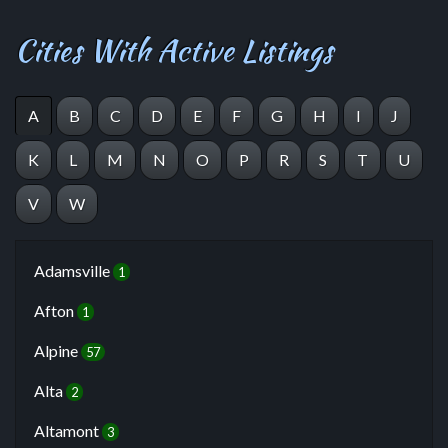
Cities With Active Listings
A
B
C
D
E
F
G
H
I
J
K
L
M
N
O
P
R
S
T
U
V
W
Adamsville
1
Afton
1
Alpine
57
Alta
2
Altamont
3