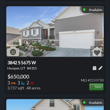
Available
⬤
32
3842 S 5675 W
Schedule
Add 
Hooper, UT
84315
$650,000
MLS #2155730
Bedrooms
Bathrooms
Bedrooms
3
3
2
Save
3,737 sqft .48 acres
Available
⬤