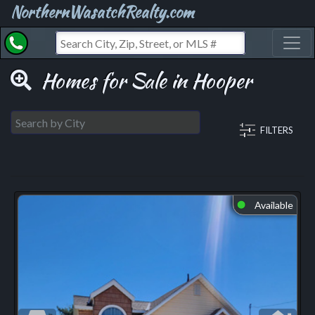
NorthernWasatchRealty.com
Toggl
Homes for Sale in Hooper
FILTERS
Available
⬤