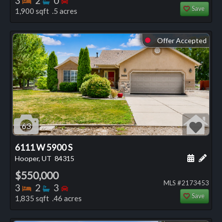
3
2
0
Save
1,900 sqft .5 acres
Offer Accepted
⬤
63
6111 W 5900 S
Schedule
Add 
Hooper, UT
84315
$550,000
MLS #2173453
Bedrooms
Bathrooms
Bedrooms
3
2
3
Save
1,835 sqft .46 acres