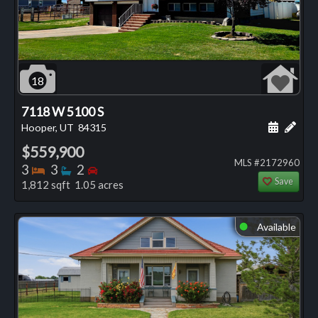
18
7118 W 5100 S
Schedule
Add 
Hooper, UT
84315
$559,900
MLS #2172960
Bedrooms
Bathrooms
Bedrooms
3
3
2
Save
1,812 sqft 1.05 acres
Available
⬤