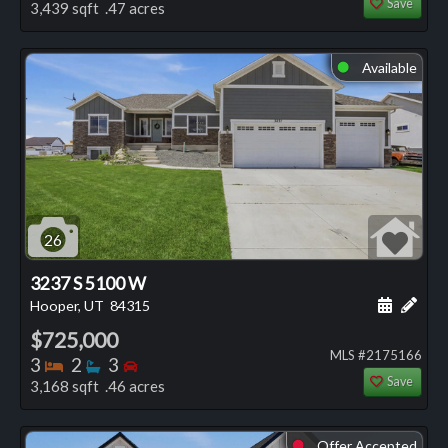
Save
3,439 sqft .47 acres
Available
⬤
26
3237 S 5100 W
Schedule
Add 
Hooper, UT
84315
$725,000
MLS #2175166
Bedrooms
Bathrooms
Bedrooms
3
2
3
Save
3,168 sqft .46 acres
Offer Accepted
⬤