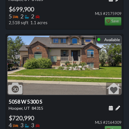
$699,900
MLS #2175909
Bedrooms
Bathrooms
Bedrooms
5
2
2
Save
2,518 sqft 1.1 acres
Available
⬤
30
5058 W 5300 S
Schedule
Add 
Hooper, UT
84315
$720,990
MLS #2164309
Bedrooms
Bathrooms
Bedrooms
4
3
3