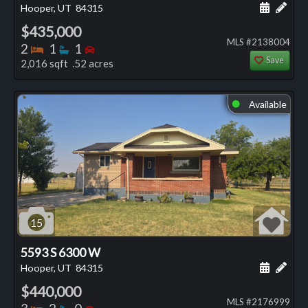
Schedule
Add 
Hooper, UT
84315
$435,000
MLS #2138004
Bedrooms
Bathrooms
Bedrooms
2
1
1
Save
2,016 sqft .52 acres
Available
⬤
15
5593 S 6300 W
Schedule
Add 
Hooper, UT
84315
$440,000
MLS #2176999
Bedrooms
Bathrooms
Bedrooms