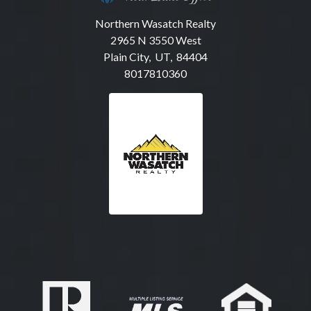
Northern Wasatch Realty
2965 N 3550 West
Plain City, UT, 84404
8017810360