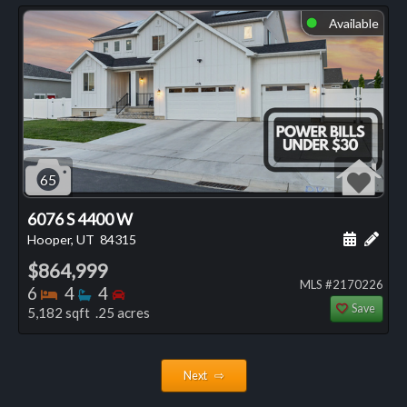
Available
⬤
65
6076 S 4400 W
Schedule
Add 
Hooper, UT
84315
$864,999
MLS #2170226
Bedrooms
Bathrooms
Bedrooms
6
4
4
Save
5,182 sqft .25 acres
Next ⇨