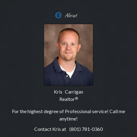
About
Kris Carrigan
Realtor
®
For the highest degree of Professional service! Call me
anytime!
Contact Kris at
(801) 781-0360