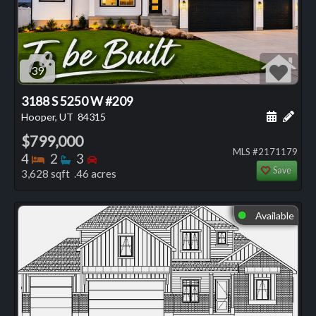
39
3188 S 5250 W #209
Schedule
Add 
Hooper, UT
84315
$799,000
MLS #2171179
Bedrooms
Bathrooms
Bedrooms
4
2
3
Save
3,628 sqft .46 acres
Available
⬤