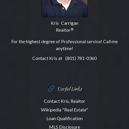
Kris Carrigan
Realtor
®
For the highest degree of Professional service! Call me
anytime!
Contact Kris at
(801) 781-0360
Useful Links
Contact Kris, Realtor
Wikipedia "Real Estate"
Loan Qualification
MLS Disclosure