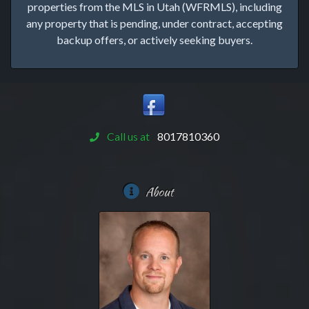
properties from the MLS in Utah (WFRMLS), including
any property that is pending, under contract, accepting
backup offers, or actively seeking buyers.
Call us at
8017810360
About