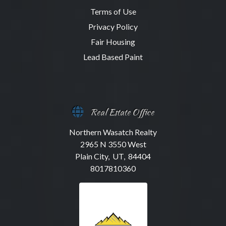
Terms of Use
Privacy Policy
Fair Housing
Lead Based Paint
Real Estate Office
Northern Wasatch Realty
2965 N 3550 West
Plain City, UT, 84404
8017810360