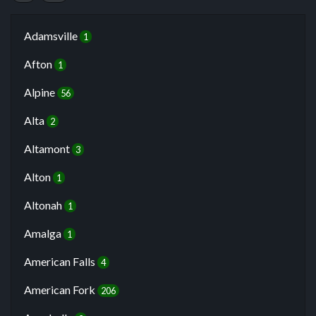
Adamsville
1
Afton
1
Alpine
56
Alta
2
Altamont
3
Alton
1
Altonah
1
Amalga
1
American Falls
4
American Fork
206