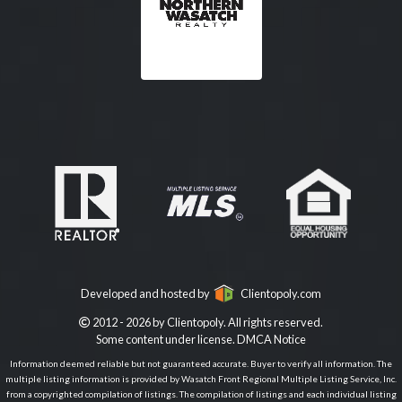
Developed and hosted by
Clientopoly.com
2012 - 2026 by Clientopoly. All rights reserved.
Some content under license.
DMCA Notice
Information deemed reliable but not guaranteed accurate. Buyer to verify all information. The
multiple listing information is provided by Wasatch Front Regional Multiple Listing Service, Inc.
from a copyrighted compilation of listings. The compilation of listings and each individual listing