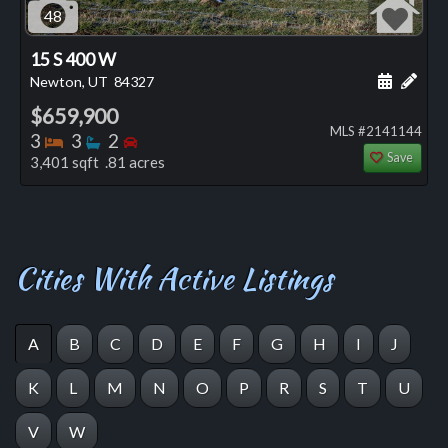
48
15 S 400 W
Schedule
Add 
Newton, UT
84327
$659,900
MLS #2141144
Bedrooms
Bathrooms
Bedrooms
3
3
2
Save
3,401 sqft .81 acres
Cities With Active Listings
A
B
C
D
E
F
G
H
I
J
K
L
M
N
O
P
R
S
T
U
V
W