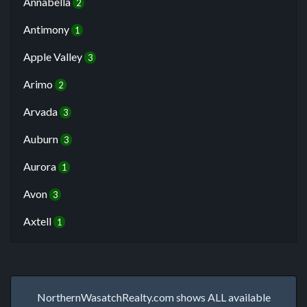
Annabella
2
Antimony
1
Apple Valley
3
Arimo
2
Arvada
3
Auburn
3
Aurora
1
Avon
3
Axtell
1
NorthernWasatchRealty.com shows ALL available