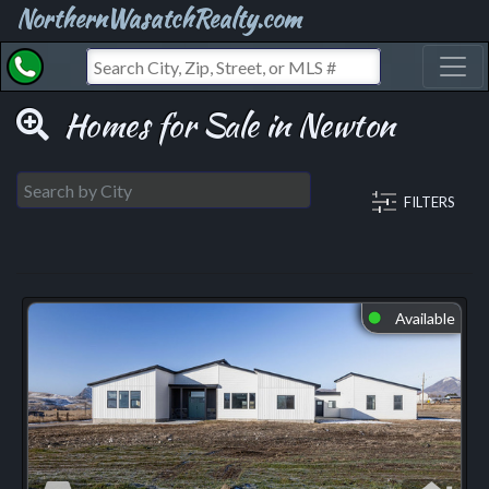
NorthernWasatchRealty.com
Toggl
Homes for Sale in Newton
FILTERS
Available
⬤