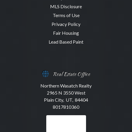
MLS Disclosure
Terms of Use
Privacy Policy
Fair Housing
Lead Based Paint
Real Estate Office
Northern Wasatch Realty
2965 N 3550 West
Plain City, UT, 84404
8017810360