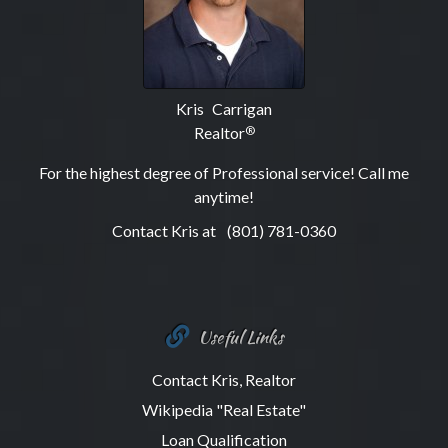
Kris Carrigan
Realtor
®
For the highest degree of Professional service! Call me
anytime!
Contact Kris at
(801) 781-0360
Useful Links
Contact Kris, Realtor
Wikipedia "Real Estate"
Loan Qualification