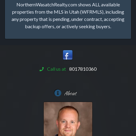
NorthernWasatchRealty.com shows ALL available
properties from the MLS in Utah (WFRMLS), including
any property that is pending, under contract, accepting
backup offers, or actively seeking buyers.
Call us at
8017810360
About