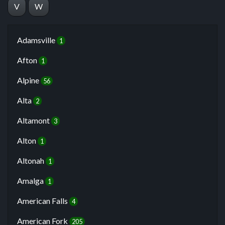
V
W
Adamsville
1
Afton
1
Alpine
56
Alta
2
Altamont
3
Alton
1
Altonah
1
Amalga
1
American Falls
4
American Fork
205