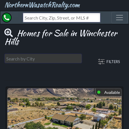
NorthernWasatchRealty.com
Toggl
Homes for Sale in Winchester
Hills
FILTERS
Available
⬤