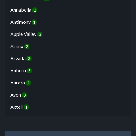
Annabella
2
Antimony
1
Apple Valley
3
Arimo
2
Arvada
3
Auburn
3
Aurora
1
Avon
3
Axtell
1