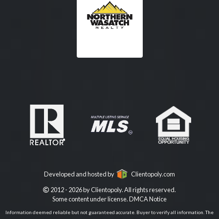
Developed and hosted by
Clientopoly.com
2012 - 2026 by Clientopoly. All rights reserved.
Some content under license.
DMCA Notice
Information deemed reliable but not guaranteed accurate. Buyer to verify all information. The