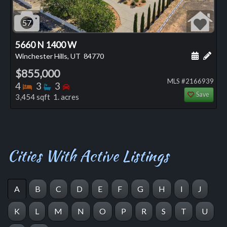
57
5660 N 1400 W
Schedule
Add 
Winchester Hills, UT
84770
$855,000
MLS #2166939
Bedrooms
Bathrooms
Bedrooms
4
3
3
Save
3,454 sqft 1. acres
Cities With Active Listings
A
B
C
D
E
F
G
H
I
J
K
L
M
N
O
P
R
S
T
U