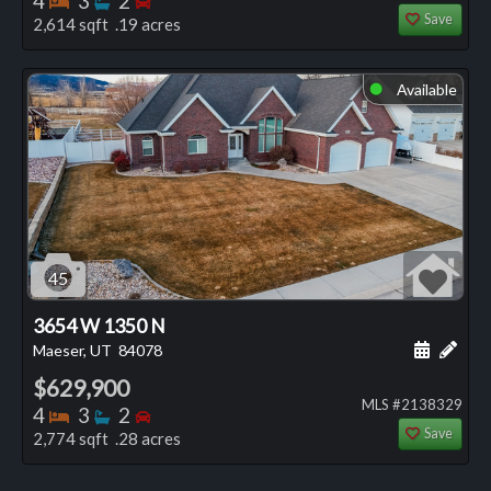
4
3
2
Save
2,614 sqft .19 acres
Available
⬤
45
3654 W 1350 N
Schedule
Add 
Maeser, UT
84078
$629,900
MLS #2138329
Bedrooms
Bathrooms
Bedrooms
4
3
2
Save
2,774 sqft .28 acres