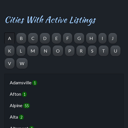
Cities With Active Listings
A
B
C
D
E
F
G
H
I
J
K
L
M
N
O
P
R
S
T
U
V
W
Adamsville
1
Afton
1
Alpine
55
Alta
2