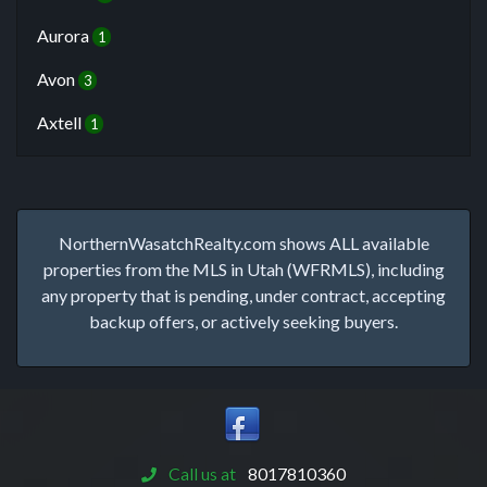
Aurora
1
Avon
3
Axtell
1
NorthernWasatchRealty.com shows ALL available
properties from the MLS in Utah (WFRMLS), including
any property that is pending, under contract, accepting
backup offers, or actively seeking buyers.
Call us at
8017810360