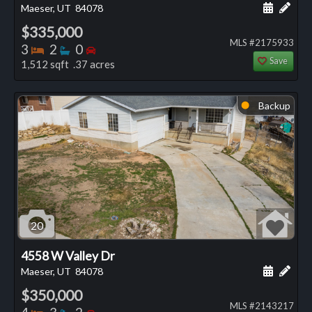
Schedule
Add 
Maeser, UT
84078
$335,000
MLS #2175933
Bedrooms
Bathrooms
Bedrooms
3
2
0
Save
1,512 sqft .37 acres
Backup
⬤
20
4558 W Valley Dr
Schedule
Add 
Maeser, UT
84078
$350,000
MLS #2143217
Bedrooms
Bathrooms
Bedrooms