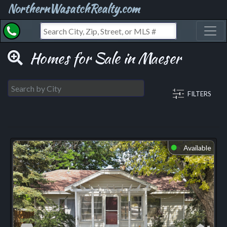
NorthernWasatchRealty.com
Toggl
Homes for Sale in Maeser
FILTERS
Available
⬤