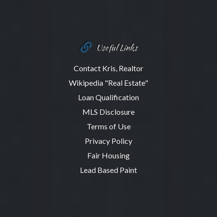
Useful Links
Contact Kris, Realtor
Wikipedia "Real Estate"
Loan Qualification
MLS Disclosure
Terms of Use
Privacy Policy
Fair Housing
Lead Based Paint