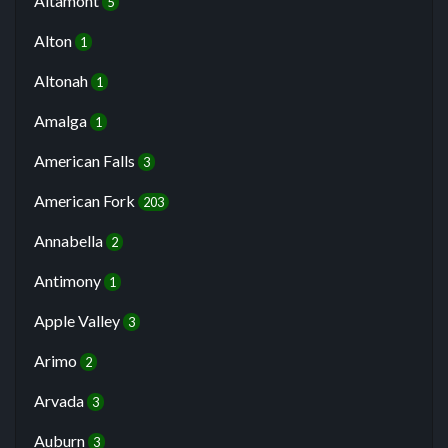
Altamont
5
Alton
1
Altonah
1
Amalga
1
American Falls
3
American Fork
203
Annabella
2
Antimony
1
Apple Valley
3
Arimo
2
Arvada
3
Auburn
3