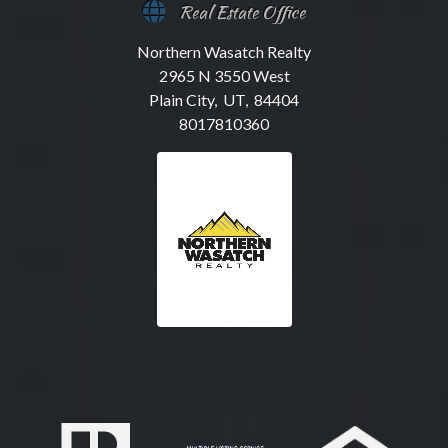
Real Estate Office
Northern Wasatch Realty
2965 N 3550 West
Plain City, UT, 84404
8017810360