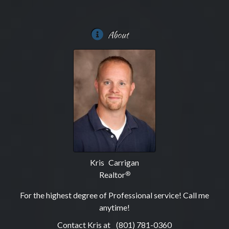
About
Kris Carrigan
Realtor
®
For the highest degree of Professional service! Call me
anytime!
Contact Kris at
(801) 781-0360