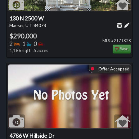
12
130 N 2500 W
Schedule
Add 
Maeser, UT
84078
$290,000
MLS #2171828
Bedrooms
Bathrooms
Bedrooms
2
1
0
Save
1,186 sqft .5 acres
Offer Accepted
⬤
0
4786 W Hillside Dr