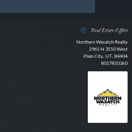
Real Estate Office
Northern Wasatch Realty
2965 N 3550 West
Plain City, UT, 84404
8017810360