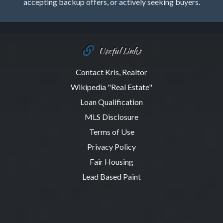
accepting backup offers, or actively seeking buyers.
Useful Links
Contact Kris, Realtor
Wikipedia "Real Estate"
Loan Qualification
MLS Disclosure
Terms of Use
Privacy Policy
Fair Housing
Lead Based Paint