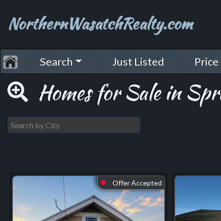
NorthernWasatchRealty.com
Search
Just Listed
Price
Homes for Sale in Spr
Offer Accepted
⬤