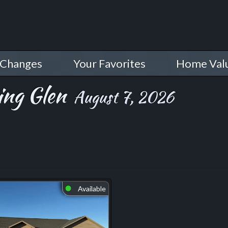
 Changes
Your Favorites
Home Val
ing Glen
August 7, 2026
Available
⬤