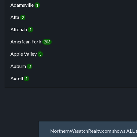
Adamsville
1
Alta
2
Altonah
1
American Fork
203
Apple Valley
3
Auburn
3
Axtell
1
NorthernWasatchRealty.com shows ALL avai