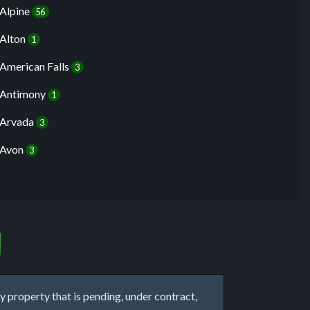
Alpine
56
Alton
1
American Falls
3
Antimony
1
Arvada
3
Avon
3
property that is pending, under contract,