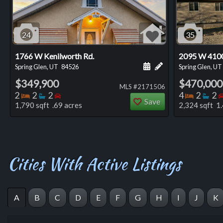
24
35
1766 W Kenilworth Rd.
2095 W 410
Schedule a showing for
Add a personal not
Spring Glen, UT
84526
Spring Glen, UT
$349,900
$470,000
MLS #2171506
Bedrooms
Bathrooms
Bedrooms
Bedro
Ba
2
2
2
4
2
2
Save
1,790 sqft .69 acres
2,324 sqft 1.
Cities With Active Listings
A
B
C
D
E
F
G
H
I
J
K