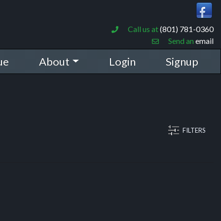
Call us at
(801) 781-0360
Send an
email
ue
About
Login
Signup
FILTERS