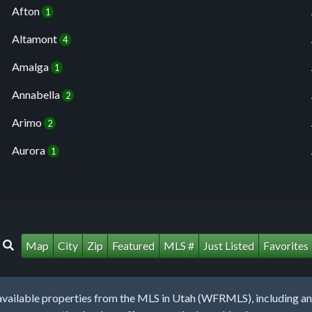
Afton
1
Altamont
4
Amalga
1
Annabella
2
Arimo
2
Aurora
1
Map
City
Zip
Featured
MLS #
Just Listed
Favorites
lable properties from the MLS in Utah (WFRMLS), including any 