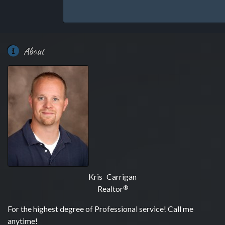
About
Kris Carrigan
Realtor
®
For the highest degree of Professional service! Call me
anytime!