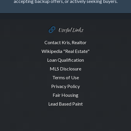
accepting backup offers, or actively seeking buyers.
Useful Links
Contact Kris, Realtor
Wikipedia "Real Estate"
Loan Qualification
MLS Disclosure
Terms of Use
Privacy Policy
Fair Housing
Lead Based Paint