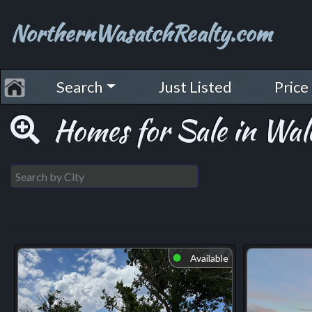
NorthernWasatchRealty.com
Search
Just Listed
Price
Homes for Sale in Wal
Available
⬤