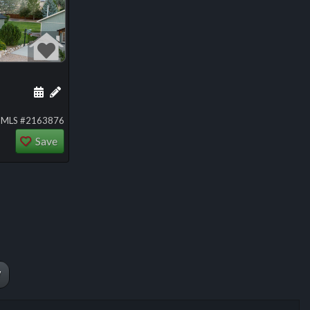
ng
Schedule a showing for this listing
Add a personal note about this listing
MLS #2163876
Save
W