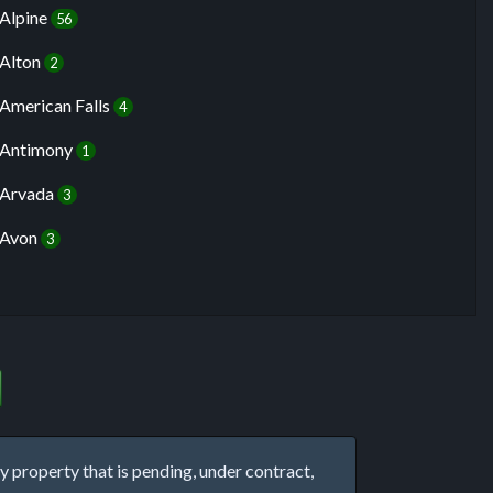
Alpine
56
Alton
2
American Falls
4
Antimony
1
Arvada
3
Avon
3
property that is pending, under contract,