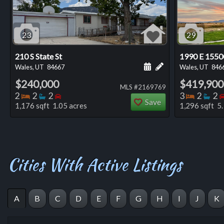
23
29
210 S State St
1990 E 1550
Schedule a showing for
Add a personal not
Wales, UT
84667
Wales, UT
846
$240,000
$419,900
MLS #2169769
Bedrooms
Bathrooms
Bedrooms
Bedro
Ba
2
2
2
3
2
2
Save
1,176 sqft 1.05 acres
1,296 sqft 5.
Cities With Active Listings
A
B
C
D
E
F
G
H
I
J
K