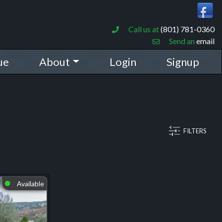
Call us at
(801) 781-0360
Send an
email
ue
About
Login
Signup
FILTERS
Available
⬤