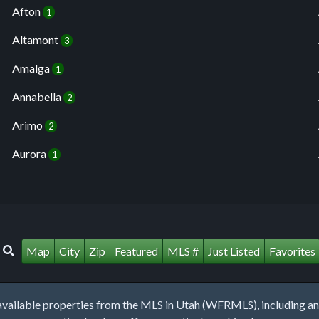
Afton
1
Altamont
3
Amalga
1
Annabella
2
Arimo
2
Aurora
1
Map
City
Zip
Featured
MLS #
Just Listed
Favorites
lable properties from the MLS in Utah (WFRMLS), including any 