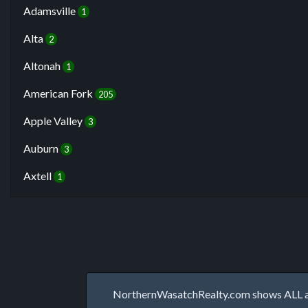
Adamsville
1
Alta
2
Altonah
1
American Fork
205
Apple Valley
3
Auburn
3
Axtell
1
NorthernWasatchRealty.com shows ALL avai