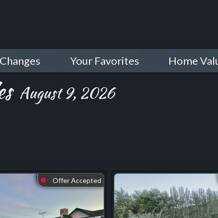
 Changes
Your Favorites
Home Val
es
August 9, 2026
Offer Accepted
⬤