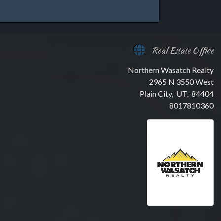
Real Estate Office
Northern Wasatch Realty
2965 N 3550 West
Plain City, UT, 84404
8017810360