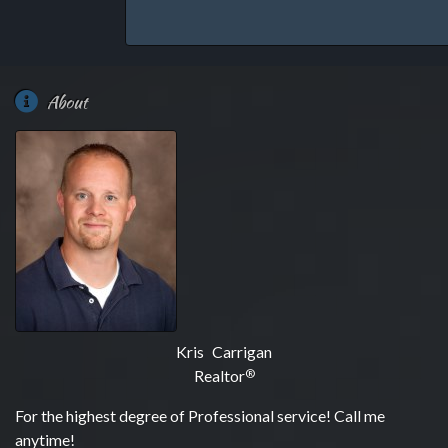
About
Kris Carrigan
Realtor
®
For the highest degree of Professional service! Call me
anytime!