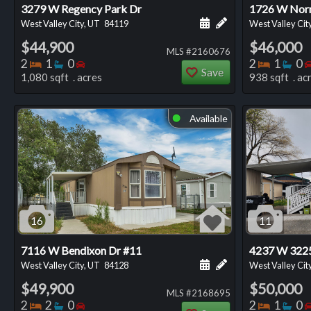
3279 W Regency Park Dr
1726 W Nor
Schedule a showing for
Add a personal not
West Valley City, UT
84119
West Valley Cit
$44,900
$46,000
MLS #2160676
Bedrooms
Bathrooms
Bedrooms
Bedro
Ba
2
1
0
2
1
0
Save
1,080 sqft . acres
938 sqft . ac
Available
⬤
16
11
7116 W Bendixon Dr #11
4237 W 3225
Schedule a showing for
Add a personal not
West Valley City, UT
84128
West Valley Cit
$49,900
$50,000
MLS #2168695
Bedrooms
Bathrooms
Bedrooms
Bedro
Ba
2
2
0
2
1
0