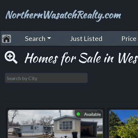
NorthernWasatchRealty.com
Search
Just Listed
Price
Homes for Sale in West
Available
⬤