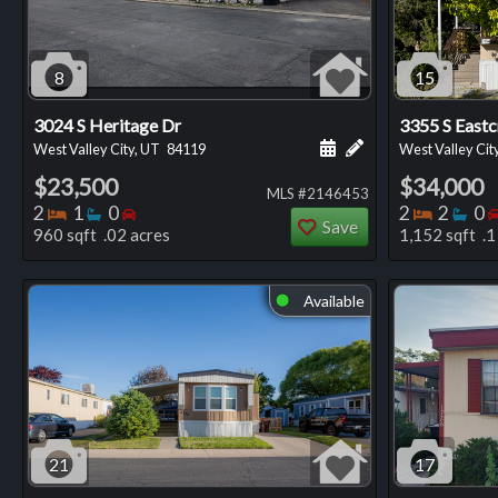
8
15
3024 S Heritage Dr
3355 S Eastc
Schedule a showing for
Add a personal not
West Valley City, UT
84119
West Valley Cit
$23,500
$34,000
MLS #2146453
Bedrooms
Bathrooms
Bedrooms
Bedro
Ba
2
1
0
2
2
0
Save
960 sqft .02 acres
1,152 sqft .1
Available
⬤
21
17