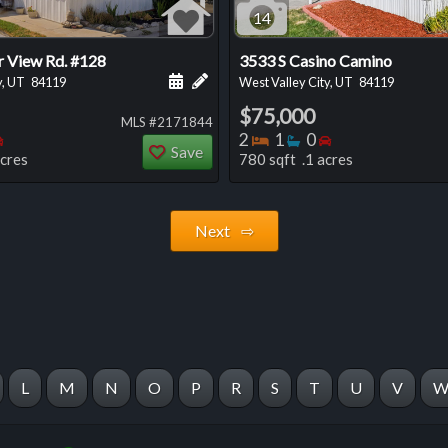
14
r View Rd. #128
3533 S Casino Camino
 this listing
e about this listing
Schedule a showing for this listing
Add a personal note about this listi
y, UT
84119
West Valley City, UT
84119
$75,000
MLS #2171844
oms
throoms
Bedrooms
Bedrooms
Bathrooms
Bedrooms
2
1
0
Save
acres
780 sqft .1 acres
Next ⇨
L
M
N
O
P
R
S
T
U
V