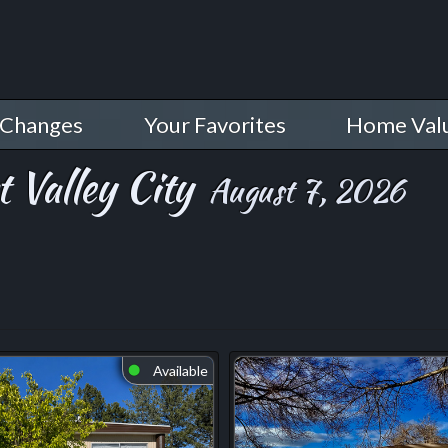
 Changes
Your Favorites
Home Val
 Valley City
August 7, 2026
Available
⬤