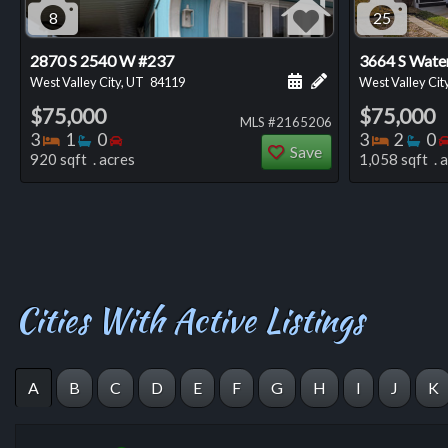
8
25
2870 S 2540 W #237
3664 S Wate
Schedule a showing for
Add a personal not
West Valley City, UT
84119
West Valley Cit
$75,000
$75,000
MLS #2165206
Bedrooms
Bathrooms
Bedrooms
Bedro
Ba
3
1
0
3
2
0
Save
920 sqft . acres
1,058 sqft . 
Cities With Active Listings
A
B
C
D
E
F
G
H
I
J
K