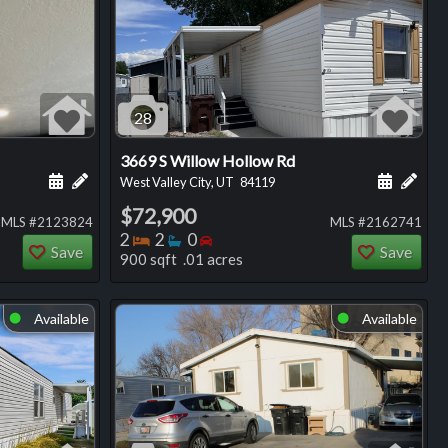
28
3669 S Willow Hollow Rd
ng
Schedule a showing for this listing
Add a personal note about this listing
Schedule
Add 
West Valley City, UT
84119
$72,900
MLS #2123824
MLS #2162741
Bedrooms
Bathrooms
Bedrooms
2
2
0
Save
Save
900 sqft .01 acres
Available
Available
⬤
⬤