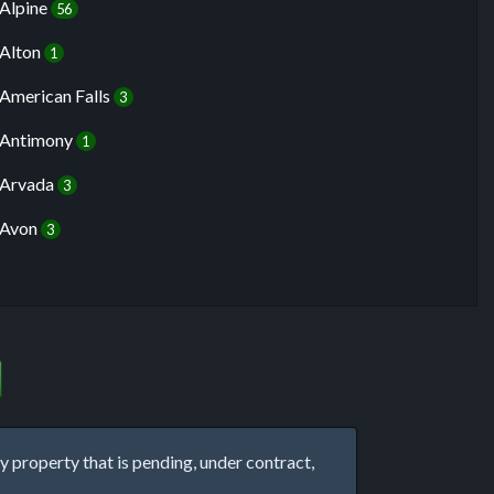
Alpine
56
Alton
1
American Falls
3
Antimony
1
Arvada
3
Avon
3
property that is pending, under contract,