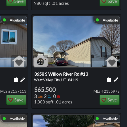
Save
Save
980 sqft .01 acres
Available
Available
⬤
⬤
20
3658 S Willow River Rd #13
ng
Schedule a showing for this listing
Add a personal note about this listing
Schedule
Add 
West Valley City, UT
84119
$65,500
MLS #2157113
MLS #2135972
Bedrooms
Bathrooms
Bedrooms
3
2
0
Save
Save
1,300 sqft .01 acres
Available
Available
⬤
⬤