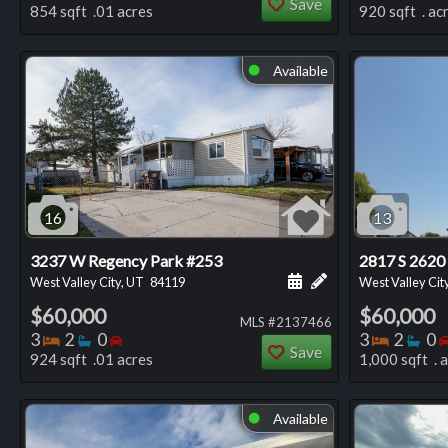
Save
854 sqft .01 acres
920 sqft . ac
Available
⬤
16
13
3237 W Regency Park #253
2817 S 2620
Schedule a showing for
Add a personal not
West Valley City, UT
84119
West Valley Cit
$60,000
$60,000
MLS #2137466
Bedrooms
Bathrooms
Bedrooms
Bedro
Ba
3
2
0
3
2
0
Save
924 sqft .01 acres
1,000 sqft . 
Available
⬤