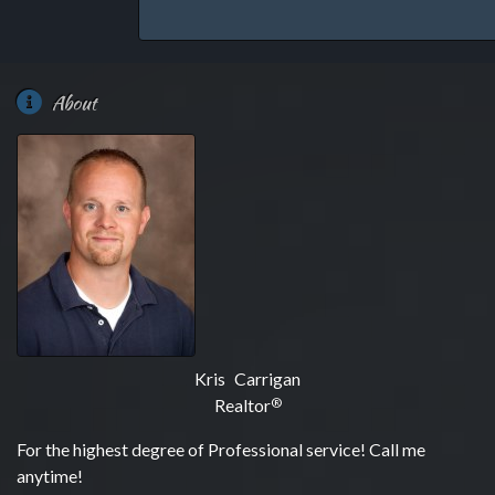
About
Kris Carrigan
Realtor
®
For the highest degree of Professional service! Call me
anytime!