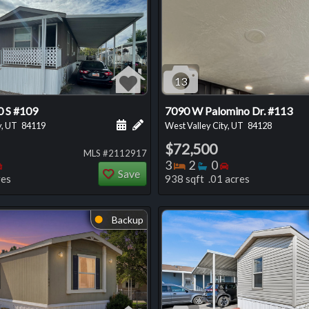
13
 S #109
7090 W Palomino Dr. #113
 this listing
e about this listing
Schedule a showing for this listing
Add a personal note about this listi
y, UT
84119
West Valley City, UT
84128
$72,500
MLS #2112917
oms
throoms
Bedrooms
Bedrooms
Bathrooms
Bedrooms
3
2
0
Save
res
938 sqft .01 acres
Backup
⬤