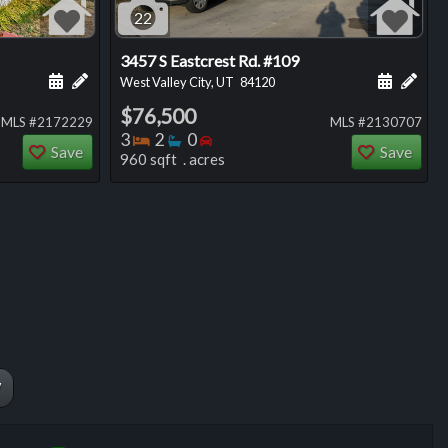
22
3457 S Eastcrest Rd. #109
ng
Schedule a showing for this listing
Add a personal note about this listing
Schedule
Add 
West Valley City, UT
84120
$76,500
MLS #2172229
MLS #2130707
Bedrooms
Bathrooms
Bedrooms
3
2
0
Save
Save
960 sqft . acres
W