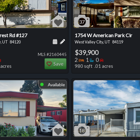
37
rest Rd #127
1754 W American Park Cir
 this listing
e about this listing
Schedule a showing for this listing
Add a personal note about this listi
y, UT
84120
West Valley City, UT
84119
$39,900
MLS #2160445
oms
throoms
Bedrooms
Bedrooms
Bathrooms
Bedrooms
2
1
0
Save
 acres
980 sqft .01 acres
Available
⬤
18