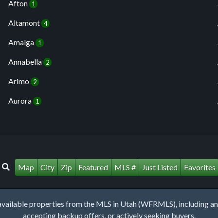
Afton
1
Altamont
4
Amalga
1
Annabella
2
Arimo
2
Aurora
1
Map
City
Zip
Featured
MLS #
Just Listed
Favorites
lable properties from the MLS in Utah (WFRMLS), including any 
accepting backup offers, or actively seeking buyers.