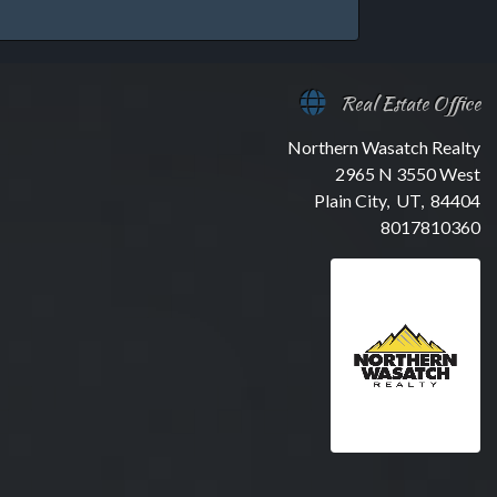
Real Estate Office
Northern Wasatch Realty
2965 N 3550 West
Plain City, UT, 84404
8017810360