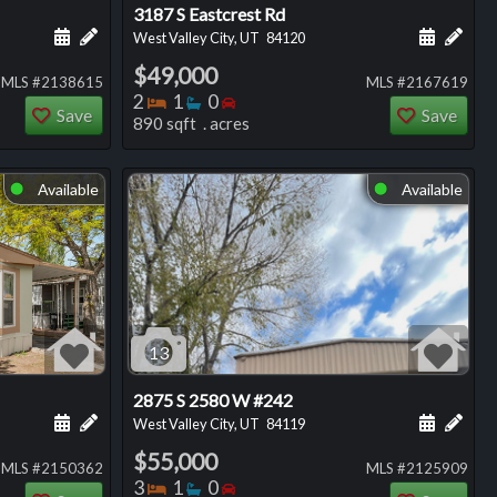
3187 S Eastcrest Rd
ng
Schedule a showing for this listing
Add a personal note about this listing
Schedule
Add 
West Valley City, UT
84120
$49,000
MLS #2138615
MLS #2167619
Bedrooms
Bathrooms
Bedrooms
2
1
0
Save
Save
890 sqft . acres
Available
Available
⬤
⬤
13
2875 S 2580 W #242
ng
Schedule a showing for this listing
Add a personal note about this listing
Schedule
Add 
West Valley City, UT
84119
$55,000
MLS #2150362
MLS #2125909
Bedrooms
Bathrooms
Bedrooms
3
1
0