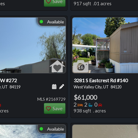
Save
res
917 sqft .01 acres
Available
⬤
16
 W #272
3281 S Eastcrest Rd #140
 this listing
e about this listing
Schedule a showing for this listing
Add a personal note about this listi
y, UT
84119
West Valley City, UT
84120
$61,000
MLS #2169729
oms
throoms
Bedrooms
Bedrooms
Bathrooms
Bedrooms
2
2
0
Save
acres
938 sqft . acres
Available
⬤