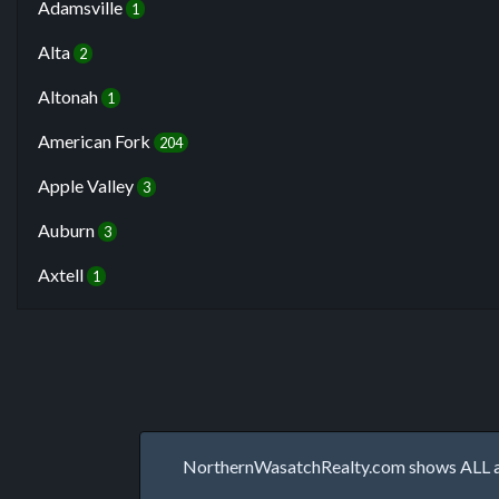
Adamsville
1
Alta
2
Altonah
1
American Fork
204
Apple Valley
3
Auburn
3
Axtell
1
NorthernWasatchRealty.com shows ALL avai