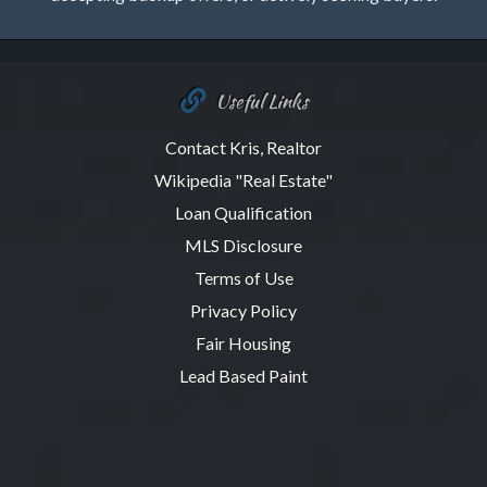
Useful Links
Contact Kris, Realtor
Wikipedia "Real Estate"
Loan Qualification
MLS Disclosure
Terms of Use
Privacy Policy
Fair Housing
Lead Based Paint