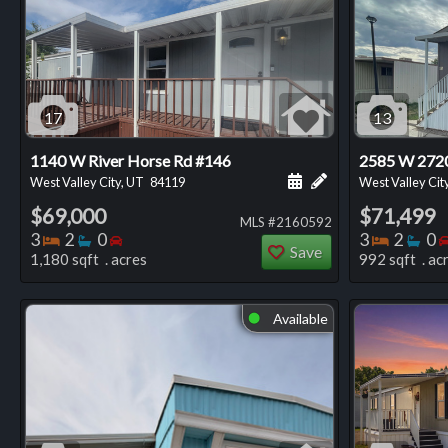
17
13
1140 W River Horse Rd #146
2585 W 2720
Schedule a showing for
Add a personal not
West Valley City, UT
84119
West Valley Cit
$69,000
$71,499
MLS #2160592
Bedrooms
Bathrooms
Bedrooms
Bedro
Ba
3
2
0
3
2
0
Save
1,180 sqft . acres
992 sqft . ac
Available
⬤