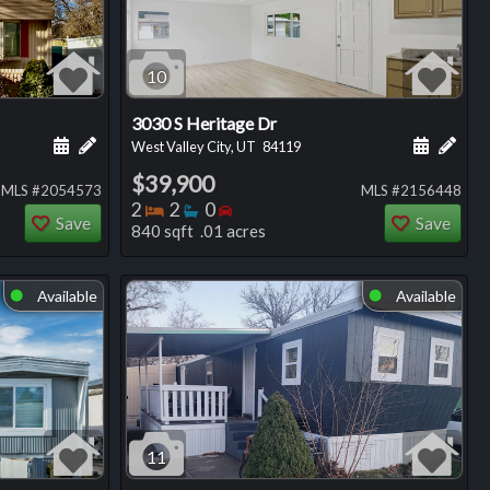
10
3030 S Heritage Dr
ng
Schedule a showing for this listing
Add a personal note about this listing
Schedule
Add 
West Valley City, UT
84119
$39,900
MLS #2054573
MLS #2156448
Bedrooms
Bathrooms
Bedrooms
2
2
0
Save
Save
840 sqft .01 acres
Available
Available
⬤
⬤
11