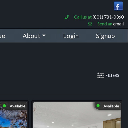
Call us at
(801) 781-0360
Send an
email
ue
About
Login
Signup
FILTERS
Available
Available
⬤
⬤