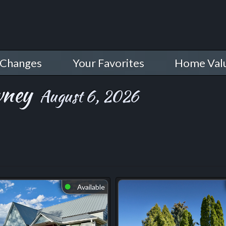
 Changes
Your Favorites
Home Val
wney
August 6, 2026
Available
⬤