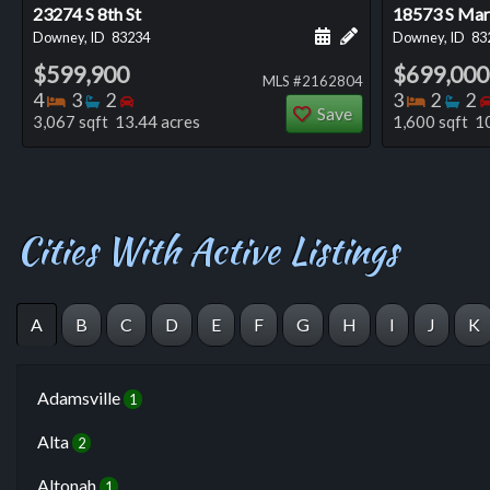
23274 S 8th St
18573 S Mars
Schedule a showing for
Add a personal not
Downey, ID
83234
Downey, ID
83
$599,900
$699,000
MLS #2162804
Bedrooms
Bathrooms
Bedrooms
Bedro
Ba
4
3
2
3
2
2
Save
3,067 sqft 13.44 acres
1,600 sqft 1
Cities With Active Listings
A
B
C
D
E
F
G
H
I
J
K
Adamsville
1
Alta
2
Altonah
1