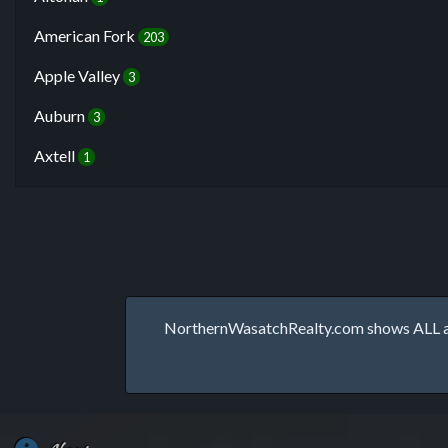
American Fork
203
Apple Valley
3
Auburn
3
Axtell
1
NorthernWasatchRealty.com shows ALL avai