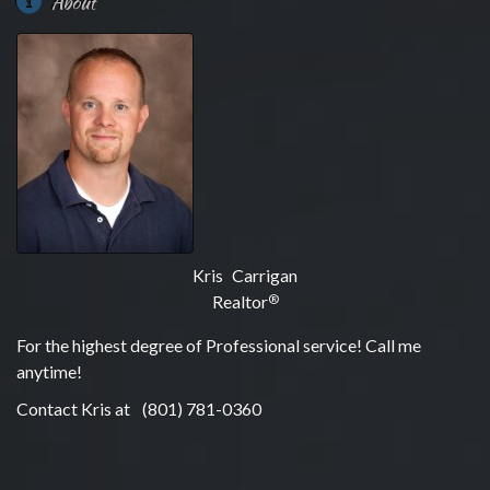
About
Kris Carrigan
Realtor
®
For the highest degree of Professional service! Call me
anytime!
Contact Kris at
(801) 781-0360