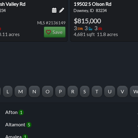
h Valley Rd
19502 S Olson Rd
 this listing
e about this listing
Schedule a showing for this listing
Add a personal note about this listi
234
Downey, ID
83234
$815,000
MLS #2136149
oms
throoms
Bedrooms
Bedrooms
Bathrooms
Bedrooms
3
3
3
Save
0.11 acres
4,681 sqft 11.8 acres
L
M
N
O
P
R
S
T
U
V
Afton
1
Altamont
5
Amalga
1