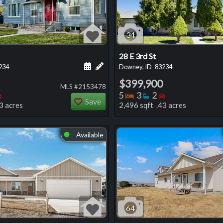
34
28 E 3rd St
 this listing
e about this listing
Schedule a showing for this listing
Add a personal note about this listi
234
Downey, ID
83234
$399,900
MLS #2153478
oms
throoms
Bedrooms
Bedrooms
Bathrooms
Bedrooms
5
3
2
Save
3 acres
2,496 sqft .43 acres
Available
⬤
64