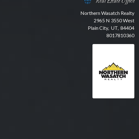
Real Estate Office
Northern Wasatch Realty
2965 N 3550 West
Plain City, UT, 84404
8017810360