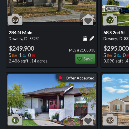
39
29
284 N Main
68 S 2nd St
Schedule a showing for
Add a personal not
Downey, ID
83234
Downey, ID
83
$249,900
$295,000
MLS #2105338
Bedrooms
Bathrooms
Bedrooms
Bedro
Ba
5
1
0
5
3
0
Save
2,486 sqft .14 acres
3,098 sqft .4
Offer Accepted
⬤
45
33