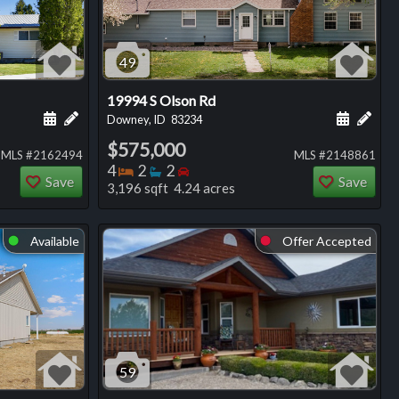
49
19994 S Olson Rd
ng
Schedule a showing for this listing
Add a personal note about this listing
Schedule
Add 
Downey, ID
83234
$575,000
MLS #2162494
MLS #2148861
Bedrooms
Bathrooms
Bedrooms
4
2
2
Save
Save
3,196 sqft 4.24 acres
Available
Offer Accepted
⬤
⬤
59