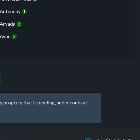
Antimony
1
Arvada
3
Avon
3
property that is pending, under contract,