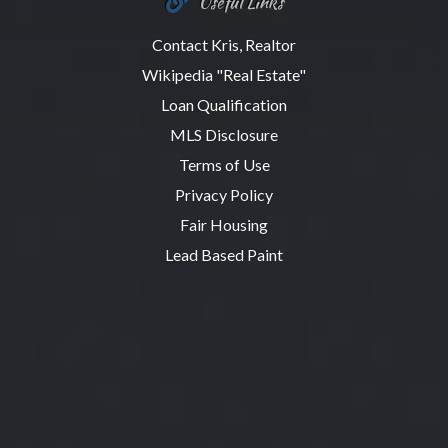
Useful Links
Contact Kris, Realtor
Wikipedia "Real Estate"
Loan Qualification
MLS Disclosure
Terms of Use
Privacy Policy
Fair Housing
Lead Based Paint