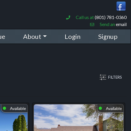
Call us at
(801) 781-0360
Send an
email
ue
About
Login
Signup
FILTERS
Available
Available
⬤
⬤