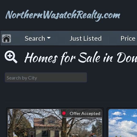
NorthernWasatchRealty.com
Search
Just Listed
Price
Homes for Sale in Do
Offer Accepted
⬤