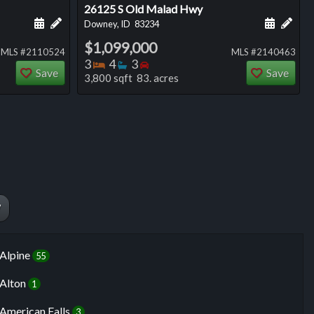
26125 S Old Malad Hwy
ng
Schedule a showing for this listing
Add a personal note about this listing
Schedule
Add 
Downey, ID
83234
$1,099,000
MLS #2110524
MLS #2140463
Bedrooms
Bathrooms
Bedrooms
3
4
3
Save
Save
3,800 sqft 83. acres
W
Alpine
55
Alton
1
American Falls
3