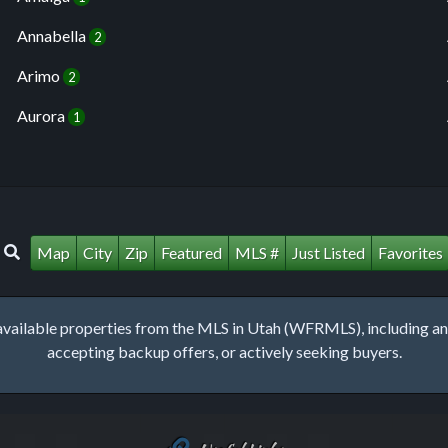
Annabella
2
Arimo
2
Aurora
1
Map
City
Zip
Featured
MLS #
Just Listed
Favorites
lable properties from the MLS in Utah (WFRMLS), including any 
accepting backup offers, or actively seeking buyers.