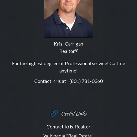
Kris Carrigan
Realtor
®
For the highest degree of Professional service! Call me
anytime!
Contact Kris at
(801) 781-0360
Useful Links
Contact Kris, Realtor
Wikipedia "Real Estate"