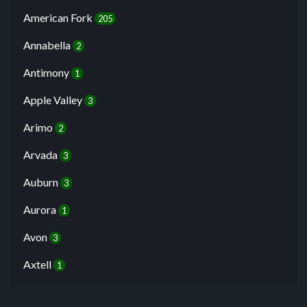
American Fork
205
Annabella
2
Antimony
1
Apple Valley
3
Arimo
2
Arvada
3
Auburn
3
Aurora
1
Avon
3
Axtell
1