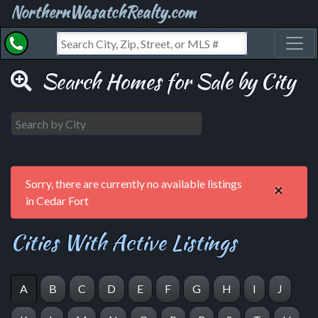
NorthernWasatchRealty.com
Toggl
Search Homes for Sale by City
Sorry, there are currently no available listings
×
in Cedar Fort
Cities With Active Listings
A
B
C
D
E
F
G
H
I
J