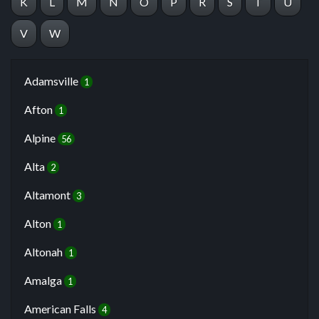
K
L
M
N
O
P
R
S
T
U
V
W
Adamsville
1
Afton
1
Alpine
56
Alta
2
Altamont
3
Alton
1
Altonah
1
Amalga
1
American Falls
4