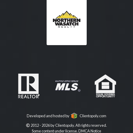
Developed and hosted by
Clientopoly.com
2012 - 2026 by Clientopoly. All rights reserved.
Some content under license.
DMCA Notice