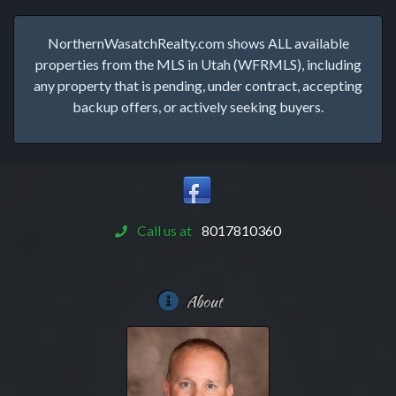
NorthernWasatchRealty.com shows ALL available
properties from the MLS in Utah (WFRMLS), including
any property that is pending, under contract, accepting
backup offers, or actively seeking buyers.
Call us at
8017810360
About