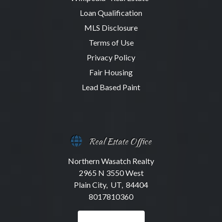
Loan Qualification
MLS Disclosure
Terms of Use
Privacy Policy
Fair Housing
Lead Based Paint
Real Estate Office
Northern Wasatch Realty
2965 N 3550 West
Plain City, UT, 84404
8017810360