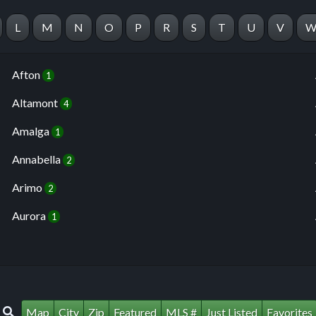
L
M
N
O
P
R
S
T
U
V
Afton
1
Altamont
4
Amalga
1
Annabella
2
Arimo
2
Aurora
1
Map
City
Zip
Featured
MLS #
Just Listed
Favorites