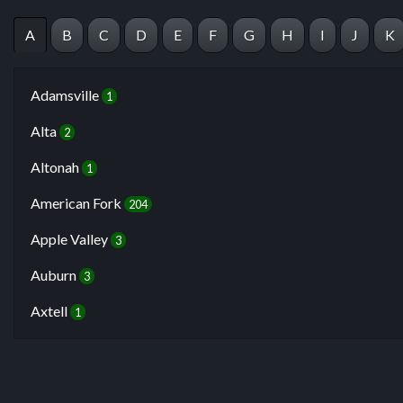
A
B
C
D
E
F
G
H
I
J
K
Adamsville
1
Alta
2
Altonah
1
American Fork
204
Apple Valley
3
Auburn
3
Axtell
1