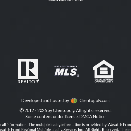
Developed and hosted by
Clientopoly.com
2012 - 2026 by Clientopoly. All rights reserved.
Some content under license.
DMCA Notice
all information. The multiple listing information is provided by Wasatch Front
Wasatch Front Regional Multiple Listing Service, Inc., All Rights Reserved. T