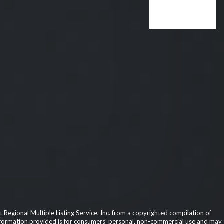
 Regional Multiple Listing Service, Inc. from a copyrighted compilation of
he information provided is for consumers' personal, non-commercial use and may