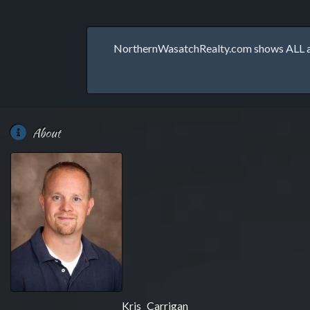
NorthernWasatchRealty.com shows ALL avai
About
Kris Carrigan