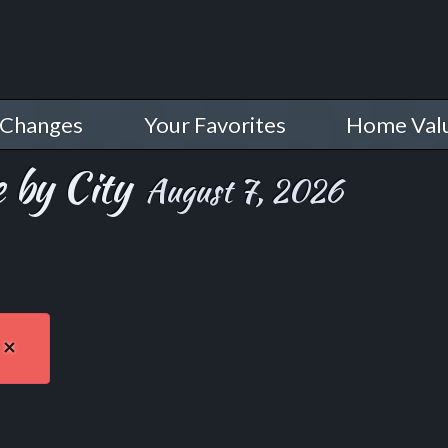
 Changes
Your Favorites
Home Val
 by City
August 7, 2026
×