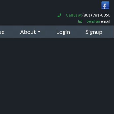
Call us at
(801) 781-0360
Send an
email
ue
About
Login
Signup