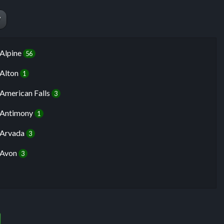
W
Alpine
56
Alton
1
American Falls
3
Antimony
1
Arvada
3
Avon
3