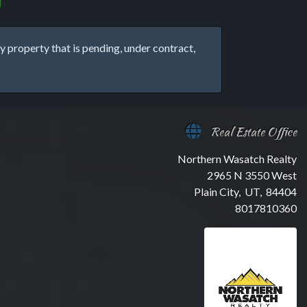
property that is pending, under contract,
Real Estate Office
Northern Wasatch Realty
2965 N 3550 West
Plain City, UT, 84404
8017810360