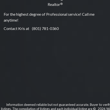
Realtor
®
For the highest degree of Professional service! Call me
anytime!
Contact Kris at
(801) 781-0360
Information deemed reliable but not guaranteed accurate. Buyer to verify 
listings. The compilation of listings and each individual listing are © 2026 