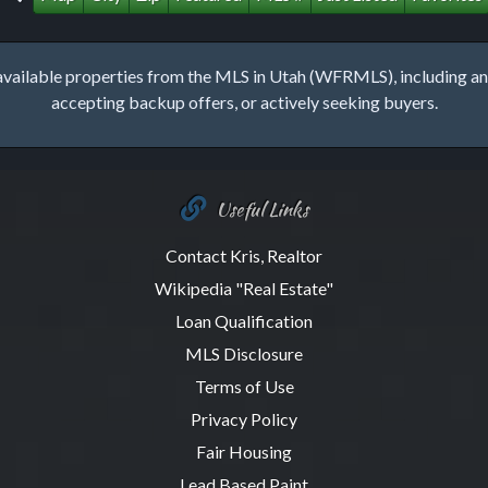
lable properties from the MLS in Utah (WFRMLS), including any 
accepting backup offers, or actively seeking buyers.
Useful Links
Contact Kris, Realtor
Wikipedia "Real Estate"
Loan Qualification
MLS Disclosure
Terms of Use
Privacy Policy
Fair Housing
Lead Based Paint