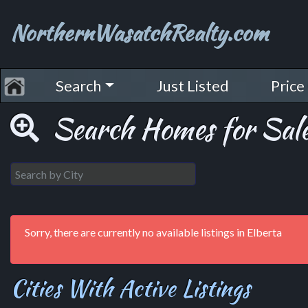
NorthernWasatchRealty.com
Search
Just Listed
Price
Search Homes for Sale
Sorry, there are currently no available listings in Elberta
Cities With Active Listings